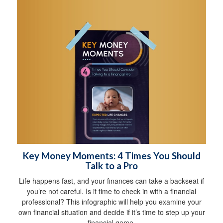
Key Money Moments: 4 Times You Should
Talk to a Pro
Life happens fast, and your finances can take a backseat if
you’re not careful. Is it time to check in with a financial
professional? This infographic will help you examine your
own financial situation and decide if it’s time to step up your
financial game.