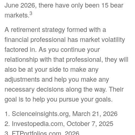
June 2026, there have only been 15 bear
3
markets.
A retirement strategy formed with a
financial professional has market volatility
factored in. As you continue your
relationship with that professional, they will
also be at your side to make any
adjustments and help you make any
necessary decisions along the way. Their
goal is to help you pursue your goals.
1. Scienceinsights.org, March 21, 2026
2. Investopedia.com, October 7, 2025
3. FTPortfolios.com, 2026