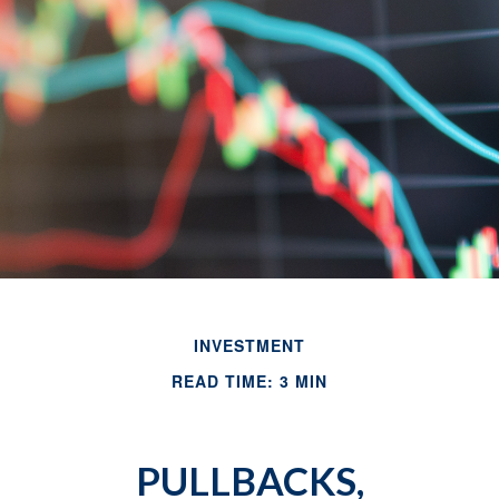
INVESTMENT
READ TIME: 3 MIN
PULLBACKS,