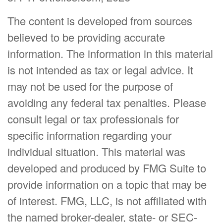
The content is developed from sources
believed to be providing accurate
information. The information in this material
is not intended as tax or legal advice. It
may not be used for the purpose of
avoiding any federal tax penalties. Please
consult legal or tax professionals for
specific information regarding your
individual situation. This material was
developed and produced by FMG Suite to
provide information on a topic that may be
of interest. FMG, LLC, is not affiliated with
the named broker-dealer, state- or SEC-