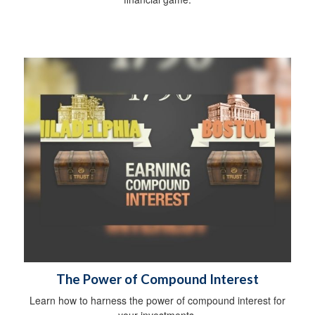
The Power of Compound Interest
Learn how to harness the power of compound interest for