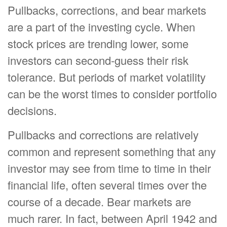
Pullbacks, corrections, and bear markets
are a part of the investing cycle. When
stock prices are trending lower, some
investors can second-guess their risk
tolerance. But periods of market volatility
can be the worst times to consider portfolio
decisions.
Pullbacks and corrections are relatively
common and represent something that any
investor may see from time to time in their
financial life, often several times over the
course of a decade. Bear markets are
much rarer. In fact, between April 1942 and