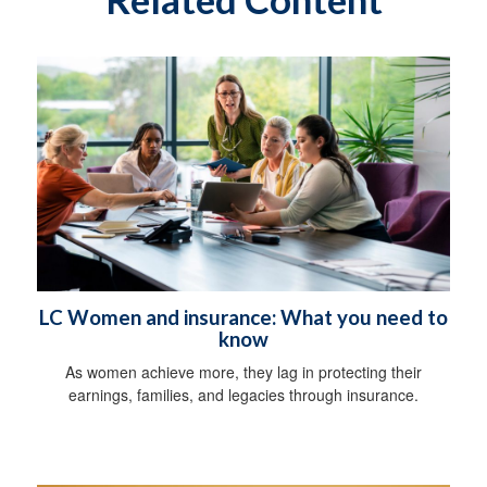
LC Women and insurance: What you need to
know
As women achieve more, they lag in protecting their
earnings, families, and legacies through insurance.