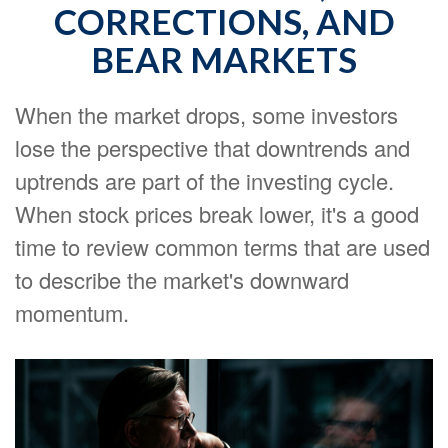
CORRECTIONS, AND
BEAR MARKETS
When the market drops, some investors
lose the perspective that downtrends and
uptrends are part of the investing cycle.
When stock prices break lower, it's a good
time to review common terms that are used
to describe the market's downward
momentum.