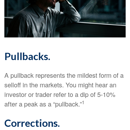
Pullbacks.
A pullback represents the mildest form of a
selloff in the markets. You might hear an
investor or trader refer to a dip of 5-10%
1
after a peak as a “pullback.”
Corrections.