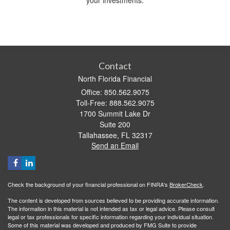
your investments.
Contact
North Florida Financial
Office: 850.562.9075
Toll-Free: 888.562.9075
1700 Summit Lake Dr
Suite 200
Tallahassee,
FL
32317
Send an Email
Check the background of your financial professional on FINRA's
BrokerCheck
.
The content is developed from sources believed to be providing accurate information.
The information in this material is not intended as tax or legal advice. Please consult
legal or tax professionals for specific information regarding your individual situation.
Some of this material was developed and produced by FMG Suite to provide