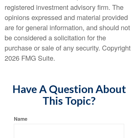
registered investment advisory firm. The
opinions expressed and material provided
are for general information, and should not
be considered a solicitation for the
purchase or sale of any security. Copyright
2026 FMG Suite.
Have A Question About
This Topic?
Name