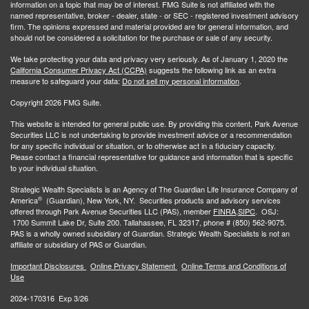
information on a topic that may be of interest. FMG Suite is not affiliated with the
named representative, broker - dealer, state - or SEC - registered investment advisory
firm. The opinions expressed and material provided are for general information, and
should not be considered a solicitation for the purchase or sale of any security.
We take protecting your data and privacy very seriously. As of January 1, 2020 the
California Consumer Privacy Act (CCPA)
suggests the following link as an extra
measure to safeguard your data:
Do not sell my personal information
.
Copyright 2026 FMG Suite.
This website is intended for general public use. By providing this content, Park Avenue
Securities LLC is not undertaking to provide investment advice or a recommendation
for any specific individual or situation, or to otherwise act in a fiduciary capacity.
Please contact a financial representative for guidance and information that is specific
to your individual situation.
Strategic Wealth Specialists
is an Agency of The Guardian Life Insurance Company of
®
America
(Guardian), New York, NY. Securities products and advisory services
offered through Park Avenue Securities LLC (PAS), member
FINRA,
SIPC
. OSJ:
1700 Summit Lake Dr, Suite 200. Tallahassee, FL 32317, phone # (850) 562-9075.
PAS is a wholly owned subsidiary of Guardian. Strategic Wealth Specialists is not an
affiliate or subsidiary of PAS or Guardian.
Important Disclosures
Online Privacy Statement
Online Terms and Conditions of
Use
2024-170316 Exp 3/26