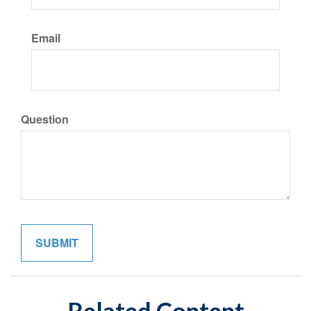
Email
Question
Related Content