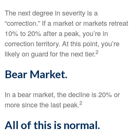
The next degree in severity is a
“correction.” If a market or markets retreat
10% to 20% after a peak, you’re in
correction territory. At this point, you’re
2
likely on guard for the next tier.
Bear Market.
In a bear market, the decline is 20% or
2
more since the last peak.
All of this is normal.