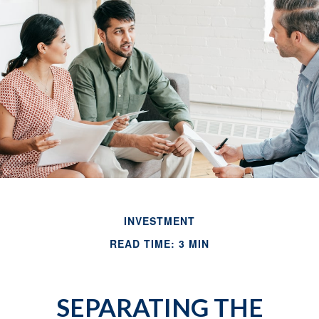
INVESTMENT
READ TIME: 3 MIN
SEPARATING THE