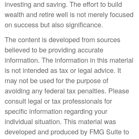
investing and saving. The effort to build
wealth and retire well is not merely focused
on success but also significance.
The content is developed from sources
believed to be providing accurate
information. The information in this material
is not intended as tax or legal advice. It
may not be used for the purpose of
avoiding any federal tax penalties. Please
consult legal or tax professionals for
specific information regarding your
individual situation. This material was
developed and produced by FMG Suite to