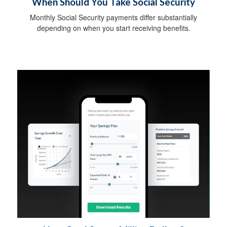
When Should You Take Social Security
Monthly Social Security payments differ substantially
depending on when you start receiving benefits.