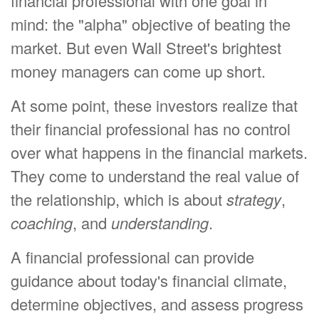
financial professional with one goal in
mind: the "alpha" objective of beating the
market. But even Wall Street's brightest
money managers can come up short.
At some point, these investors realize that
their financial professional has no control
over what happens in the financial markets.
They come to understand the real value of
the relationship, which is about
strategy
,
coaching
, and
understanding
.
A financial professional can provide
guidance about today's financial climate,
determine objectives, and assess progress