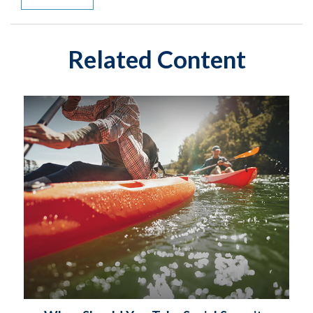
Related Content