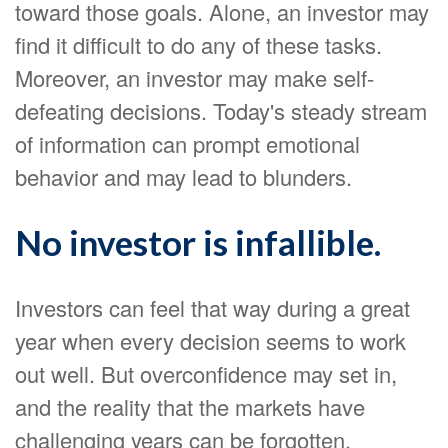
toward those goals. Alone, an investor may
find it difficult to do any of these tasks.
Moreover, an investor may make self-
defeating decisions. Today's steady stream
of information can prompt emotional
behavior and may lead to blunders.
No investor is infallible.
Investors can feel that way during a great
year when every decision seems to work
out well. But overconfidence may set in,
and the reality that the markets have
challenging years can be forgotten.