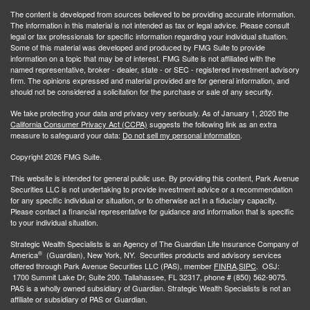
The content is developed from sources believed to be providing accurate information.
The information in this material is not intended as tax or legal advice. Please consult
legal or tax professionals for specific information regarding your individual situation.
Some of this material was developed and produced by FMG Suite to provide
information on a topic that may be of interest. FMG Suite is not affiliated with the
named representative, broker - dealer, state - or SEC - registered investment advisory
firm. The opinions expressed and material provided are for general information, and
should not be considered a solicitation for the purchase or sale of any security.
We take protecting your data and privacy very seriously. As of January 1, 2020 the
California Consumer Privacy Act (CCPA)
suggests the following link as an extra
measure to safeguard your data:
Do not sell my personal information
.
Copyright 2026 FMG Suite.
This website is intended for general public use. By providing this content, Park Avenue
Securities LLC is not undertaking to provide investment advice or a recommendation
for any specific individual or situation, or to otherwise act in a fiduciary capacity.
Please contact a financial representative for guidance and information that is specific
to your individual situation.
Strategic Wealth Specialists
is an Agency of The Guardian Life Insurance Company of
®
America
(Guardian), New York, NY. Securities products and advisory services
offered through Park Avenue Securities LLC (PAS), member
FINRA,
SIPC
. OSJ:
1700 Summit Lake Dr, Suite 200. Tallahassee, FL 32317, phone # (850) 562-9075.
PAS is a wholly owned subsidiary of Guardian. Strategic Wealth Specialists is not an
affiliate or subsidiary of PAS or Guardian.