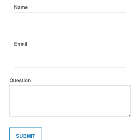
Name
Email
Question