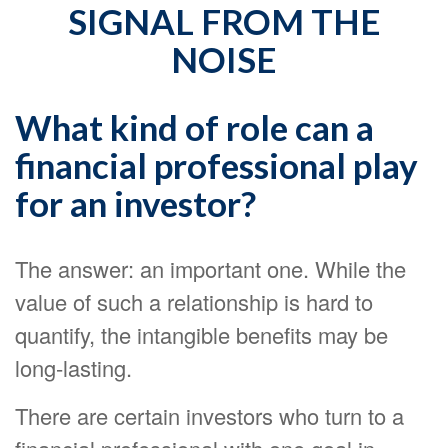
SIGNAL FROM THE
NOISE
What kind of role can a
financial professional play
for an investor?
The answer: an important one. While the
value of such a relationship is hard to
quantify, the intangible benefits may be
long-lasting.
There are certain investors who turn to a