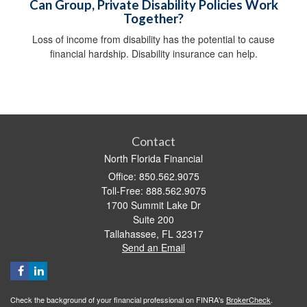
Can Group, Private Disability Policies Work
Together?
Loss of income from disability has the potential to cause
financial hardship. Disability insurance can help.
Contact
North Florida Financial
Office: 850.562.9075
Toll-Free: 888.562.9075
1700 Summit Lake Dr
Suite 200
Tallahassee,
FL
32317
Send an Email
Check the background of your financial professional on FINRA's
BrokerCheck
.