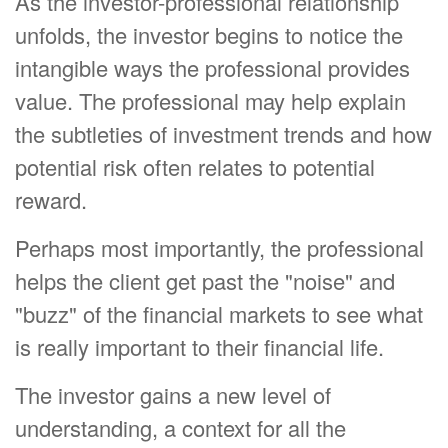
As the investor-professional relationship
unfolds, the investor begins to notice the
intangible ways the professional provides
value. The professional may help explain
the subtleties of investment trends and how
potential risk often relates to potential
reward.
Perhaps most importantly, the professional
helps the client get past the "noise" and
"buzz" of the financial markets to see what
is really important to their financial life.
The investor gains a new level of
understanding, a context for all the