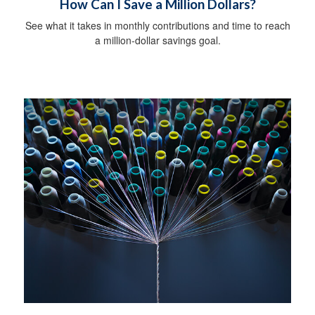
How Can I Save a Million Dollars?
See what it takes in monthly contributions and time to reach
a million-dollar savings goal.