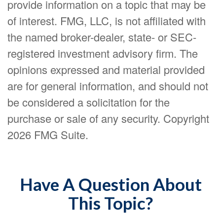
provide information on a topic that may be
of interest. FMG, LLC, is not affiliated with
the named broker-dealer, state- or SEC-
registered investment advisory firm. The
opinions expressed and material provided
are for general information, and should not
be considered a solicitation for the
purchase or sale of any security. Copyright
2026 FMG Suite.
Have A Question About
This Topic?