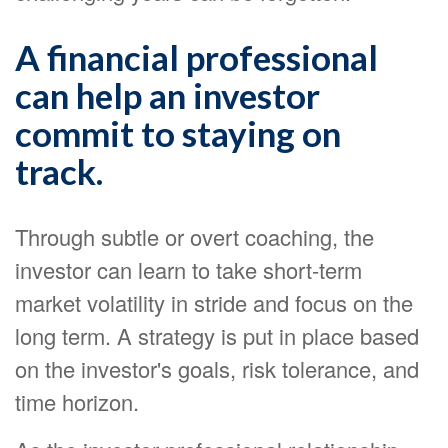
A financial professional
can help an investor
commit to staying on
track.
Through subtle or overt coaching, the
investor can learn to take short-term
market volatility in stride and focus on the
long term. A strategy is put in place based
on the investor's goals, risk tolerance, and
time horizon.