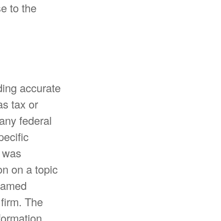
e to the
ding accurate
as tax or
 any federal
pecific
l was
n on a topic
 named
 firm. The
formation,