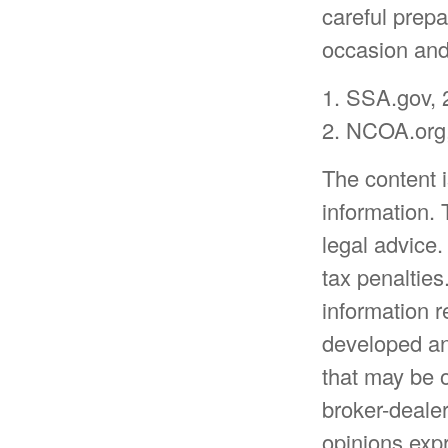
careful prepa
occasion and 
1. SSA.gov, 
2. NCOA.org,
The content 
information. 
legal advice.
tax penalties
information r
developed an
that may be o
broker-dealer
opinions expr