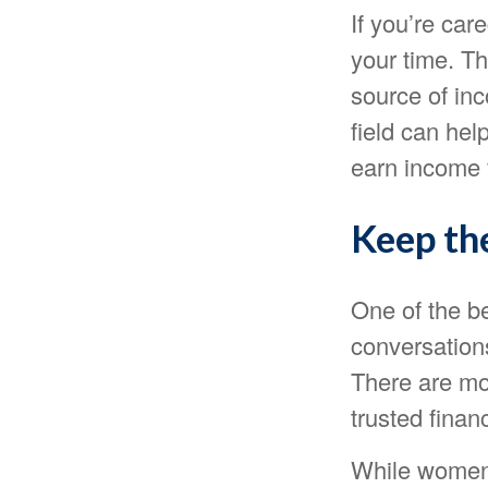
If you’re care
your time. T
source of inc
field can hel
earn income f
Keep th
One of the b
conversation
There are mo
trusted finan
While women 