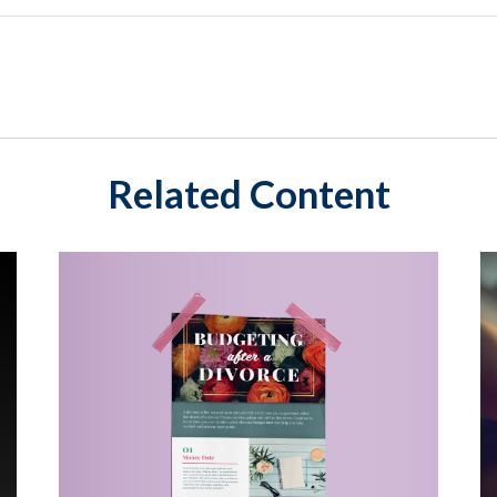
Related Content