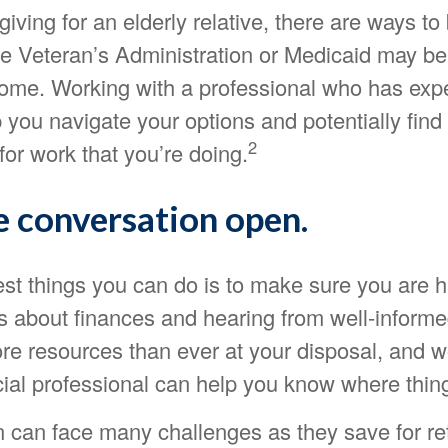
giving for an elderly relative, there are ways to
he Veteran’s Administration or Medicaid may be 
ome. Working with a professional who has exper
p you navigate your options and potentially find
2
or work that you’re doing.
e conversation open.
est things you can do is to make sure you are h
s about finances and hearing from well-inform
re resources than ever at your disposal, and w
cial professional can help you know where thin
can face many challenges as they save for re