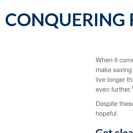
CONQUERING 
When it come
make saving 
live longer 
even further.
Despite thes
hopeful.
Get clea