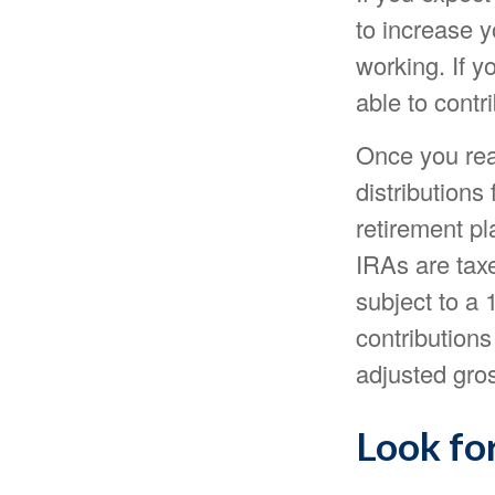
to increase y
working. If 
able to contr
Once you rea
distributions
retirement p
IRAs are tax
subject to a 
contributions
adjusted gro
Look for