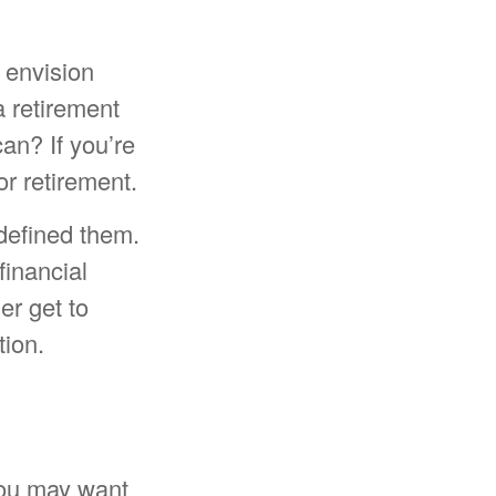
 envision
a retirement
an? If you’re
or retirement.
 defined them.
financial
er get to
tion.
 you may want