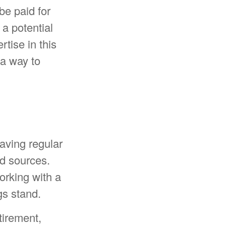
 be paid for
a potential
tise in this
 a way to
aving regular
ed sources.
orking with a
gs stand.
tirement,