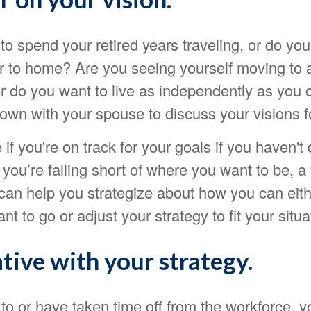
o spend your retired years traveling, or do you
er to home? Are you seeing yourself moving to 
 do you want to live as independently as you c
down with your spouse to discuss your visions f
 if you're on track for your goals if you haven't
d you’re falling short of where you want to be, a 
can help you strategize about how you can eith
t to go or adjust your strategy to fit your situa
tive with your strategy.
 to or have taken time off from the workforce,