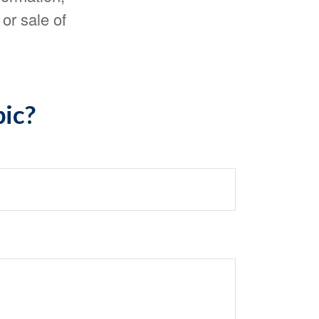
or sale of
pic?