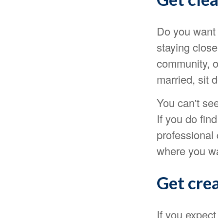
Do you want t
staying clos
community, or
married, sit 
You can't see
If you do fin
professional 
where you wan
Get crea
If you expect