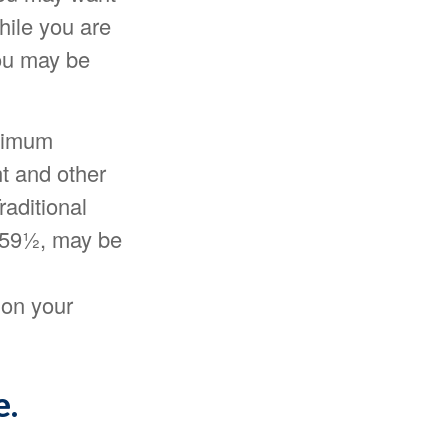
hile you are
you may be
inimum
nt and other
aditional
e 59½, may be
 on your
e.