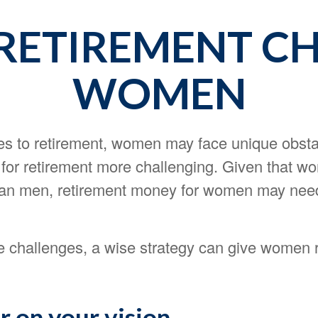
RETIREMENT CH
WOMEN
s to retirement, women may face unique obsta
for retirement more challenging. Given that wo
than men, retirement money for women may need
1
e challenges, a wise strategy can give women 
r on your vision.