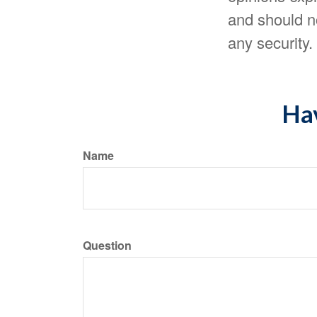
and should no
any security
Hav
Name
Question