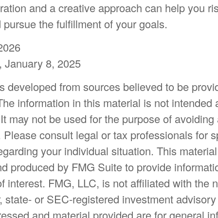
ration and a creative approach can help you ris
pursue the fulfillment of your goals.
2026
 January 8, 2025
is developed from sources believed to be provi
The information in this material is not intended 
 It may not be used for the purpose of avoiding
. Please consult legal or tax professionals for s
egarding your individual situation. This materia
d produced by FMG Suite to provide informatio
f interest. FMG, LLC, is not affiliated with the
, state- or SEC-registered investment advisory
essed and material provided are for general in