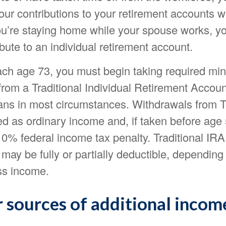
our contributions to your retirement accounts w
you’re staying home while your spouse works, 
ibute to an individual retirement account.
ch age 73, you must begin taking required m
 from a Traditional Individual Retirement Accou
lans in most circumstances. Withdrawals from Tr
ed as ordinary income and, if taken before ag
10% federal income tax penalty. Traditional IRA
 may be fully or partially deductible, depending
ss income.
 sources of additional incom