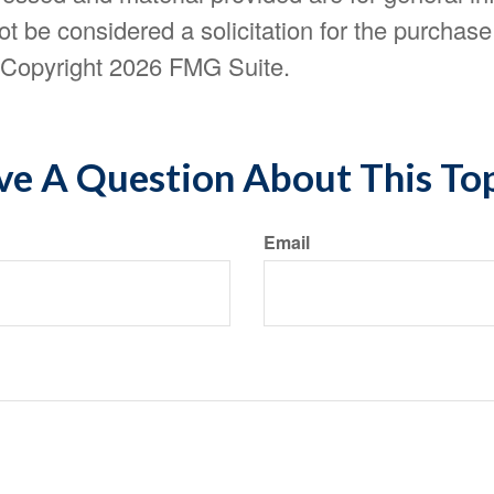
t be considered a solicitation for the purchase 
. Copyright
2026 FMG Suite.
e A Question About This To
Email