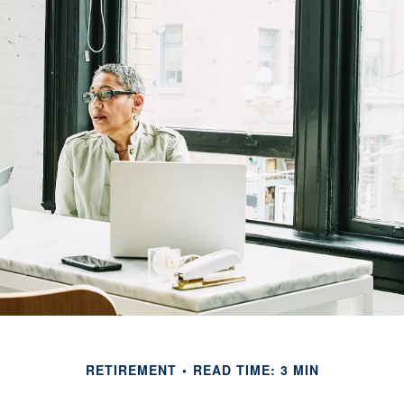
RETIREMENT
READ TIME: 3 MIN