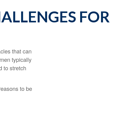
ALLENGES FOR
cles that can
men typically
 to stretch
reasons to be