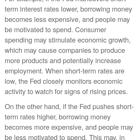
term interest rates lower, borrowing money
becomes less expensive, and people may
be motivated to spend. Consumer
spending may stimulate economic growth,
which may cause companies to produce
more products and potentially increase
employment. When short-term rates are
low, the Fed closely monitors economic
activity to watch for signs of rising prices.
On the other hand, if the Fed pushes short-
term rates higher, borrowing money
becomes more expensive, and people may
be less motivated to spend. This may, in