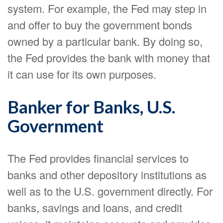
system. For example, the Fed may step in
and offer to buy the government bonds
owned by a particular bank. By doing so,
the Fed provides the bank with money that
it can use for its own purposes.
Banker for Banks, U.S.
Government
The Fed provides financial services to
banks and other depository institutions as
well as to the U.S. government directly. For
banks, savings and loans, and credit