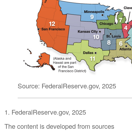
Source: FederalReserve.gov, 2025
1. FederalReserve.gov, 2025
The content is developed from sources