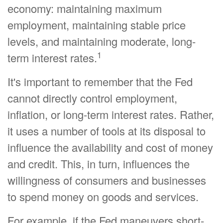
economy: maintaining maximum
employment, maintaining stable price
levels, and maintaining moderate, long-
1
term interest rates.
It's important to remember that the Fed
cannot directly control employment,
inflation, or long-term interest rates. Rather,
it uses a number of tools at its disposal to
influence the availability and cost of money
and credit. This, in turn, influences the
willingness of consumers and businesses
to spend money on goods and services.
For example, if the Fed maneuvers short-