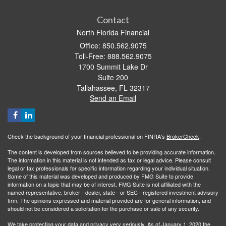
Contact
North Florida Financial
Office: 850.562.9075
Toll-Free: 888.562.9075
1700 Summit Lake Dr
Suite 200
Tallahassee,
FL
32317
Send an Email
Check the background of your financial professional on FINRA's
BrokerCheck
.
The content is developed from sources believed to be providing accurate information.
The information in this material is not intended as tax or legal advice. Please consult
legal or tax professionals for specific information regarding your individual situation.
Some of this material was developed and produced by FMG Suite to provide
information on a topic that may be of interest. FMG Suite is not affiliated with the
named representative, broker - dealer, state - or SEC - registered investment advisory
firm. The opinions expressed and material provided are for general information, and
should not be considered a solicitation for the purchase or sale of any security.
We take protecting your data and privacy very seriously. As of January 1, 2020 the