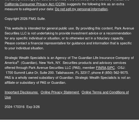
California Consumer Privacy Act (CCPA)
suggests the following link as an extra
measure to safeguard your data:
Do not sell my personal information
.
Copyright 2026 FMG Suite.
This website is intended for general public use. By providing this content, Park Avenue
Securities LLC is not undertaking to provide investment advice or a recommendation
for any specific individual or situation, or to otherwise act in a fiduciary capacity.
Please contact a financial representative for guidance and information that is specific
to your individual situation.
Strategic Wealth Specialists
is an Agency of The Guardian Life Insurance Company of
®
America
(Guardian), New York, NY. Securities products and advisory services
offered through Park Avenue Securities LLC (PAS), member
FINRA,
SIPC
. OSJ:
1700 Summit Lake Dr, Suite 200. Tallahassee, FL 32317, phone # (850) 562-9075.
PAS is a wholly owned subsidiary of Guardian. Strategic Wealth Specialists is not an
affiliate or subsidiary of PAS or Guardian.
Important Disclosures
Online Privacy Statement
Online Terms and Conditions of
Use
2024-170316 Exp 3/26