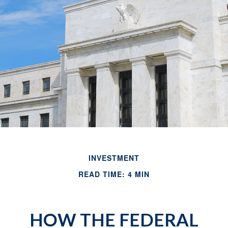
INVESTMENT
READ TIME: 4 MIN
HOW THE FEDERAL