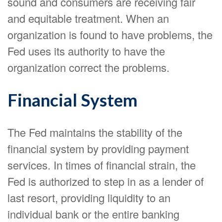
sound and consumers are receiving fair
and equitable treatment. When an
organization is found to have problems, the
Fed uses its authority to have the
organization correct the problems.
Financial System
The Fed maintains the stability of the
financial system by providing payment
services. In times of financial strain, the
Fed is authorized to step in as a lender of
last resort, providing liquidity to an
individual bank or the entire banking