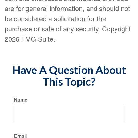
are for general information, and should not
be considered a solicitation for the
purchase or sale of any security. Copyright
2026 FMG Suite.
Have A Question About
This Topic?
Name
Email