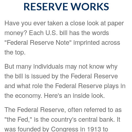
RESERVE WORKS
Have you ever taken a close look at paper
money? Each U.S. bill has the words
"Federal Reserve Note" imprinted across
the top.
But many individuals may not know why
the bill is issued by the Federal Reserve
and what role the Federal Reserve plays in
the economy. Here's an inside look.
The Federal Reserve, often referred to as
"the Fed," is the country's central bank. It
was founded by Congress in 1913 to