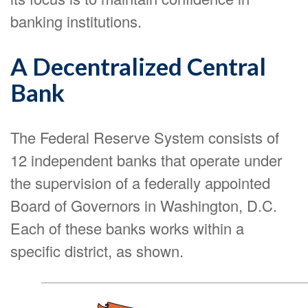
banking institutions.
A Decentralized Central
Bank
The Federal Reserve System consists of
12 independent banks that operate under
the supervision of a federally appointed
Board of Governors in Washington, D.C.
Each of these banks works within a
specific district, as shown.