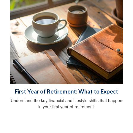
First Year of Retirement: What to Expect
Understand the key financial and lifestyle shifts that happen
in your first year of retirement.