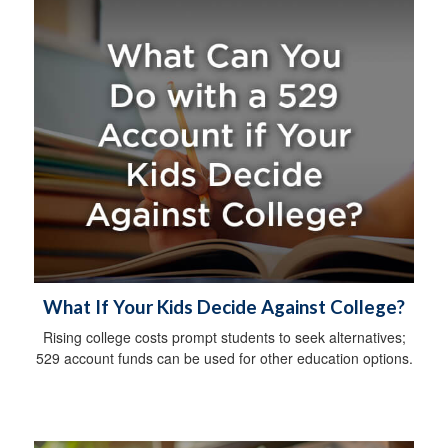
What If Your Kids Decide Against College?
Rising college costs prompt students to seek alternatives;
529 account funds can be used for other education options.