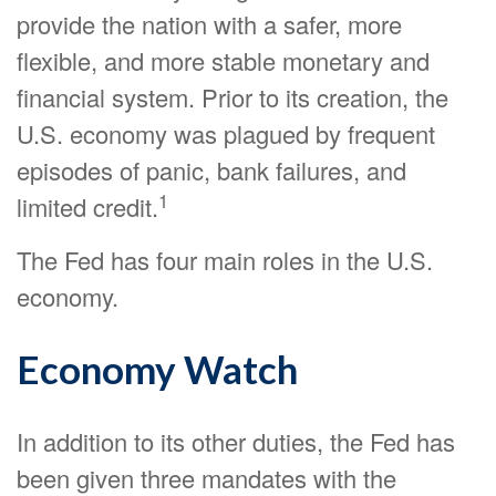
provide the nation with a safer, more
flexible, and more stable monetary and
financial system. Prior to its creation, the
U.S. economy was plagued by frequent
episodes of panic, bank failures, and
1
limited credit.
The Fed has four main roles in the U.S.
economy.
Economy Watch
In addition to its other duties, the Fed has
been given three mandates with the