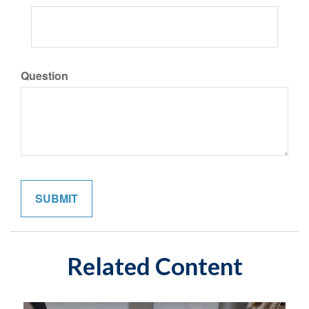
Question
Related Content