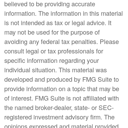
believed to be providing accurate
information. The information in this material
is not intended as tax or legal advice. It
may not be used for the purpose of
avoiding any federal tax penalties. Please
consult legal or tax professionals for
specific information regarding your
individual situation. This material was
developed and produced by FMG Suite to
provide information on a topic that may be
of interest. FMG Suite is not affiliated with
the named broker-dealer, state- or SEC-
registered investment advisory firm. The
opinions expressed and material provided