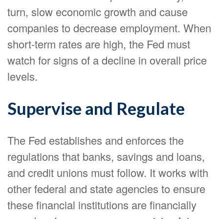
turn, slow economic growth and cause
companies to decrease employment. When
short-term rates are high, the Fed must
watch for signs of a decline in overall price
levels.
Supervise and Regulate
The Fed establishes and enforces the
regulations that banks, savings and loans,
and credit unions must follow. It works with
other federal and state agencies to ensure
these financial institutions are financially