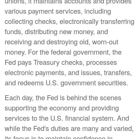
unions, it maintains accounts and provides
various payment services, including
collecting checks, electronically transferring
funds, distributing new money, and
receiving and destroying old, worn-out
money. For the federal government, the
Fed pays Treasury checks, processes
electronic payments, and issues, transfers,
and redeems U.S. government securities.
Each day, the Fed is behind the scenes
supporting the economy and providing
services to the U.S. financial system. And
while the Fed's duties are many and varied,
its focus is to maintain confidence in