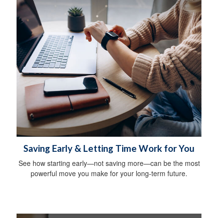
Saving Early & Letting Time Work for You
See how starting early—not saving more—can be the most
powerful move you make for your long-term future.