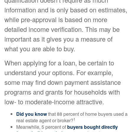
information and is only based on estimates,
while pre-approval is based on more
detailed income verification. This may be
important as it gives you a measure of
what you are able to buy.
When applying for a loan, be certain to
understand your options. For example,
some may find down payment assistance
programs and grants for households with
low- to moderate-income attractive.
Did you know
that 88 percent of home buyers used a
1
real estate agent or broker?
Meanwhile, 5 percent of
buyers bought directly