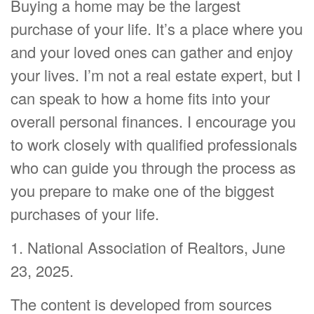
Buying a home may be the largest
purchase of your life. It’s a place where you
and your loved ones can gather and enjoy
your lives. I’m not a real estate expert, but I
can speak to how a home fits into your
overall personal finances. I encourage you
to work closely with qualified professionals
who can guide you through the process as
you prepare to make one of the biggest
purchases of your life.
1. National Association of Realtors, June
23, 2025.
The content is developed from sources