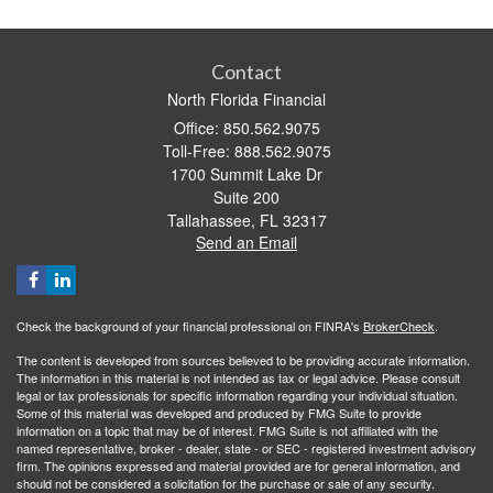
Contact
North Florida Financial
Office: 850.562.9075
Toll-Free: 888.562.9075
1700 Summit Lake Dr
Suite 200
Tallahassee,
FL
32317
Send an Email
Check the background of your financial professional on FINRA's
BrokerCheck
.
The content is developed from sources believed to be providing accurate information.
The information in this material is not intended as tax or legal advice. Please consult
legal or tax professionals for specific information regarding your individual situation.
Some of this material was developed and produced by FMG Suite to provide
information on a topic that may be of interest. FMG Suite is not affiliated with the
named representative, broker - dealer, state - or SEC - registered investment advisory
firm. The opinions expressed and material provided are for general information, and
should not be considered a solicitation for the purchase or sale of any security.