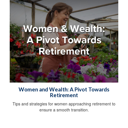
Women and Wealth: A Pivot Towards
Retirement
Tips and strategies for women approaching retirement to
ensure a smooth transition.