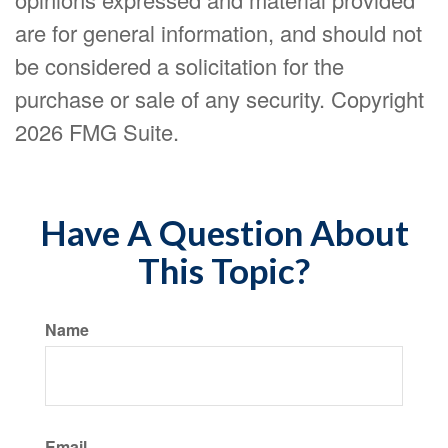
are for general information, and should not
be considered a solicitation for the
purchase or sale of any security. Copyright
2026 FMG Suite.
Have A Question About
This Topic?
Name
Email