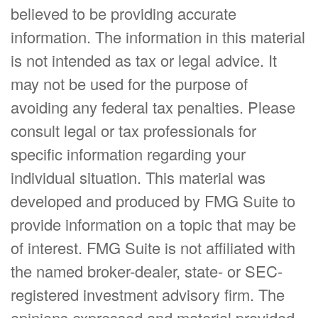
believed to be providing accurate
information. The information in this material
is not intended as tax or legal advice. It
may not be used for the purpose of
avoiding any federal tax penalties. Please
consult legal or tax professionals for
specific information regarding your
individual situation. This material was
developed and produced by FMG Suite to
provide information on a topic that may be
of interest. FMG Suite is not affiliated with
the named broker-dealer, state- or SEC-
registered investment advisory firm. The
opinions expressed and material provided