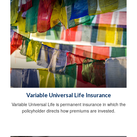
Variable Universal Life Insurance
Variable Universal Life is permanent insurance in which the
policyholder directs how premiums are invested.