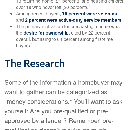
18 returning home (21 percent), and housing children
1
over 18 who never left (20 percent).
Among recent buyers,
16 percent were veterans
1
and
2 percent were active-duty service members
.
The primary motivation for purchasing a home was
the
desire for ownership
, cited by 22 percent
overall, but rising to 64 percent among first-time
1
buyers.
The Research
Some of the information a homebuyer may
want to gather can be categorized as
"money considerations." You’ll want to ask
yourself: Are you pre-qualified or pre-
approved by a lender? Remember, pre-
qualification doesn’t require as much