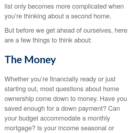
list only becomes more complicated when
you’re thinking about a second home.
But before we get ahead of ourselves, here
are a few things to think about:
The Money
Whether you’re financially ready or just
starting out, most questions about home
ownership come down to money. Have you
saved enough for a down payment? Can
your budget accommodate a monthly
mortgage? Is your income seasonal or