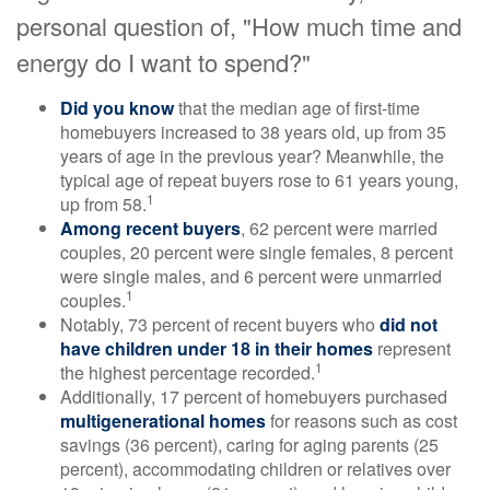
personal question of, "How much time and
energy do I want to spend?"
Did you know
that the median age of first-time
homebuyers increased to 38 years old, up from 35
years of age in the previous year? Meanwhile, the
typical age of repeat buyers rose to 61 years young,
1
up from 58.
Among recent buyers
, 62 percent were married
couples, 20 percent were single females, 8 percent
were single males, and 6 percent were unmarried
1
couples.
Notably, 73 percent of recent buyers who
did not
have children under 18 in their homes
represent
1
the highest percentage recorded.
Additionally, 17 percent of homebuyers purchased
multigenerational homes
for reasons such as cost
savings (36 percent), caring for aging parents (25
percent), accommodating children or relatives over