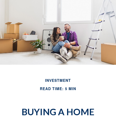
INVESTMENT
READ TIME: 5 MIN
BUYING A HOME