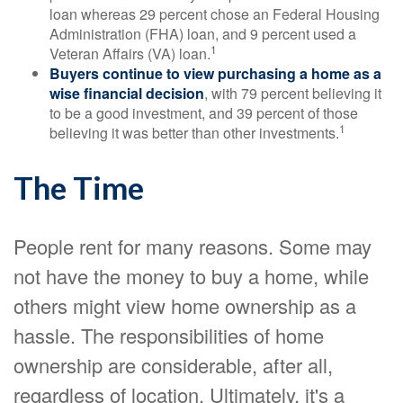
loan whereas 29 percent chose an Federal Housing
Administration (FHA) loan, and 9 percent used a
1
Veteran Affairs (VA) loan.
Buyers continue to view purchasing a home as a
wise financial decision
, with 79 percent believing it
to be a good investment, and 39 percent of those
1
believing it was better than other investments.
The Time
People rent for many reasons. Some may
not have the money to buy a home, while
others might view home ownership as a
hassle. The responsibilities of home
ownership are considerable, after all,
regardless of location. Ultimately, it's a