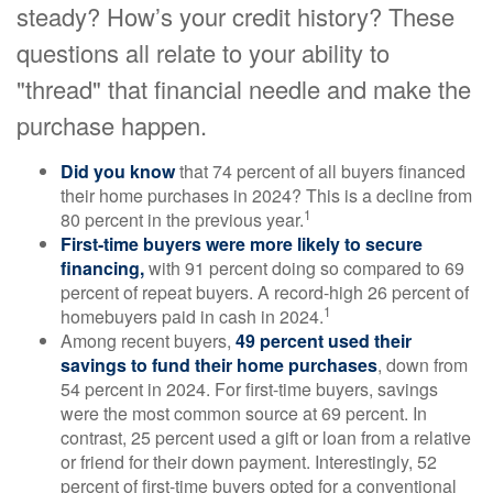
steady? How’s your credit history? These
questions all relate to your ability to
"thread" that financial needle and make the
purchase happen.
Did you know
that 74 percent of all buyers financed
their home purchases in 2024? This is a decline from
1
80 percent in the previous year.
First-time buyers were more likely to secure
financing,
with 91 percent doing so compared to 69
percent of repeat buyers. A record-high 26 percent of
1
homebuyers paid in cash in 2024.
Among recent buyers,
49 percent used their
savings to fund their home purchases
, down from
54 percent in 2024. For first-time buyers, savings
were the most common source at 69 percent. In
contrast, 25 percent used a gift or loan from a relative
or friend for their down payment. Interestingly, 52
percent of first-time buyers opted for a conventional