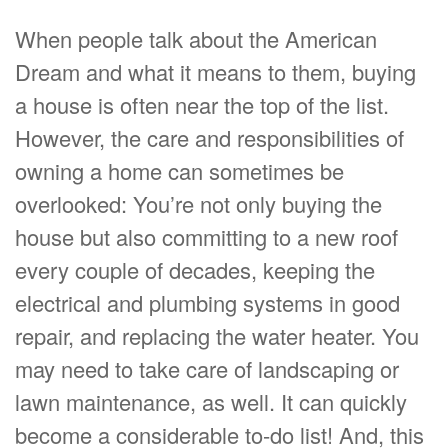
When people talk about the American
Dream and what it means to them, buying
a house is often near the top of the list.
However, the care and responsibilities of
owning a home can sometimes be
overlooked: You’re not only buying the
house but also committing to a new roof
every couple of decades, keeping the
electrical and plumbing systems in good
repair, and replacing the water heater. You
may need to take care of landscaping or
lawn maintenance, as well. It can quickly
become a considerable to-do list! And, this