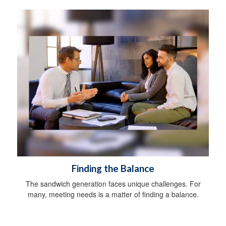
Finding the Balance
The sandwich generation faces unique challenges. For
many, meeting needs is a matter of finding a balance.