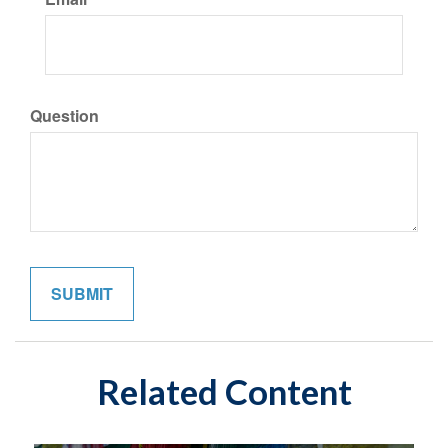
Question
Related Content