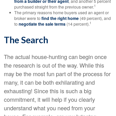
from a builder or their agent
, and another 5 percent
1
purchased straight from the previous owner.
The primary reasons home buyers used an agent or
broker were to
find the right home
(49 percent), and
1
to
negotiate the sale terms
(14 percent).
The Search
The actual house-hunting can begin once
the research is out of the way. While this
may be the most fun part of the process for
many, it can be both exhilarating and
exhausting! Since this is such a big
commitment, it will help if you clearly
understand what you need from your