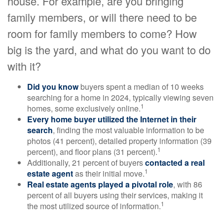
house. For example, are you bringing
family members, or will there need to be
room for family members to come? How
big is the yard, and what do you want to do
with it?
Did you know
buyers spent a median of 10 weeks
searching for a home in 2024, typically viewing seven
1
homes, some exclusively online.
Every home buyer utilized the Internet in their
search
, finding the most valuable information to be
photos (41 percent), detailed property information (39
1
percent), and floor plans (31 percent).
Additionally, 21 percent of buyers
contacted a real
1
estate agent
as their initial move.
Real estate agents played a pivotal role
, with 86
percent of all buyers using their services, making it
1
the most utilized source of information.