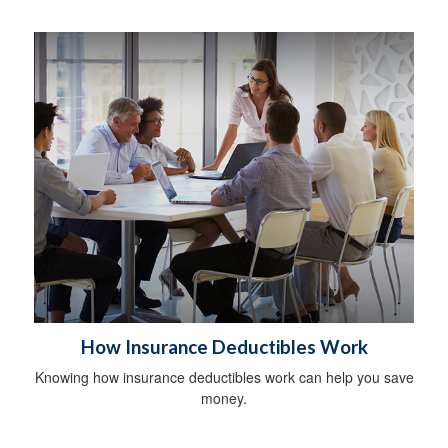
How Insurance Deductibles Work
Knowing how insurance deductibles work can help you save
money.