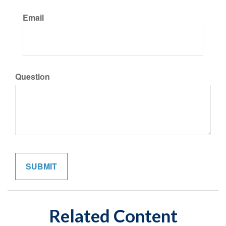
Email
Question
Related Content