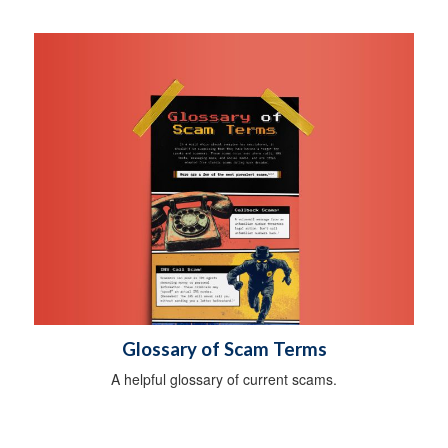
Glossary of Scam Terms
A helpful glossary of current scams.