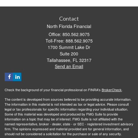
Contact
North Florida Financial
Office: 850.562.9075
Toll-Free: 888.562.9075
1700 Summit Lake Dr
Suite 200
Tallahassee,
FL
32317
Send an Email
Check the background of your financial professional on FINRA's
BrokerCheck
.
The content is developed from sources believed to be providing accurate information.
The information in this material is not intended as tax or legal advice. Please consult
legal or tax professionals for specific information regarding your individual situation.
Some of this material was developed and produced by FMG Suite to provide
information on a topic that may be of interest. FMG Suite is not affiliated with the
named representative, broker - dealer, state - or SEC - registered investment advisory
firm. The opinions expressed and material provided are for general information, and
should not be considered a solicitation for the purchase or sale of any security.