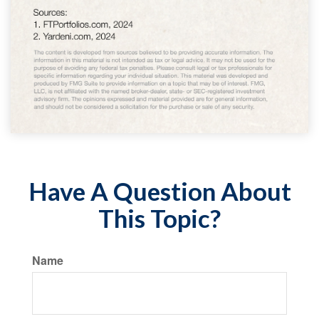
Have A Question About
This Topic?
Name