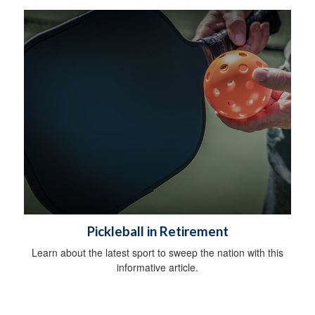
Pickleball in Retirement
Learn about the latest sport to sweep the nation with this
informative article.