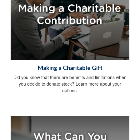
Making a Charitable Gift
Did you know that there are benefits and limitations when
you decide to donate stock? Learn more about your
options.