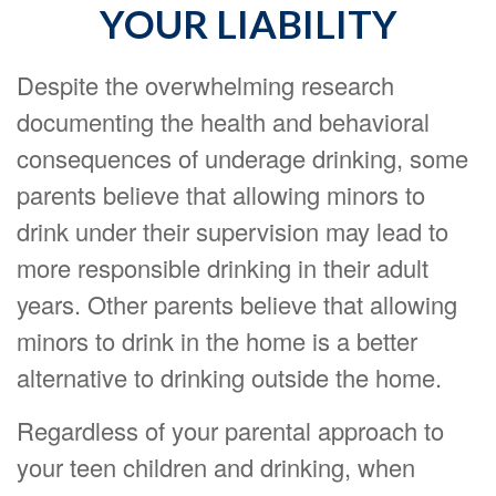
YOUR LIABILITY
Despite the overwhelming research
documenting the health and behavioral
consequences of underage drinking, some
parents believe that allowing minors to
drink under their supervision may lead to
more responsible drinking in their adult
years. Other parents believe that allowing
minors to drink in the home is a better
alternative to drinking outside the home.
Regardless of your parental approach to
your teen children and drinking, when