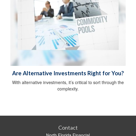
Are Alternative Investments Right for You?
With alternative investments, it’s critical to sort through the
complexity.
Contact
North Florida Financial