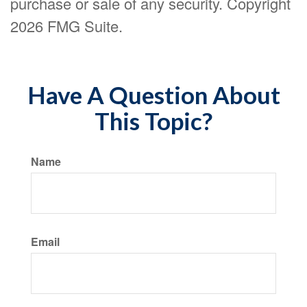
purchase or sale of any security. Copyright
2026 FMG Suite.
Have A Question About
This Topic?
Name
Email