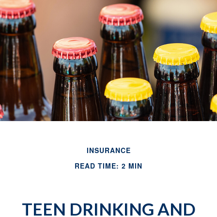
INSURANCE
READ TIME: 2 MIN
TEEN DRINKING AND