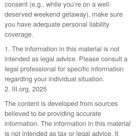
consent (e.g., while you’re on a well-
deserved weekend getaway), make sure
you have adequate personal liability
coverage.
1. The information in this material is not
intended as legal advice. Please consult a
legal professional for specific information
regarding your individual situation.
2. III.org, 2025
The content is developed from sources
believed to be providing accurate
information. The information in this material
is not intended as tax or legal advice. It