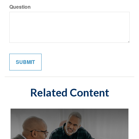
Question
Related Content