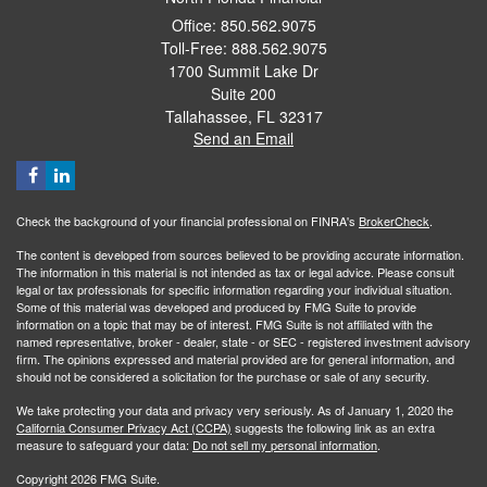
Office: 850.562.9075
Toll-Free: 888.562.9075
1700 Summit Lake Dr
Suite 200
Tallahassee,
FL
32317
Send an Email
Check the background of your financial professional on FINRA's
BrokerCheck
.
The content is developed from sources believed to be providing accurate information.
The information in this material is not intended as tax or legal advice. Please consult
legal or tax professionals for specific information regarding your individual situation.
Some of this material was developed and produced by FMG Suite to provide
information on a topic that may be of interest. FMG Suite is not affiliated with the
named representative, broker - dealer, state - or SEC - registered investment advisory
firm. The opinions expressed and material provided are for general information, and
should not be considered a solicitation for the purchase or sale of any security.
We take protecting your data and privacy very seriously. As of January 1, 2020 the
California Consumer Privacy Act (CCPA)
suggests the following link as an extra
measure to safeguard your data:
Do not sell my personal information
.
Copyright 2026 FMG Suite.