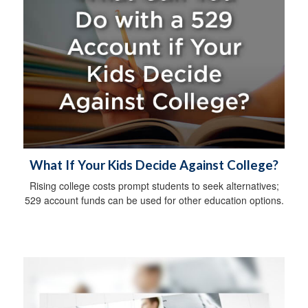
What If Your Kids Decide Against College?
Rising college costs prompt students to seek alternatives;
529 account funds can be used for other education options.