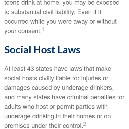
teens drink at home, you may be exposed
to substantial civil liability. Even if it
occurred while you were away or without
1
your consent.
Social Host Laws
At least 43 states have laws that make
social hosts civilly liable for injuries or
damages caused by underage drinkers,
and many states have criminal penalties for
adults who host or permit parties with
underage drinking in their homes or on
2
premises under their control.