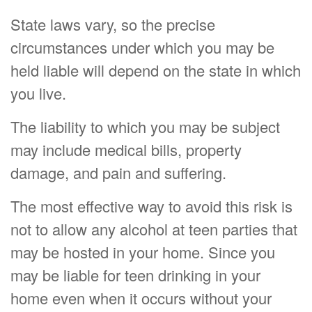
State laws vary, so the precise
circumstances under which you may be
held liable will depend on the state in which
you live.
The liability to which you may be subject
may include medical bills, property
damage, and pain and suffering.
The most effective way to avoid this risk is
not to allow any alcohol at teen parties that
may be hosted in your home. Since you
may be liable for teen drinking in your
home even when it occurs without your