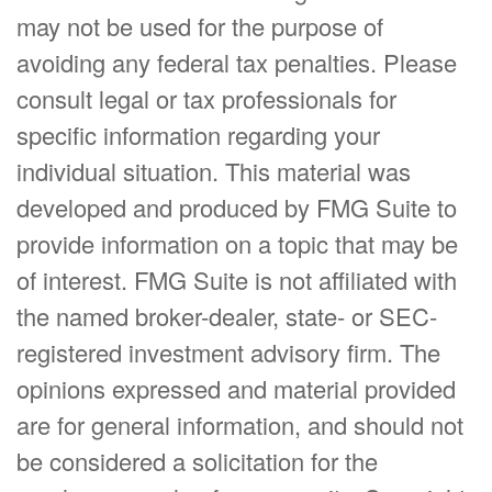
may not be used for the purpose of
avoiding any federal tax penalties. Please
consult legal or tax professionals for
specific information regarding your
individual situation. This material was
developed and produced by FMG Suite to
provide information on a topic that may be
of interest. FMG Suite is not affiliated with
the named broker-dealer, state- or SEC-
registered investment advisory firm. The
opinions expressed and material provided
are for general information, and should not
be considered a solicitation for the