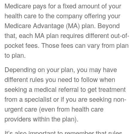
Medicare pays for a fixed amount of your
health care to the company offering your
Medicare Advantage (MA) plan. Beyond
that, each MA plan requires different out-of-
pocket fees. Those fees can vary from plan
to plan.
Depending on your plan, you may have
different rules you need to follow when
seeking a medical referral to get treatment
from a specialist or if you are seeking non-
urgent care (even from health care
providers within the plan).
It’s also important to remember that rules,