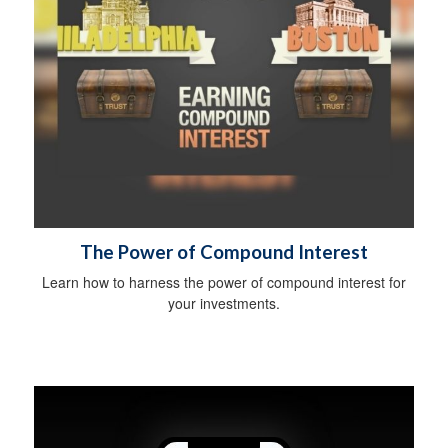
The Power of Compound Interest
Learn how to harness the power of compound interest for
your investments.