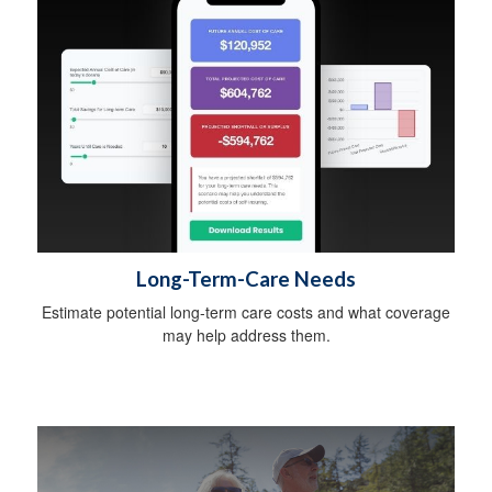
Long-Term-Care Needs
Estimate potential long-term care costs and what coverage
may help address them.