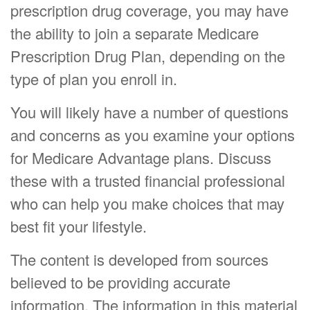
prescription drug coverage, you may have
the ability to join a separate Medicare
Prescription Drug Plan, depending on the
type of plan you enroll in.
You will likely have a number of questions
and concerns as you examine your options
for Medicare Advantage plans. Discuss
these with a trusted financial professional
who can help you make choices that may
best fit your lifestyle.
The content is developed from sources
believed to be providing accurate
information. The information in this material