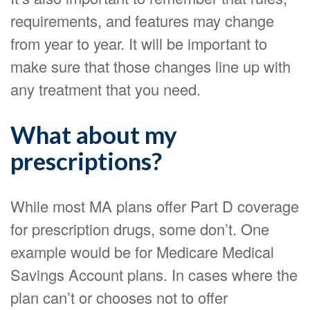
requirements, and features may change
from year to year. It will be important to
make sure that those changes line up with
any treatment that you need.
What about my
prescriptions?
While most MA plans offer Part D coverage
for prescription drugs, some don’t. One
example would be for Medicare Medical
Savings Account plans. In cases where the
plan can’t or chooses not to offer