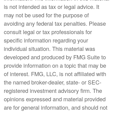
is not intended as tax or legal advice. It
may not be used for the purpose of
avoiding any federal tax penalties. Please
consult legal or tax professionals for
specific information regarding your
individual situation. This material was
developed and produced by FMG Suite to
provide information on a topic that may be
of interest. FMG, LLC, is not affiliated with
the named broker-dealer, state- or SEC-
registered investment advisory firm. The
opinions expressed and material provided
are for general information, and should not