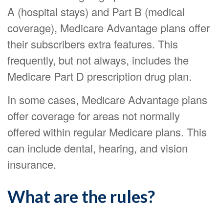
A (hospital stays) and Part B (medical
coverage), Medicare Advantage plans offer
their subscribers extra features. This
frequently, but not always, includes the
Medicare Part D prescription drug plan.
In some cases, Medicare Advantage plans
offer coverage for areas not normally
offered within regular Medicare plans. This
can include dental, hearing, and vision
insurance.
What are the rules?