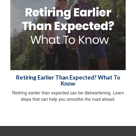
Retiring Earlier Than Expected? What To
Know
Retiring earlier than expected can be disheartening. Learn
steps that can help you smoothe the road ahead.