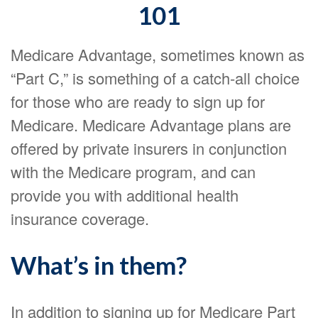
101
Medicare Advantage, sometimes known as
“Part C,” is something of a catch-all choice
for those who are ready to sign up for
Medicare. Medicare Advantage plans are
offered by private insurers in conjunction
with the Medicare program, and can
provide you with additional health
insurance coverage.
What’s in them?
In addition to signing up for Medicare Part