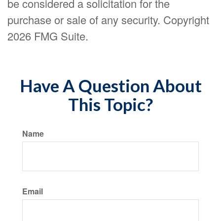
be considered a solicitation for the
purchase or sale of any security. Copyright
2026 FMG Suite.
Have A Question About
This Topic?
Name
Email