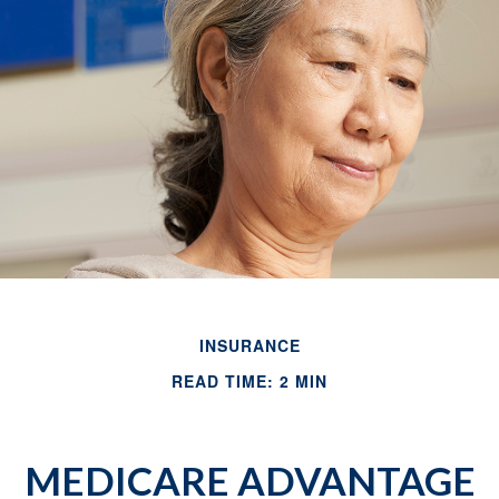
INSURANCE
READ TIME: 2 MIN
MEDICARE ADVANTAGE