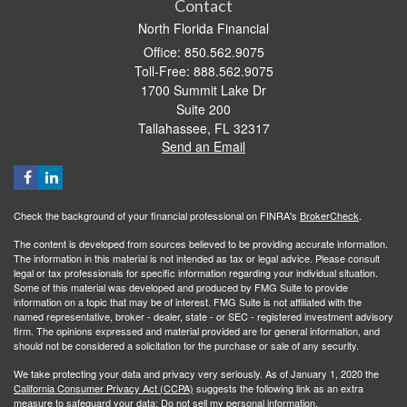
Contact
North Florida Financial
Office: 850.562.9075
Toll-Free: 888.562.9075
1700 Summit Lake Dr
Suite 200
Tallahassee,
FL
32317
Send an Email
Check the background of your financial professional on FINRA's
BrokerCheck
.
The content is developed from sources believed to be providing accurate information.
The information in this material is not intended as tax or legal advice. Please consult
legal or tax professionals for specific information regarding your individual situation.
Some of this material was developed and produced by FMG Suite to provide
information on a topic that may be of interest. FMG Suite is not affiliated with the
named representative, broker - dealer, state - or SEC - registered investment advisory
firm. The opinions expressed and material provided are for general information, and
should not be considered a solicitation for the purchase or sale of any security.
We take protecting your data and privacy very seriously. As of January 1, 2020 the
California Consumer Privacy Act (CCPA)
suggests the following link as an extra
measure to safeguard your data:
Do not sell my personal information
.