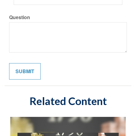
Question
Related Content