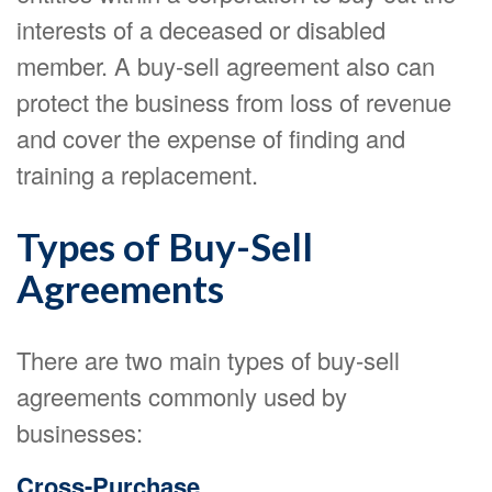
interests of a deceased or disabled
member. A buy-sell agreement also can
protect the business from loss of revenue
and cover the expense of finding and
training a replacement.
Types of Buy-Sell
Agreements
There are two main types of buy-sell
agreements commonly used by
businesses:
Cross-Purchase