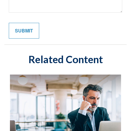
Related Content