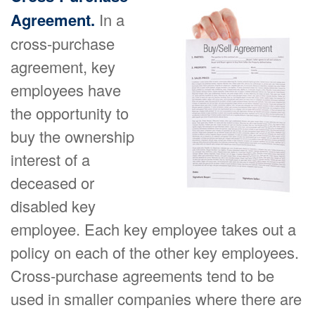
Agreement.
In a
cross-purchase
agreement, key
employees have
the opportunity to
buy the ownership
interest of a
deceased or
disabled key
employee. Each key employee takes out a
policy on each of the other key employees.
Cross-purchase agreements tend to be
used in smaller companies where there are