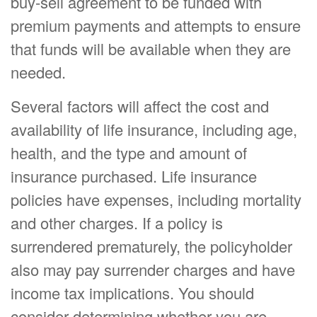
buy-sell agreement to be funded with
premium payments and attempts to ensure
that funds will be available when they are
needed.
Several factors will affect the cost and
availability of life insurance, including age,
health, and the type and amount of
insurance purchased. Life insurance
policies have expenses, including mortality
and other charges. If a policy is
surrendered prematurely, the policyholder
also may pay surrender charges and have
income tax implications. You should
consider determining whether you are