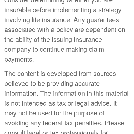
insurable before implementing a strategy
involving life insurance. Any guarantees
associated with a policy are dependent on
the ability of the issuing insurance
company to continue making claim
payments.
The content is developed from sources
believed to be providing accurate
information. The information in this material
is not intended as tax or legal advice. It
may not be used for the purpose of
avoiding any federal tax penalties. Please
consult legal or tax professionals for