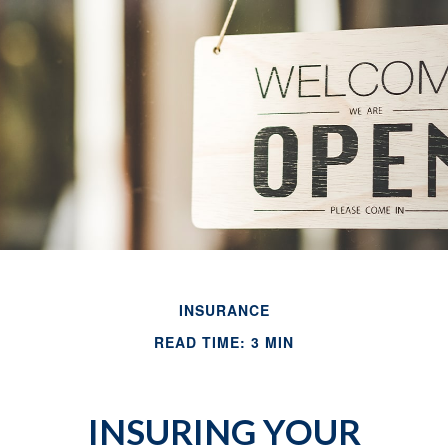
INSURANCE
READ TIME: 3 MIN
INSURING YOUR