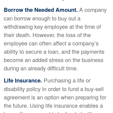
Borrow the Needed Amount.
A company
can borrow enough to buy out a
withdrawing key employee at the time of
their death. However, the loss of the
employee can often affect a company’s
ability to secure a loan, and the payments
become an added stress on the business
during an already difficult time.
Life Insurance.
Purchasing a life or
disability policy in order to fund a buy-sell
agreement is an option when preparing for
the future. Using life insurance enables a