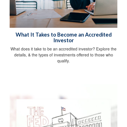
What It Takes to Become an Accredited
Investor
What does it take to be an accredited investor? Explore the
details, & the types of investments offered to those who
qualify.