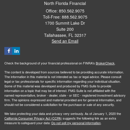
North Florida Financial
Office: 850.562.9075
Toll-Free: 888.562.9075
1700 Summit Lake Dr
Suite 200
Tallahassee,
FL
32317
Send an Email
Check the background of your financial professional on FINRA's
BrokerCheck
.
The content is developed from sources believed to be providing accurate information.
The information in this material is not intended as tax or legal advice. Please consult
legal or tax professionals for specific information regarding your individual situation.
Some of this material was developed and produced by FMG Suite to provide
information on a topic that may be of interest. FMG Suite is not affiliated with the
named representative, broker - dealer, state - or SEC - registered investment advisory
firm. The opinions expressed and material provided are for general information, and
should not be considered a solicitation for the purchase or sale of any security.
We take protecting your data and privacy very seriously. As of January 1, 2020 the
California Consumer Privacy Act (CCPA)
suggests the following link as an extra
measure to safeguard your data:
Do not sell my personal information
.