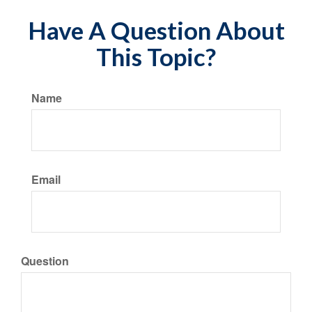
Have A Question About
This Topic?
Name
Email
Question