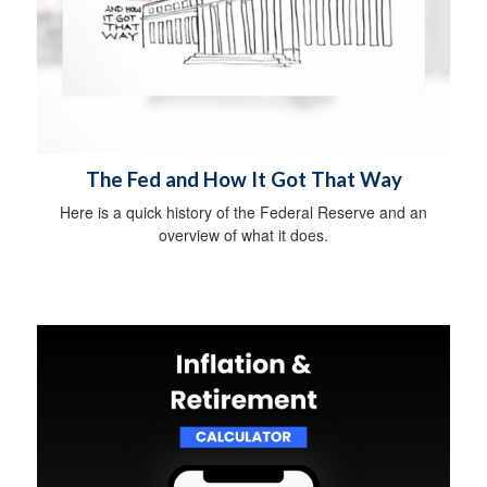
The Fed and How It Got That Way
Here is a quick history of the Federal Reserve and an
overview of what it does.