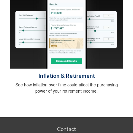
Inflation & Retirement
See how inflation over time could affect the purchasing
power of your retirement income.
Contact