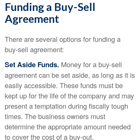
Funding a Buy-Sell
Agreement
There are several options for funding a
buy-sell agreement:
Set Aside Funds.
Money for a buy-sell
agreement can be set aside, as long as it is
easily accessible. These funds must be
kept up for the life of the company and may
present a temptation during fiscally tough
times. The business owners must
determine the appropriate amount needed
to cover the cost of a buy-out.