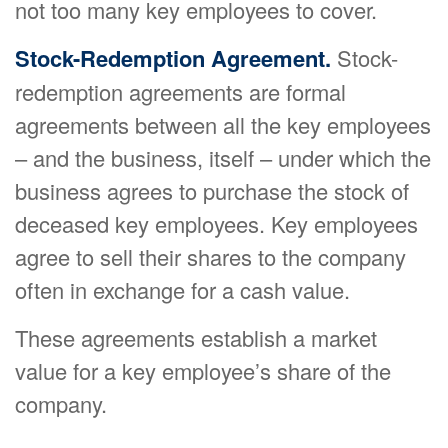
not too many key employees to cover.
Stock-Redemption Agreement.
Stock-
redemption agreements are formal
agreements between all the key employees
– and the business, itself – under which the
business agrees to purchase the stock of
deceased key employees. Key employees
agree to sell their shares to the company
often in exchange for a cash value.
These agreements establish a market
value for a key employee’s share of the
company.