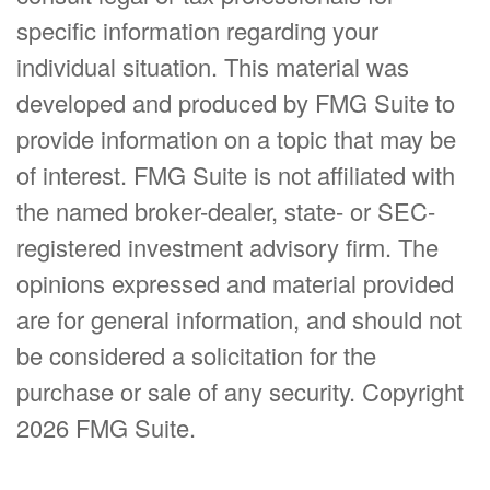
specific information regarding your
individual situation. This material was
developed and produced by FMG Suite to
provide information on a topic that may be
of interest. FMG Suite is not affiliated with
the named broker-dealer, state- or SEC-
registered investment advisory firm. The
opinions expressed and material provided
are for general information, and should not
be considered a solicitation for the
purchase or sale of any security. Copyright
2026 FMG Suite.