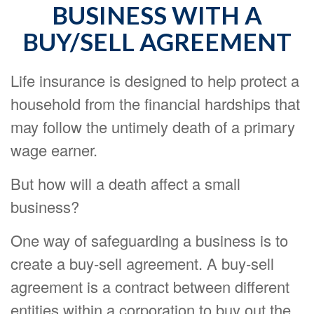
BUSINESS WITH A
BUY/SELL AGREEMENT
Life insurance is designed to help protect a
household from the financial hardships that
may follow the untimely death of a primary
wage earner.
But how will a death affect a small
business?
One way of safeguarding a business is to
create a buy-sell agreement. A buy-sell
agreement is a contract between different
entities within a corporation to buy out the