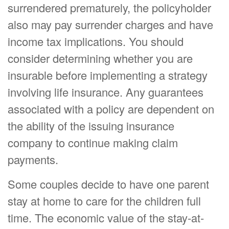
surrendered prematurely, the policyholder
also may pay surrender charges and have
income tax implications. You should
consider determining whether you are
insurable before implementing a strategy
involving life insurance. Any guarantees
associated with a policy are dependent on
the ability of the issuing insurance
company to continue making claim
payments.
Some couples decide to have one parent
stay at home to care for the children full
time. The economic value of the stay-at-