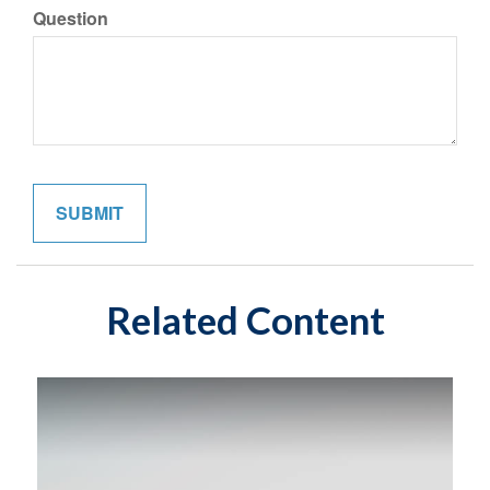
Question
Related Content