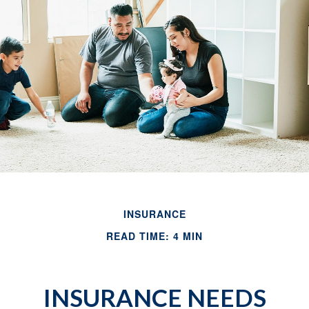
INSURANCE
READ TIME: 4 MIN
INSURANCE NEEDS