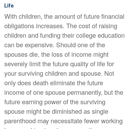
Life
With children, the amount of future financial
obligations increases. The cost of raising
children and funding their college education
can be expensive. Should one of the
spouses die, the loss of income might
severely limit the future quality of life for
your surviving children and spouse. Not
only does death eliminate the future
income of one spouse permanently, but the
future earning power of the surviving
spouse might be diminished as single
parenthood may necessitate fewer working