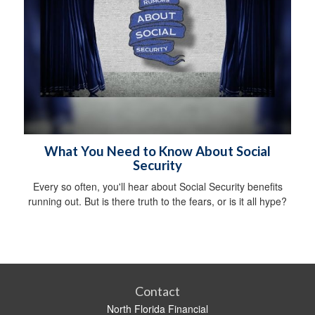
What You Need to Know About Social
Security
Every so often, you'll hear about Social Security benefits
running out. But is there truth to the fears, or is it all hype?
Contact
North Florida Financial