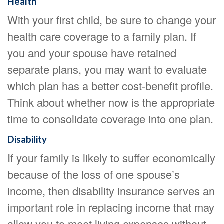
Health
With your first child, be sure to change your
health care coverage to a family plan. If
you and your spouse have retained
separate plans, you may want to evaluate
which plan has a better cost-benefit profile.
Think about whether now is the appropriate
time to consolidate coverage into one plan.
Disability
If your family is likely to suffer economically
because of the loss of one spouse’s
income, then disability insurance serves an
important role in replacing income that may
allow you to meet living expenses without