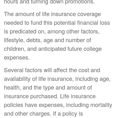
hours and turning down promotions.
The amount of life insurance coverage
needed to fund this potential financial loss
is predicated on, among other factors,
lifestyle, debts, age and number of
children, and anticipated future college
expenses.
Several factors will affect the cost and
availability of life insurance, including age,
health, and the type and amount of
insurance purchased. Life insurance
policies have expenses, including mortality
and other charges. If a policy is