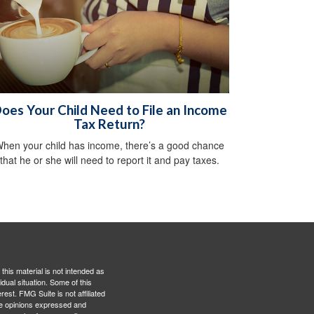
oes Your Child Need to File an Income
Tax Return?
hen your child has income, there’s a good chance
that he or she will need to report it and pay taxes.
this material is not intended as
idual situation. Some of this
est. FMG Suite is not affiliated
The opinions expressed and