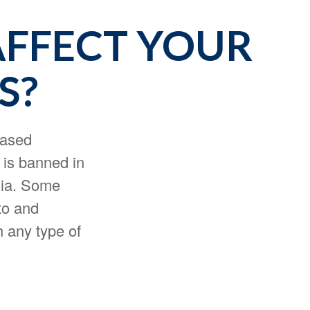
AFFECT YOUR
S?
based
 is banned in
nia. Some
uto and
h any type of