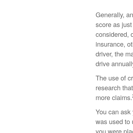
Generally, a
score as just
considered, 
insurance, ot
driver, the m
drive annuall
The use of cr
research that
more claims.
You can ask 
was used to u
you were pla