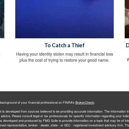
To Catch a Thief
D
x
Having your identity stolen may result in financial loss
W
plus the cost of trying to restore your good name.
background of your financial professional on FINRA's
BrokerCheck
.
 is developed from sources believed to be providing accurate information. The information in 
l advice. Please consult legal or tax professionals for specific information regarding your indiv
s developed and produced by FMG Suite to provide information on a topic that may be of inter
amed representative, broker - dealer, state - or SEC - registered investment advisory firm. 