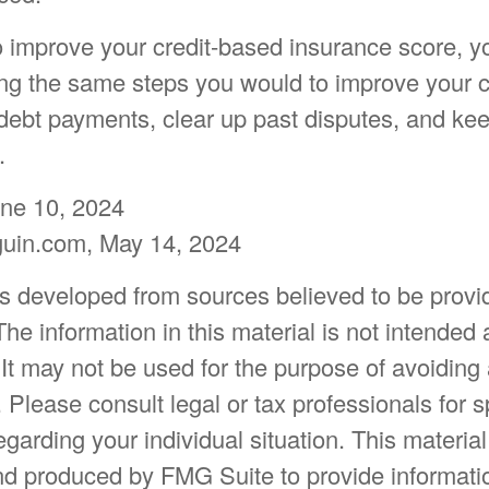
to improve your credit-based insurance score, y
ng the same steps you would to improve your cr
debt payments, clear up past disputes, and kee
.
une 10, 2024
guin.com, May 14, 2024
is developed from sources believed to be provi
The information in this material is not intended 
 It may not be used for the purpose of avoiding
. Please consult legal or tax professionals for s
egarding your individual situation. This materia
d produced by FMG Suite to provide informatio