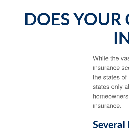
DOES YOUR 
I
While the va
insurance sco
the states o
states only a
homeowners i
1
insurance.
Several