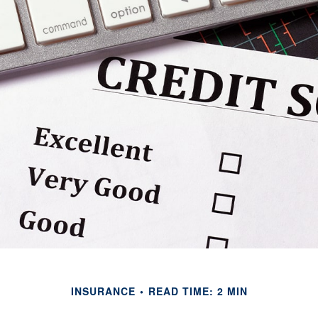
INSURANCE
READ TIME: 2 MIN