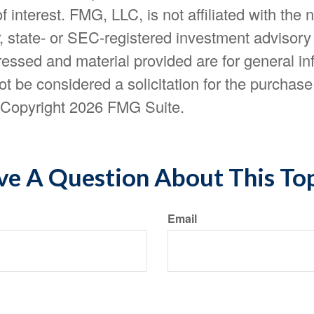
f interest. FMG, LLC, is not affiliated with the
, state- or SEC-registered investment advisory
essed and material provided are for general in
t be considered a solicitation for the purchase 
. Copyright
2026 FMG Suite.
e A Question About This To
Email