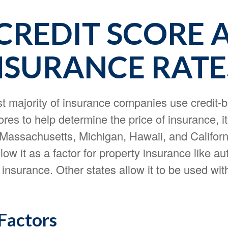
CREDIT SCORE 
NSURANCE RATE
st majority of insurance companies use credit-
res to help determine the price of insurance, it
f Massachusetts, Michigan, Hawaii, and Califor
llow it as a factor for property insurance like a
nsurance. Other states allow it to be used wit
 Factors