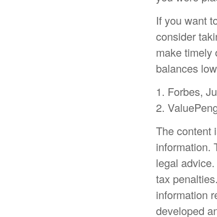
If you want 
consider taki
make timely 
balances low
1. Forbes, J
2. ValuePen
The content 
information. 
legal advice.
tax penalties
information r
developed an