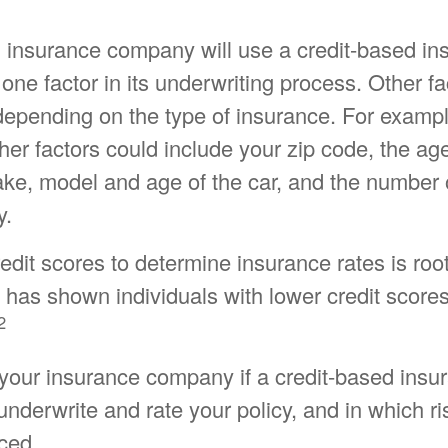
n insurance company will use a credit-based in
 one factor in its underwriting process. Other f
depending on the type of insurance. For exampl
her factors could include your zip code, the age
ake, model and age of the car, and the number 
y.
edit scores to determine insurance rates is roo
 has shown individuals with lower credit scores 
2
your insurance company if a credit-based insu
nderwrite and rate your policy, and in which r
ced.