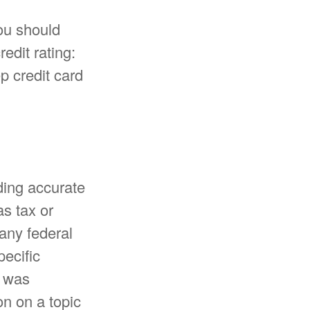
ou should
edit rating:
p credit card
ding accurate
as tax or
 any federal
pecific
l was
n on a topic