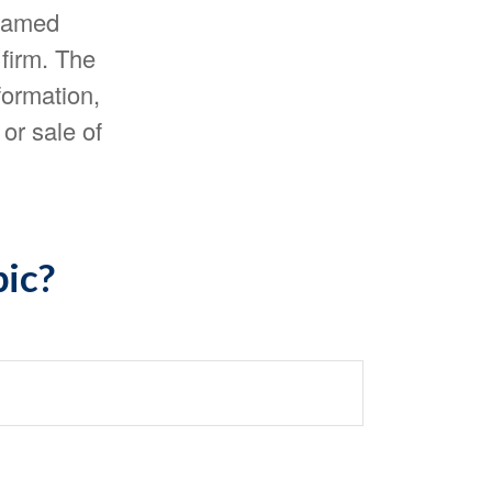
 named
 firm. The
formation,
or sale of
pic?