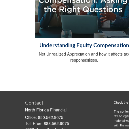
Understanding Equity Compensation
Net Unrealized Appreciation and how it affects ta
responsibilities.
Contact
Check the 
North Florida Financial
The content
tax or lega
Office: 850.562.9075
material wa
Toll-Free: 888.562.9075
with the n