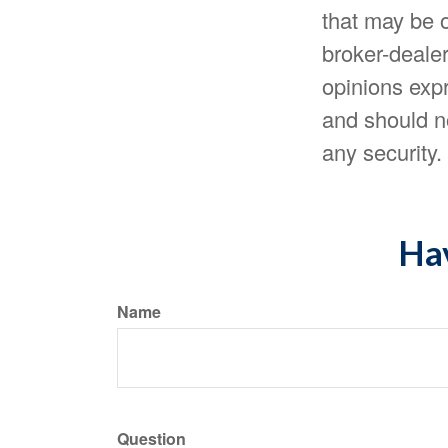
that may be o
broker-dealer
opinions expr
and should no
any security
Hav
Name
Question