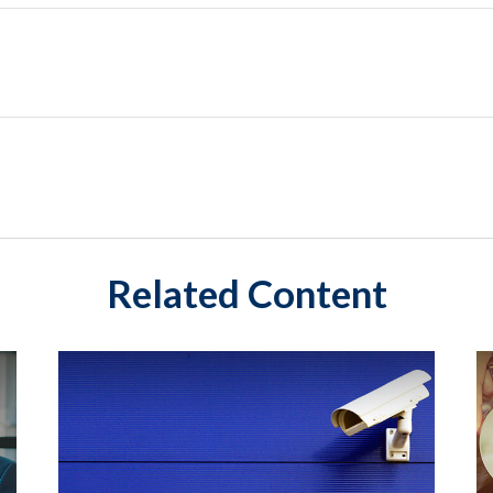
Related Content