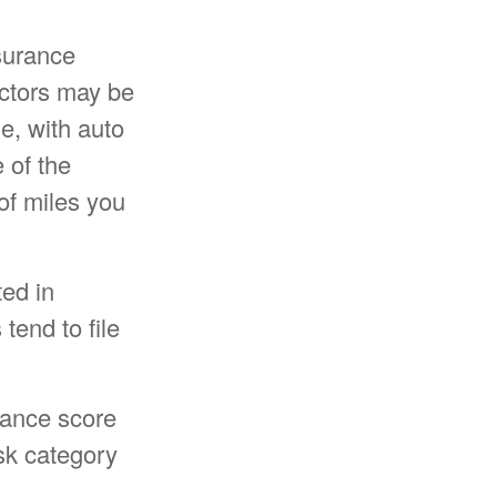
surance
actors may be
e, with auto
 of the
of miles you
ted in
tend to file
rance score
isk category