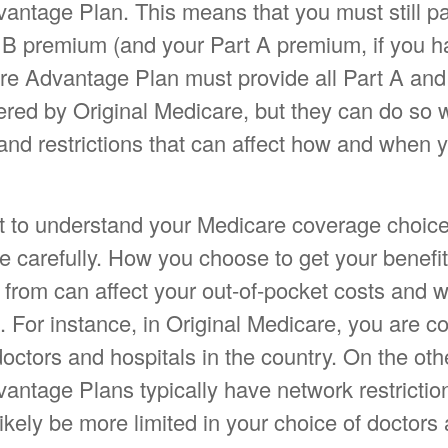
antage Plan. This means that you must still p
 B premium (and your Part A premium, if you h
e Advantage Plan must provide all Part A and
red by Original Medicare, but they can do so wi
 and restrictions that can affect how and when 
ant to understand your Medicare coverage choice
e carefully. How you choose to get your benef
 from can affect your out-of-pocket costs and 
. For instance, in Original Medicare, you are c
 doctors and hospitals in the country. On the ot
antage Plans typically have network restricti
 likely be more limited in your choice of doctors