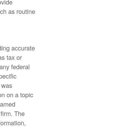
ovide
uch as routine
ding accurate
as tax or
 any federal
pecific
l was
n on a topic
 named
 firm. The
formation,