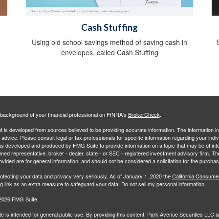
Cash Stuffing
Using old school savings method of saving cash in
envelopes, called Cash Stuffing
background of your financial professional on FINRA's
BrokerCheck
.
 is developed from sources believed to be providing accurate information. The information in 
l advice. Please consult legal or tax professionals for specific information regarding your indiv
s developed and produced by FMG Suite to provide information on a topic that may be of inter
amed representative, broker - dealer, state - or SEC - registered investment advisory firm. 
ovided are for general information, and should not be considered a solicitation for the purchas
otecting your data and privacy very seriously. As of January 1, 2020 the
California Consume
ng link as an extra measure to safeguard your data:
Do not sell my personal information
.
2026 FMG Suite.
e is intended for general public use. By providing this content, Park Avenue Securities LLC i