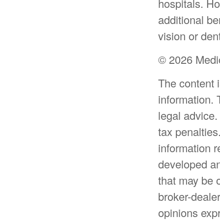
hospitals. H
additional be
vision or den
©
2026 Medic
The content 
information. 
legal advice.
tax penalties
information r
developed an
that may be o
broker-dealer
opinions expr