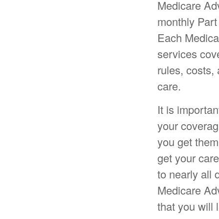
Medicare Adv
monthly Part
Each Medicar
services cove
rules, costs,
care.
It is import
your coverag
you get them
get your care
to nearly all
Medicare Adv
that you will