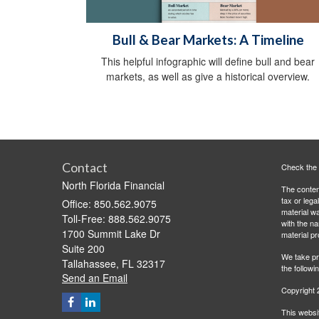
Bull & Bear Markets: A Timeline
This helpful infographic will define bull and bear
markets, as well as give a historical overview.
Contact
Check the 
North Florida Financial
The content
tax or lega
Office: 850.562.9075
material wa
Toll-Free: 888.562.9075
with the n
1700 Summit Lake Dr
material pr
Suite 200
We take pr
Tallahassee,
FL
32317
the followi
Send an Email
Copyright 
This websit