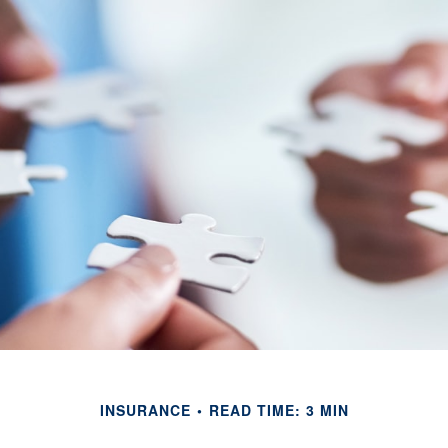
INSURANCE
READ TIME: 3 MIN