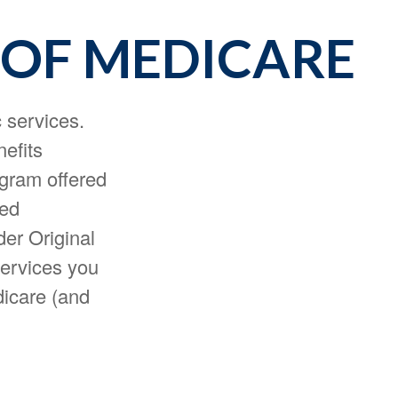
 OF MEDICARE
c services.
nefits
ogram offered
led
er Original
services you
dicare (and