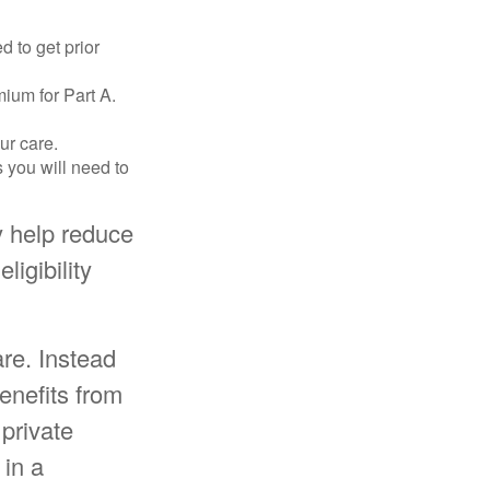
d to get prior
ium for Part A.
ur care.
 you will need to
 help reduce
ligibility
re. Instead
enefits from
private
 in a