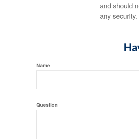
and should no
any security
Hav
Name
Question