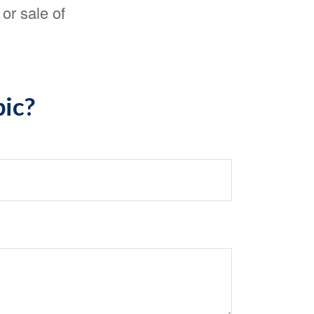
or sale of
pic?