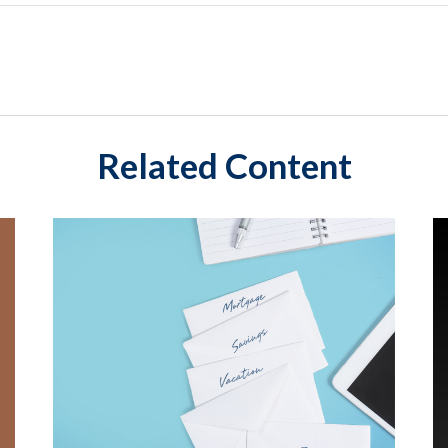
Related Content