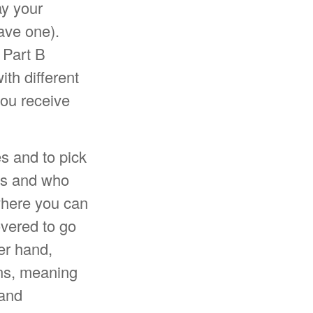
ay your
ave one).
 Part B
th different
you receive
s and to pick
its and who
where you can
overed to go
her hand,
ons, meaning
 and