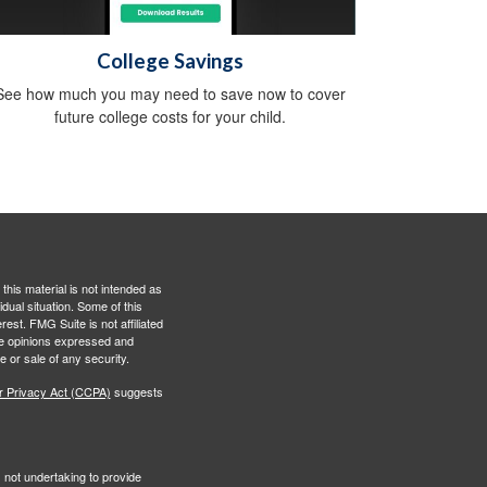
College Savings
See how much you may need to save now to cover
future college costs for your child.
this material is not intended as
idual situation. Some of this
est. FMG Suite is not affiliated
The opinions expressed and
e or sale of any security.
r Privacy Act (CCPA)
suggests
s not undertaking to provide