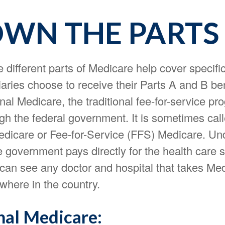
WN THE PARTS
e different parts of Medicare help cover specifi
aries choose to receive their Parts A and B be
nal Medicare, the traditional fee-for-service pr
ugh the federal government. It is sometimes cal
Medicare or Fee-for-Service (FFS) Medicare. Und
 government pays directly for the health care 
 can see any doctor and hospital that takes Me
where in the country.
nal Medicare: