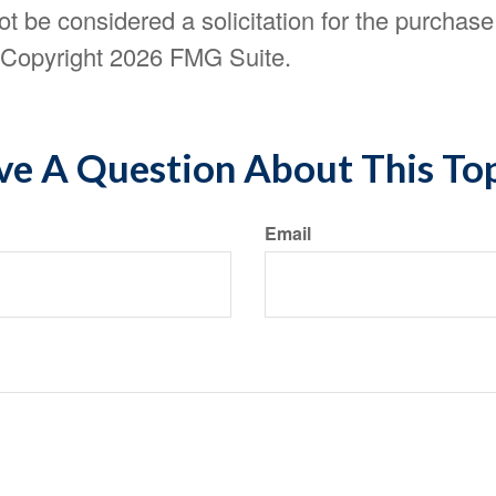
t be considered a solicitation for the purchase 
. Copyright
2026 FMG Suite.
e A Question About This To
Email