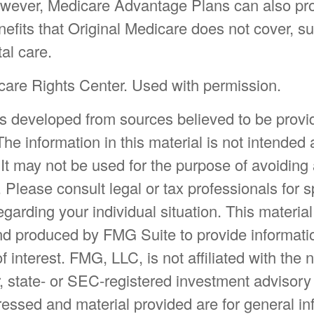
owever, Medicare Advantage Plans can also pr
nefits that Original Medicare does not cover, s
tal care.
are Rights Center. Used with permission.
is developed from sources believed to be provi
The information in this material is not intended 
 It may not be used for the purpose of avoiding
. Please consult legal or tax professionals for s
egarding your individual situation. This materia
d produced by FMG Suite to provide informatio
f interest. FMG, LLC, is not affiliated with the
, state- or SEC-registered investment advisory
essed and material provided are for general in