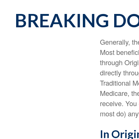
BREAKING DO
Generally, th
Most benefici
through Origi
directly thro
Traditional 
Medicare, the
receive. You
most do) any
In Origi