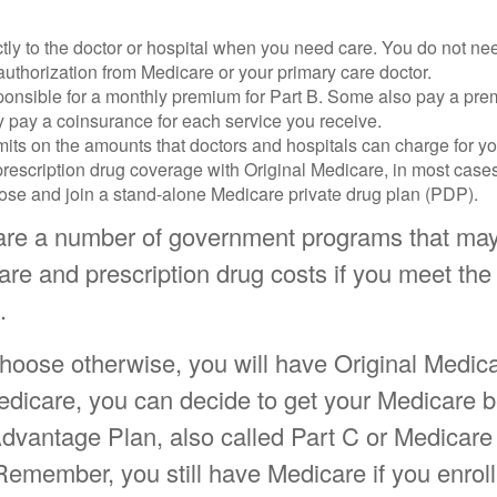
tly to the doctor or hospital when you need care. You do not nee
uthorization from Medicare or your primary care doctor.
ponsible for a monthly premium for Part B. Some also pay a prem
y pay a coinsurance for each service you receive.
mits on the amounts that doctors and hospitals can charge for yo
prescription drug coverage with Original Medicare, in most cases
oose and join a stand-alone Medicare private drug plan (PDP).
are a number of government programs that may
are and prescription drug costs if you meet the e
.
hoose otherwise, you will have Original Medica
edicare, you can decide to get your Medicare b
dvantage Plan, also called Part C or Medicare 
Remember, you still have Medicare if you enroll