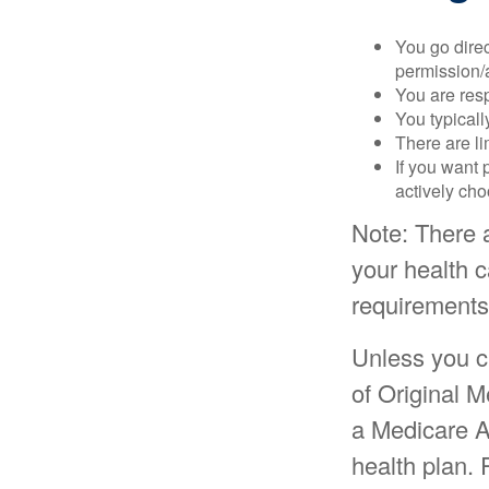
You go direc
permission/a
You are res
You typicall
There are li
If you want 
actively ch
Note: There 
your health c
requirements
Unless you c
of Original M
a Medicare A
health plan. 