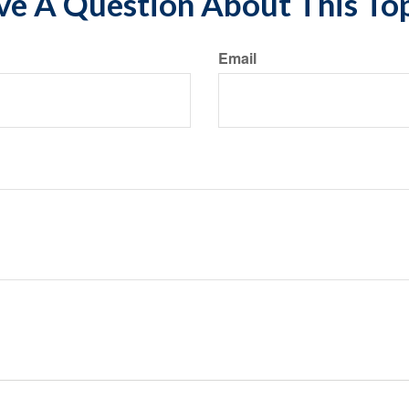
e A Question About This To
Email