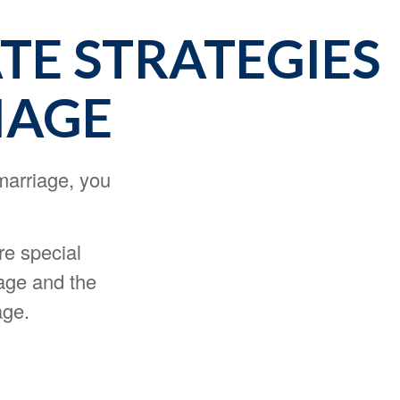
ATE STRATEGIES
IAGE
marriage, you
re special
iage and the
age.