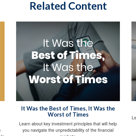
Related Content
It Was the Best of Times, It Was the
Worst of Times
Le
Learn about key investment principles that will help
n
you navigate the unpredictability of the financial