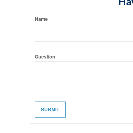
Hav
Name
Question