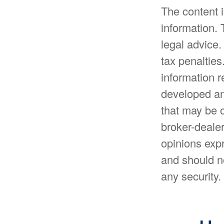
The content 
information. 
legal advice.
tax penalties
information r
developed an
that may be o
broker-dealer
opinions expr
and should no
any security