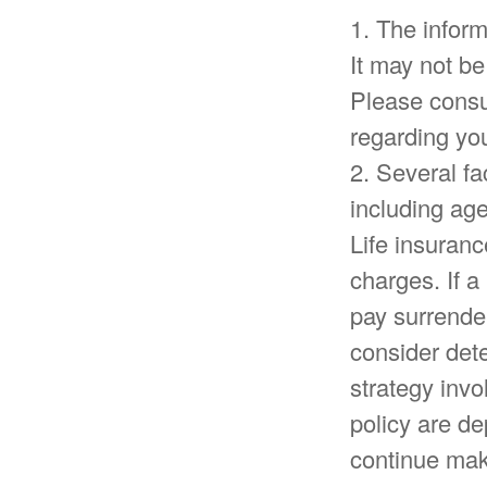
1. The inform
It may not be
Please consul
regarding you
2. Several fac
including ag
Life insuranc
charges. If a
pay surrende
consider det
strategy invo
policy are de
continue mak