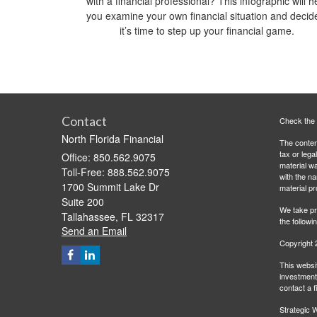
with a financial professional? This infographic will h
you examine your own financial situation and decide
it’s time to step up your financial game.
Contact
Check the 
North Florida Financial
The content
tax or lega
Office: 850.562.9075
material wa
Toll-Free: 888.562.9075
with the n
1700 Summit Lake Dr
material pr
Suite 200
We take pr
Tallahassee,
FL
32317
the followi
Send an Email
Copyright 
This websit
investment 
contact a f
Strategic W