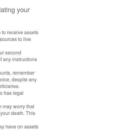
ating your
p to receive assets
ources to live
our second
 any instructions
counts, remember
hoice, despite any
iciaries.
o has legal
en may worry that
your death. This
may have on assets