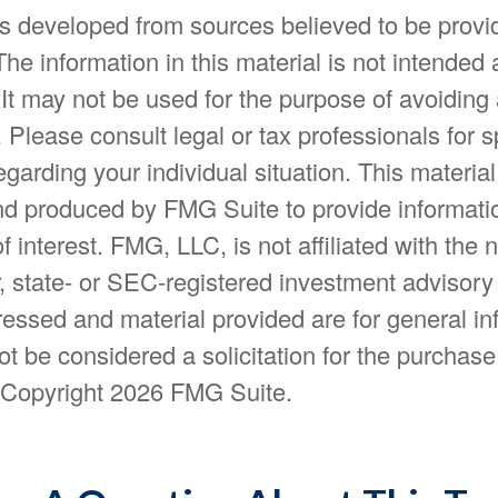
is developed from sources believed to be provi
The information in this material is not intended 
 It may not be used for the purpose of avoiding
. Please consult legal or tax professionals for s
egarding your individual situation. This materia
d produced by FMG Suite to provide informatio
f interest. FMG, LLC, is not affiliated with the
, state- or SEC-registered investment advisory
essed and material provided are for general in
t be considered a solicitation for the purchase 
. Copyright
2026 FMG Suite.