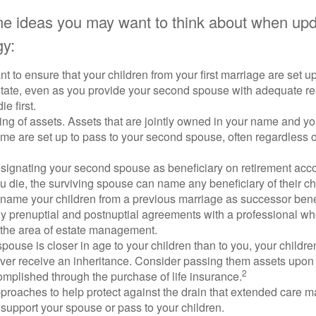
e ideas you may want to think about when upd
gy:
 to ensure that your children from your first marriage are set u
state, even as you provide your second spouse with adequate res
e first.
ling of assets. Assets that are jointly owned in your name and y
e are set up to pass to your second spouse, often regardless of
designating your second spouse as beneficiary on retirement ac
u die, the surviving spouse can name any beneficiary of their c
 name your children from a previous marriage as successor benef
y prenuptial and postnuptial agreements with a professional wh
n the area of estate management.
spouse is closer in age to your children than to you, your childr
ver receive an inheritance. Consider passing them assets upon 
2
mplished through the purchase of life insurance.
proaches to help protect against the drain that extended care 
support your spouse or pass to your children.