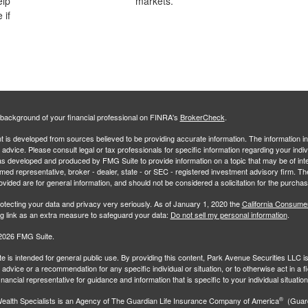
elp
markets.
 if
background of your financial professional on FINRA's
BrokerCheck
.
 is developed from sources believed to be providing accurate information. The information in 
l advice. Please consult legal or tax professionals for specific information regarding your indiv
s developed and produced by FMG Suite to provide information on a topic that may be of inter
amed representative, broker - dealer, state - or SEC - registered investment advisory firm. 
ovided are for general information, and should not be considered a solicitation for the purchas
otecting your data and privacy very seriously. As of January 1, 2020 the
California Consume
ng link as an extra measure to safeguard your data:
Do not sell my personal information
.
2026 FMG Suite.
e is intended for general public use. By providing this content, Park Avenue Securities LLC i
advice or a recommendation for any specific individual or situation, or to otherwise act in a f
inancial representative for guidance and information that is specific to your individual situation
®
ealth Specialists
is an Agency of The Guardian Life Insurance Company of America
(Guard