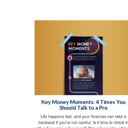
Key Money Moments: 4 Times You
Should Talk to a Pro
Life happens fast, and your finances can take a
backseat if you’re not careful. Is it time to check i