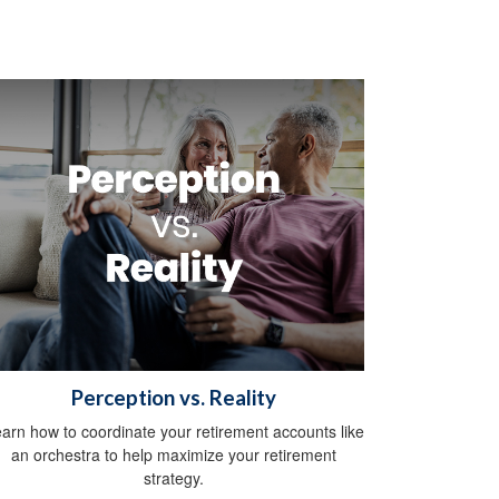
Perception vs. Reality
arn how to coordinate your retirement accounts like
an orchestra to help maximize your retirement
strategy.