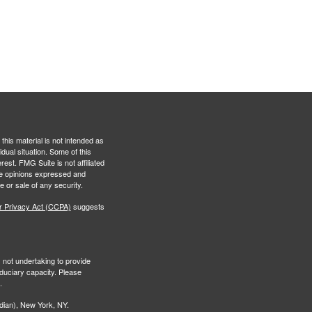
this material is not intended as
idual situation. Some of this
est. FMG Suite is not affiliated
The opinions expressed and
e or sale of any security.
r Privacy Act (CCPA)
suggests
s not undertaking to provide
iduciary capacity. Please
.
ian), New York, NY.