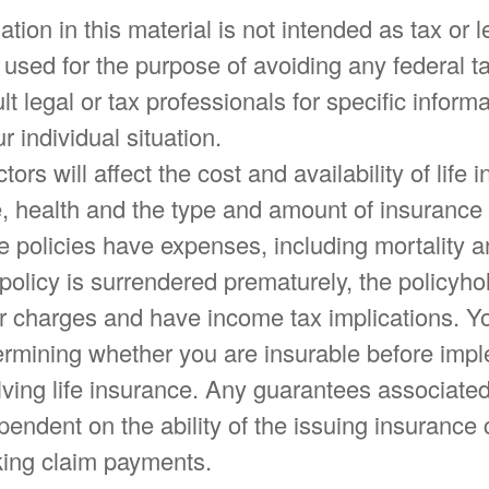
ation in this material is not intended as tax or l
 used for the purpose of avoiding any federal ta
t legal or tax professionals for specific informa
r individual situation.
tors will affect the cost and availability of life 
e, health and the type and amount of insurance
e policies have expenses, including mortality a
 policy is surrendered prematurely, the policyh
r charges and have income tax implications. Y
ermining whether you are insurable before imp
lving life insurance. Any guarantees associated
pendent on the ability of the issuing insuranc
ing claim payments.