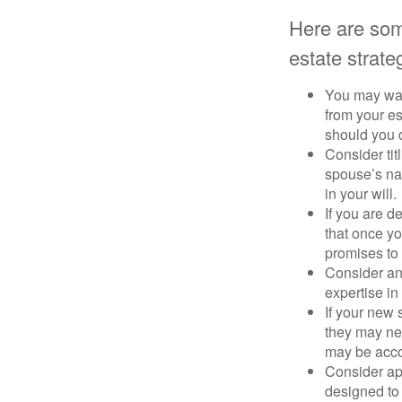
Here are som
estate strate
You may want
from your e
should you di
Consider tit
spouse’s nam
in your will.
If you are 
that once yo
promises to
Consider an
expertise i
If your new 
they may ne
may be acco
Consider ap
designed to 