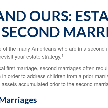
AND OURS: EST
 SECOND MARR
ne of the many Americans who are in a second 
1
evisit your estate strategy.
cal first marriage, second marriages often requi
 in order to address children from a prior marr
f assets accumulated prior to the second marri
Marriages