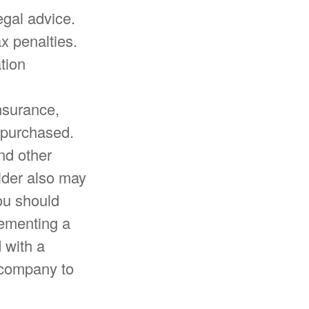
egal advice.
x penalties.
tion
insurance,
 purchased.
nd other
older also may
ou should
lementing a
 with a
e company to