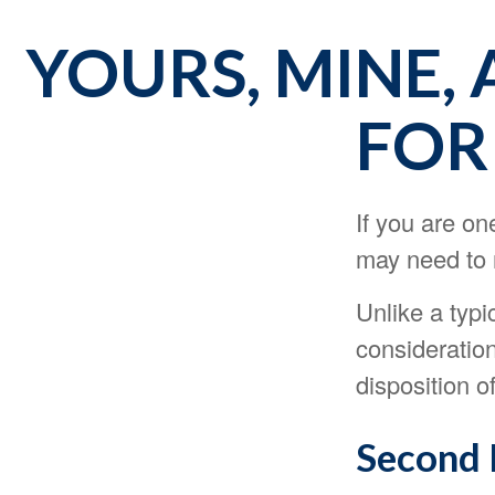
YOURS, MINE, 
FOR
If you are o
may need to r
Unlike a typi
consideration
disposition o
Second 