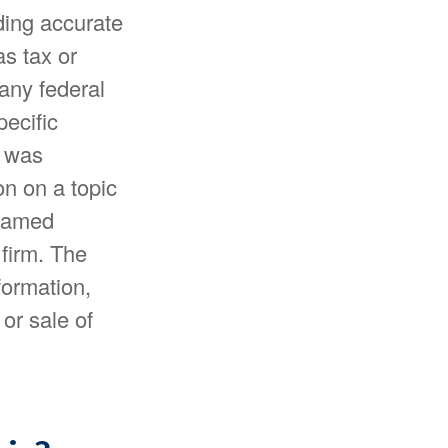
ding accurate
as tax or
 any federal
pecific
l was
n on a topic
 named
 firm. The
formation,
or sale of