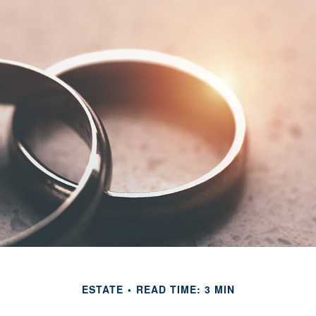
ESTATE
READ TIME: 3 MIN