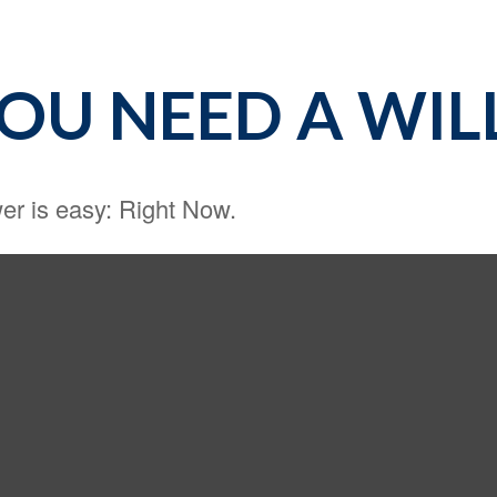
OU NEED A WIL
r is easy: Right Now.