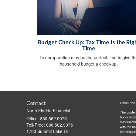
Budget Check Up: Tax Time Is the Rig
Time
Tax preparation may be the perfect time to give th
household budget a check-up.
Contact
Check the 
North Florida Financial
The content
tax or lega
Office: 850.562.9075
material wa
Toll-Free: 888.562.9075
with the n
1700 Summit Lake Dr
material pr