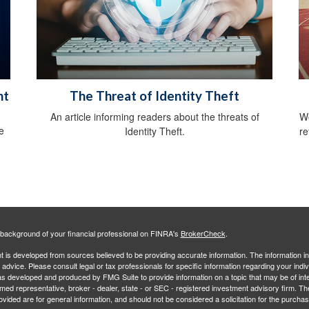
ht
The Threat of Identity Theft
An article informing readers about the threats of
Wo
e
Identity Theft.
re
background of your financial professional on FINRA's
BrokerCheck
.
 is developed from sources believed to be providing accurate information. The information in 
l advice. Please consult legal or tax professionals for specific information regarding your indiv
s developed and produced by FMG Suite to provide information on a topic that may be of inter
amed representative, broker - dealer, state - or SEC - registered investment advisory firm. 
ovided are for general information, and should not be considered a solicitation for the purchas