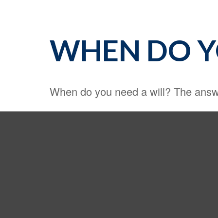
WHEN DO Y
When do you need a will? The answe