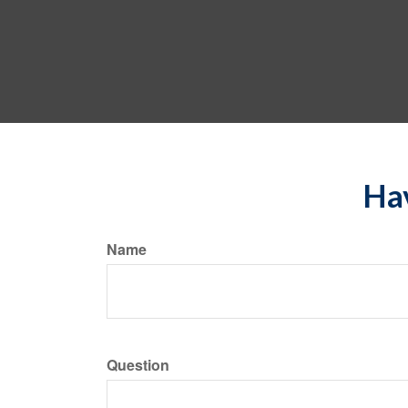
Hav
Name
Question