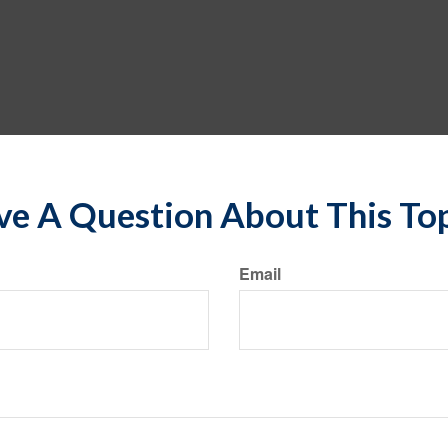
e A Question About This To
Email