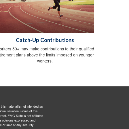
Catch-Up Contributions
rkers 50+ may make contributions to their qualified
tirement plans above the limits imposed on younger
workers.
this material is not intended as
idual situation. Some of this
est. FMG Suite is not affiliated
The opinions expressed and
e or sale of any security.