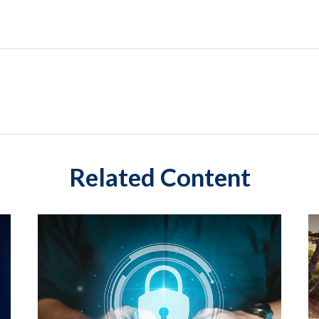
Related Content