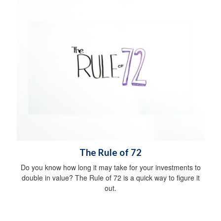
The Rule of 72
Do you know how long it may take for your investments to
double in value? The Rule of 72 is a quick way to figure it
out.