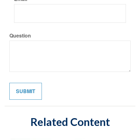
Question
Related Content