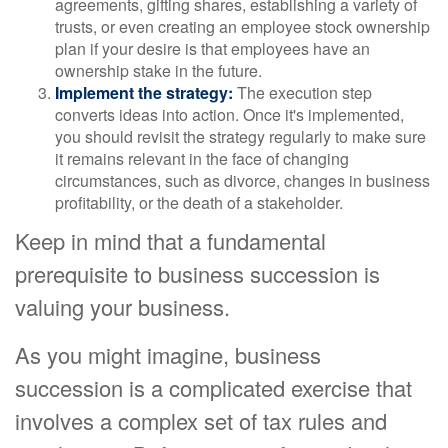
agreements, gifting shares, establishing a variety of
trusts, or even creating an employee stock ownership
plan if your desire is that employees have an
ownership stake in the future.
Implement the strategy:
The execution step
converts ideas into action. Once it's implemented,
you should revisit the strategy regularly to make sure
it remains relevant in the face of changing
circumstances, such as divorce, changes in business
profitability, or the death of a stakeholder.
Keep in mind that a fundamental
prerequisite to business succession is
valuing your business.
As you might imagine, business
succession is a complicated exercise that
involves a complex set of tax rules and