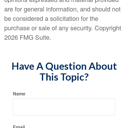
are for general information, and should not
be considered a solicitation for the
purchase or sale of any security. Copyright
2026 FMG Suite.
Have A Question About
This Topic?
Name
Email