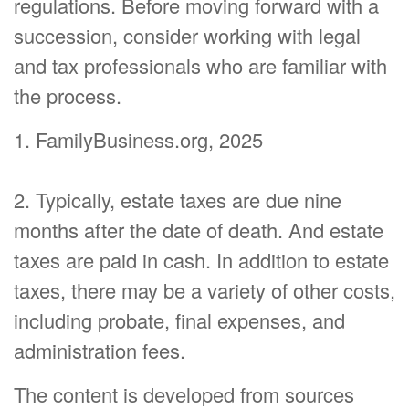
regulations. Before moving forward with a
succession, consider working with legal
and tax professionals who are familiar with
the process.
1. FamilyBusiness.org, 2025
2. Typically, estate taxes are due nine
months after the date of death. And estate
taxes are paid in cash. In addition to estate
taxes, there may be a variety of other costs,
including probate, final expenses, and
administration fees.
The content is developed from sources