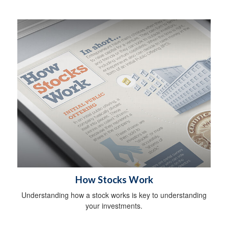
How Stocks Work
Understanding how a stock works is key to understanding
your investments.