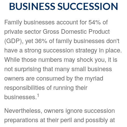
BUSINESS SUCCESSION
Family businesses account for 54% of
private sector Gross Domestic Product
(GDP), yet 36% of family businesses don't
have a strong succession strategy in place.
While those numbers may shock you, it is
not surprising that many small business
owners are consumed by the myriad
responsibilities of running their
1
businesses.
Nevertheless, owners ignore succession
preparations at their peril and possibly at