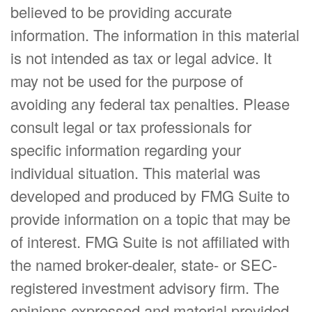
believed to be providing accurate
information. The information in this material
is not intended as tax or legal advice. It
may not be used for the purpose of
avoiding any federal tax penalties. Please
consult legal or tax professionals for
specific information regarding your
individual situation. This material was
developed and produced by FMG Suite to
provide information on a topic that may be
of interest. FMG Suite is not affiliated with
the named broker-dealer, state- or SEC-
registered investment advisory firm. The
opinions expressed and material provided