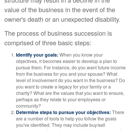
value of the business in the event of the
owner's death or an unexpected disability.
The process of business succession is
comprised of three basic steps:
Identify your goals:
When you know your
objectives, it becomes easier to develop a plan to
pursue them. For instance, do you want future income
from the business for you and your spouse? What
level of involvement do you want in the business? Do
you want to create a legacy for your family or a
charity? What are the values that you want to ensure,
perhaps as they relate to your employees or
community?
Determine steps to pursue your objectives:
There
are a number of tools to help you follow the goals
you've identified. They may include buy/sell