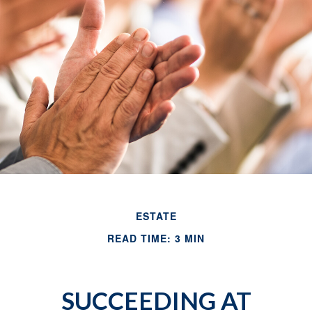
ESTATE
READ TIME: 3 MIN
SUCCEEDING AT