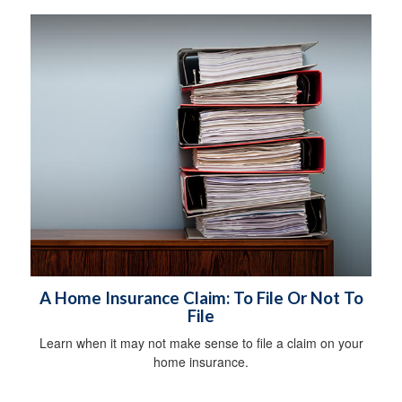
A Home Insurance Claim: To File Or Not To
File
Learn when it may not make sense to file a claim on your
home insurance.