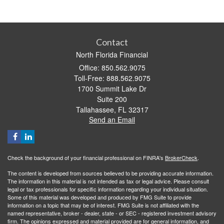
Contact
North Florida Financial
Office: 850.562.9075
Toll-Free: 888.562.9075
1700 Summit Lake Dr
Suite 200
Tallahassee,
FL
32317
Send an Email
Check the background of your financial professional on FINRA's
BrokerCheck
.
The content is developed from sources believed to be providing accurate information.
The information in this material is not intended as tax or legal advice. Please consult
legal or tax professionals for specific information regarding your individual situation.
Some of this material was developed and produced by FMG Suite to provide
information on a topic that may be of interest. FMG Suite is not affiliated with the
named representative, broker - dealer, state - or SEC - registered investment advisory
firm. The opinions expressed and material provided are for general information, and