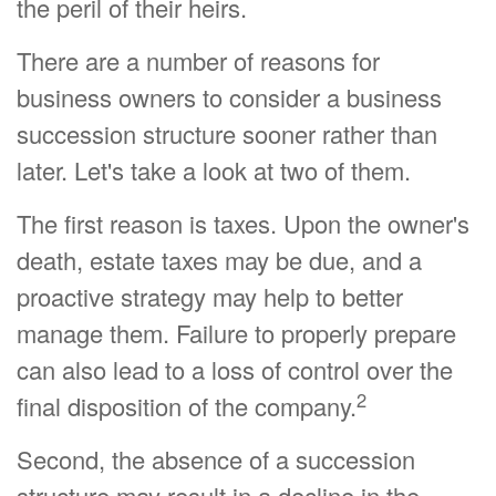
the peril of their heirs.
There are a number of reasons for
business owners to consider a business
succession structure sooner rather than
later. Let's take a look at two of them.
The first reason is taxes. Upon the owner's
death, estate taxes may be due, and a
proactive strategy may help to better
manage them. Failure to properly prepare
can also lead to a loss of control over the
2
final disposition of the company.
Second, the absence of a succession
structure may result in a decline in the