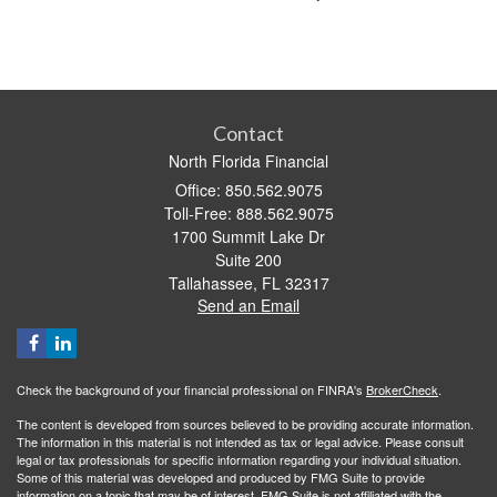
Contact
North Florida Financial
Office: 850.562.9075
Toll-Free: 888.562.9075
1700 Summit Lake Dr
Suite 200
Tallahassee,
FL
32317
Send an Email
Check the background of your financial professional on FINRA's
BrokerCheck
.
The content is developed from sources believed to be providing accurate information.
The information in this material is not intended as tax or legal advice. Please consult
legal or tax professionals for specific information regarding your individual situation.
Some of this material was developed and produced by FMG Suite to provide
information on a topic that may be of interest. FMG Suite is not affiliated with the