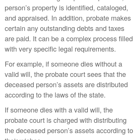
person’s property is identified, cataloged,
and appraised. In addition, probate makes
certain any outstanding debts and taxes
are paid. It can be a complex process filled
with very specific legal requirements.
For example, if someone dies without a
valid will, the probate court sees that the
deceased person’s assets are distributed
according to the laws of the state.
If someone dies with a valid will, the
probate court is charged with distributing
the deceased person’s assets according to