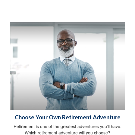
Choose Your Own Retirement Adventure
Retirement is one of the greatest adventures you’ll have.
Which retirement adventure will you choose?