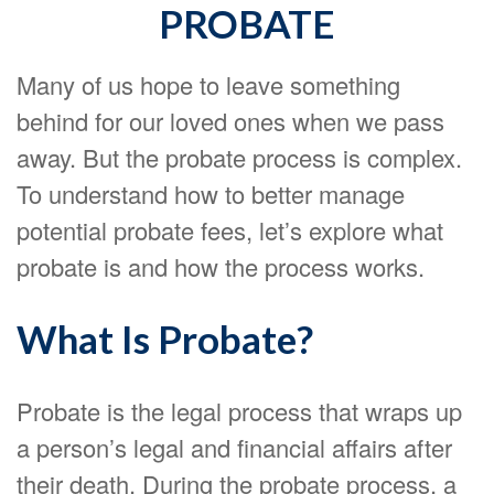
PROBATE
Many of us hope to leave something
behind for our loved ones when we pass
away. But the probate process is complex.
To understand how to better manage
potential probate fees, let’s explore what
probate is and how the process works.
What Is Probate?
Probate is the legal process that wraps up
a person’s legal and financial affairs after
their death. During the probate process, a