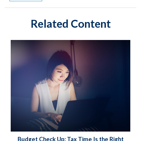
Related Content
Budget Check Up: Tax Time Is the Right