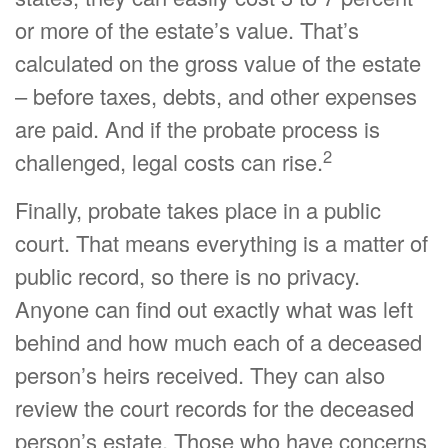
or more of the estate’s value. That’s
calculated on the gross value of the estate
– before taxes, debts, and other expenses
are paid. And if the probate process is
2
challenged, legal costs can rise.
Finally, probate takes place in a public
court. That means everything is a matter of
public record, so there is no privacy.
Anyone can find out exactly what was left
behind and how much each of a deceased
person’s heirs received. They can also
review the court records for the deceased
person’s estate. Those who have concerns