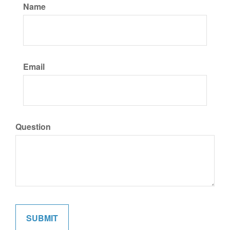
Name
Email
Question