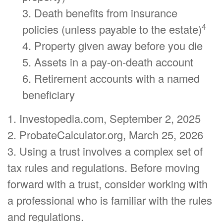
3. Death benefits from insurance
4
policies (unless payable to the estate)
4. Property given away before you die
5. Assets in a pay-on-death account
6. Retirement accounts with a named
beneficiary
1. Investopedia.com, September 2, 2025
2. ProbateCalculator.org, March 25, 2026
3. Using a trust involves a complex set of
tax rules and regulations. Before moving
forward with a trust, consider working with
a professional who is familiar with the rules
and regulations.