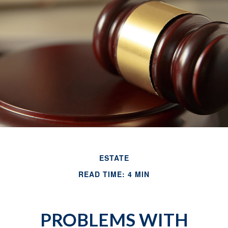
ESTATE
READ TIME: 4 MIN
PROBLEMS WITH