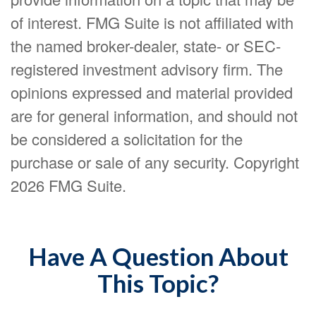
of interest. FMG Suite is not affiliated with
the named broker-dealer, state- or SEC-
registered investment advisory firm. The
opinions expressed and material provided
are for general information, and should not
be considered a solicitation for the
purchase or sale of any security. Copyright
2026 FMG Suite.
Have A Question About
This Topic?