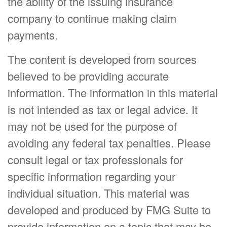
the ability of the issuing insurance
company to continue making claim
payments.
The content is developed from sources
believed to be providing accurate
information. The information in this material
is not intended as tax or legal advice. It
may not be used for the purpose of
avoiding any federal tax penalties. Please
consult legal or tax professionals for
specific information regarding your
individual situation. This material was
developed and produced by FMG Suite to
provide information on a topic that may be