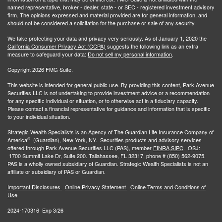
named representative, broker - dealer, state - or SEC - registered investment advisory
firm. The opinions expressed and material provided are for general information, and
should not be considered a solicitation for the purchase or sale of any security.
We take protecting your data and privacy very seriously. As of January 1, 2020 the
California Consumer Privacy Act (CCPA)
suggests the following link as an extra
measure to safeguard your data:
Do not sell my personal information
.
Copyright 2026 FMG Suite.
This website is intended for general public use. By providing this content, Park Avenue
Securities LLC is not undertaking to provide investment advice or a recommendation
for any specific individual or situation, or to otherwise act in a fiduciary capacity.
Please contact a financial representative for guidance and information that is specific
to your individual situation.
Strategic Wealth Specialists
is an Agency of The Guardian Life Insurance Company of
®
America
(Guardian), New York, NY. Securities products and advisory services
offered through Park Avenue Securities LLC (PAS), member
FINRA,
SIPC
. OSJ:
1700 Summit Lake Dr, Suite 200. Tallahassee, FL 32317, phone # (850) 562-9075.
PAS is a wholly owned subsidiary of Guardian. Strategic Wealth Specialists is not an
affiliate or subsidiary of PAS or Guardian.
Important Disclosures
Online Privacy Statement
Online Terms and Conditions of
Use
2024-170316 Exp 3/26