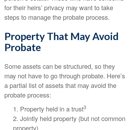
for their heirs’ privacy may want to take
steps to manage the probate process.
Property That May Avoid
Probate
Some assets can be structured, so they
may not have to go through probate. Here’s
a partial list of assets that may avoid the
probate process:
3
1. Property held in a trust
2. Jointly held property (but not common
property)