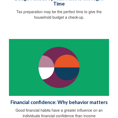
Time
Tax preparation may be the perfect time to give the
household budget a check-up.
Financial confidence: Why behavior matters
Good financial habits have a greater influence on an
individuals financial confidence than income