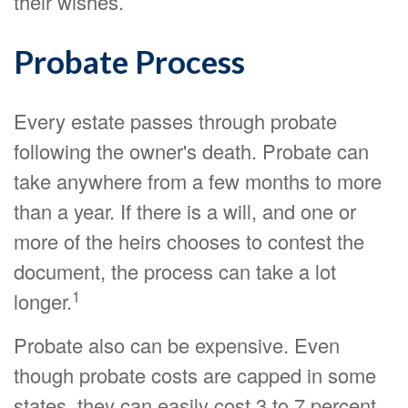
their wishes.
Probate Process
Every estate passes through probate
following the owner's death. Probate can
take anywhere from a few months to more
than a year. If there is a will, and one or
more of the heirs chooses to contest the
document, the process can take a lot
1
longer.
Probate also can be expensive. Even
though probate costs are capped in some
states, they can easily cost 3 to 7 percent