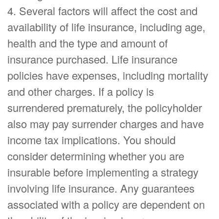
4. Several factors will affect the cost and
availability of life insurance, including age,
health and the type and amount of
insurance purchased. Life insurance
policies have expenses, including mortality
and other charges. If a policy is
surrendered prematurely, the policyholder
also may pay surrender charges and have
income tax implications. You should
consider determining whether you are
insurable before implementing a strategy
involving life insurance. Any guarantees
associated with a policy are dependent on