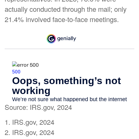
actually conducted through the mail; only
21.4% involved face-to-face meetings.
Source: IRS.gov, 2024
1. IRS.gov, 2024
2. IRS.gov, 2024