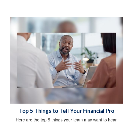
Top 5 Things to Tell Your Financial Pro
Here are the top 5 things your team may want to hear.