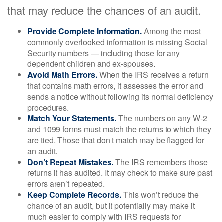
that may reduce the chances of an audit.
Provide Complete Information.
Among the most
commonly overlooked information is missing Social
Security numbers — including those for any
dependent children and ex-spouses.
Avoid Math Errors.
When the IRS receives a return
that contains math errors, it assesses the error and
sends a notice without following its normal deficiency
procedures.
Match Your Statements.
The numbers on any W-2
and 1099 forms must match the returns to which they
are tied. Those that don’t match may be flagged for
an audit.
Don’t Repeat Mistakes.
The IRS remembers those
returns it has audited. It may check to make sure past
errors aren’t repeated.
Keep Complete Records.
This won’t reduce the
chance of an audit, but it potentially may make it
much easier to comply with IRS requests for