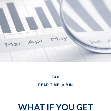
TAX
READ TIME: 3 MIN
WHAT IF YOU GET