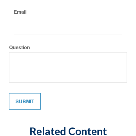
Email
Question
Related Content