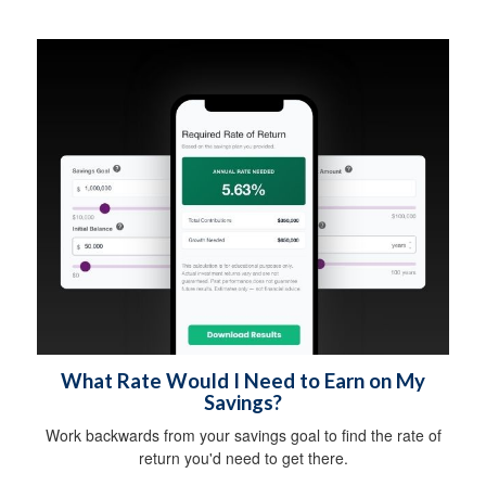
What Rate Would I Need to Earn on My
Savings?
Work backwards from your savings goal to find the rate of
return you'd need to get there.