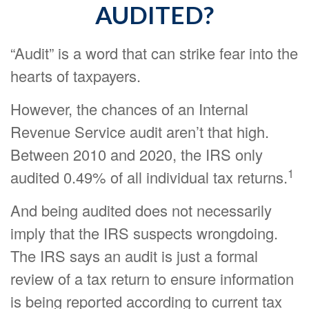
AUDITED?
“Audit” is a word that can strike fear into the
hearts of taxpayers.
However, the chances of an Internal
Revenue Service audit aren’t that high.
Between 2010 and 2020, the IRS only
1
audited 0.49% of all individual tax returns.
And being audited does not necessarily
imply that the IRS suspects wrongdoing.
The IRS says an audit is just a formal
review of a tax return to ensure information
is being reported according to current tax