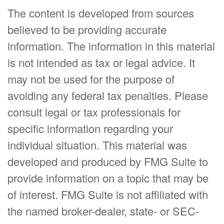
The content is developed from sources
believed to be providing accurate
information. The information in this material
is not intended as tax or legal advice. It
may not be used for the purpose of
avoiding any federal tax penalties. Please
consult legal or tax professionals for
specific information regarding your
individual situation. This material was
developed and produced by FMG Suite to
provide information on a topic that may be
of interest. FMG Suite is not affiliated with
the named broker-dealer, state- or SEC-