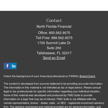
Contact
North Florida Financial
Office: 850.562.9075
Toll-Free: 888.562.9075
1700 Summit Lake Dr
Suite 200
Tallahassee,
FL
32317
Send an Email
Check the background of your financial professional on FINRA's
BrokerCheck
.
The content is developed from sources believed to be providing accurate information.
The information in this material is not intended as tax or legal advice. Please consult
legal or tax professionals for specific information regarding your individual situation.
Some of this material was developed and produced by FMG Suite to provide
information on a topic that may be of interest. FMG Suite is not affiliated with the
named representative, broker - dealer, state - or SEC - registered investment advisory
firm. The opinions expressed and material provided are for general information, and