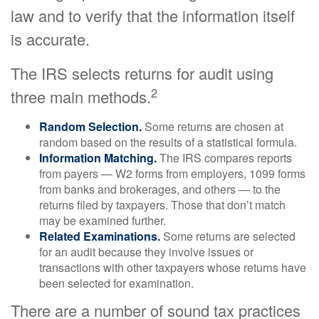
law and to verify that the information itself
is accurate.
The IRS selects returns for audit using
2
three main methods.
Random Selection.
Some returns are chosen at
random based on the results of a statistical formula.
Information Matching.
The IRS compares reports
from payers — W2 forms from employers, 1099 forms
from banks and brokerages, and others — to the
returns filed by taxpayers. Those that don’t match
may be examined further.
Related Examinations.
Some returns are selected
for an audit because they involve issues or
transactions with other taxpayers whose returns have
been selected for examination.
There are a number of sound tax practices