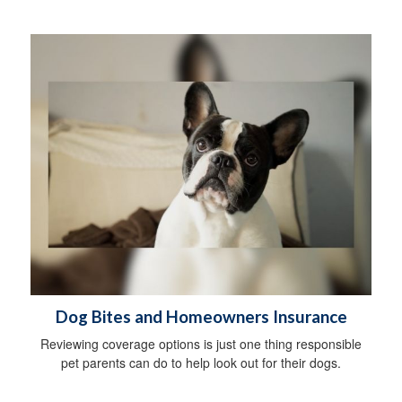
Dog Bites and Homeowners Insurance
Reviewing coverage options is just one thing responsible
pet parents can do to help look out for their dogs.