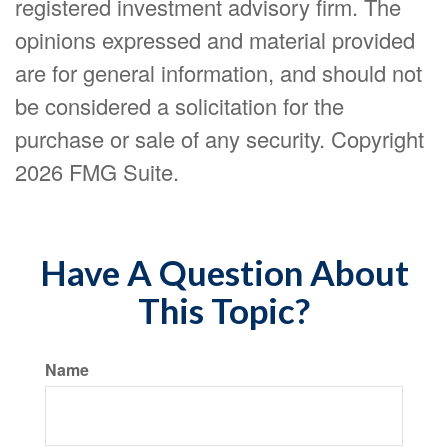
registered investment advisory firm. The
opinions expressed and material provided
are for general information, and should not
be considered a solicitation for the
purchase or sale of any security. Copyright
2026 FMG Suite.
Have A Question About
This Topic?
Name