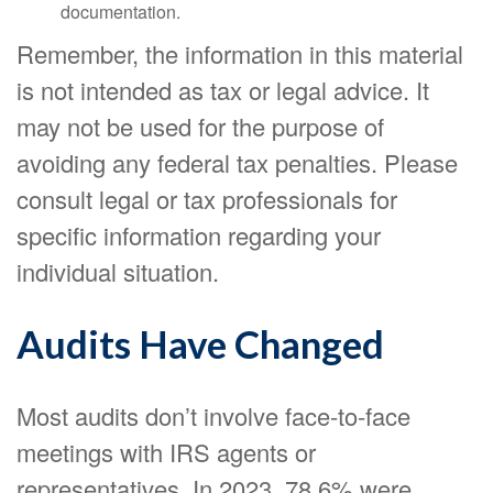
documentation.
Remember, the information in this material
is not intended as tax or legal advice. It
may not be used for the purpose of
avoiding any federal tax penalties. Please
consult legal or tax professionals for
specific information regarding your
individual situation.
Audits Have Changed
Most audits don’t involve face-to-face
meetings with IRS agents or
representatives. In 2023, 78.6% were