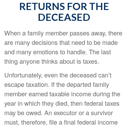
RETURNS FOR THE
DECEASED
When a family member passes away, there
are many decisions that need to be made
and many emotions to handle. The last
thing anyone thinks about is taxes.
Unfortunately, even the deceased can’t
escape taxation. If the departed family
member earned taxable income during the
year in which they died, then federal taxes
may be owed. An executor or a survivor
must, therefore, file a final federal income