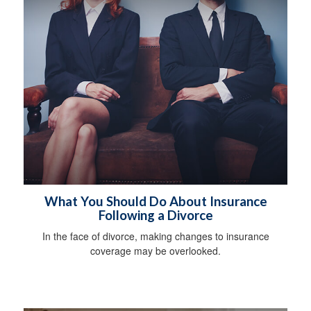
What You Should Do About Insurance
Following a Divorce
In the face of divorce, making changes to insurance
coverage may be overlooked.