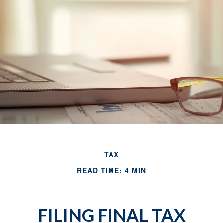
TAX
READ TIME: 4 MIN
FILING FINAL TAX