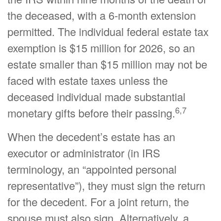
the deceased, with a 6-month extension
permitted. The individual federal estate tax
exemption is $15 million for 2026, so an
estate smaller than $15 million may not be
faced with estate taxes unless the
deceased individual made substantial
6,7
monetary gifts before their passing.
When the decedent’s estate has an
executor or administrator (in IRS
terminology, an “appointed personal
representative”), they must sign the return
for the decedent. For a joint return, the
spouse must also sign. Alternatively, a