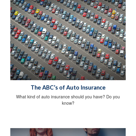
The ABC’s of Auto Insurance
What kind of auto insurance should you have? Do you
know?