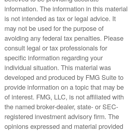
information. The information in this material
is not intended as tax or legal advice. It
may not be used for the purpose of
avoiding any federal tax penalties. Please
consult legal or tax professionals for
specific information regarding your
individual situation. This material was
developed and produced by FMG Suite to
provide information on a topic that may be
of interest. FMG, LLC, is not affiliated with
the named broker-dealer, state- or SEC-
registered investment advisory firm. The
opinions expressed and material provided