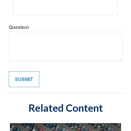
Question
Related Content