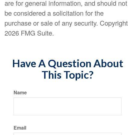
are for general information, and should not
be considered a solicitation for the
purchase or sale of any security. Copyright
2026 FMG Suite.
Have A Question About
This Topic?
Name
Email