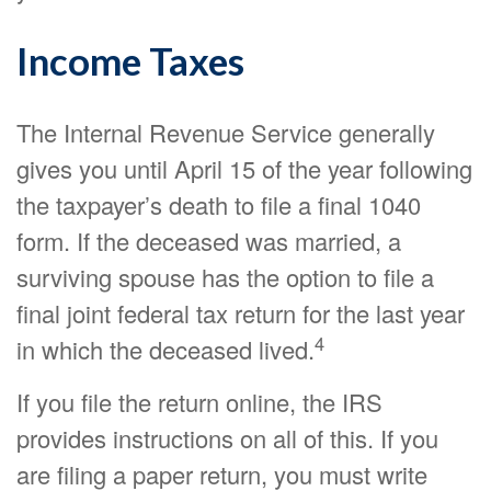
Income Taxes
The Internal Revenue Service generally
gives you until April 15 of the year following
the taxpayer’s death to file a final 1040
form. If the deceased was married, a
surviving spouse has the option to file a
final joint federal tax return for the last year
4
in which the deceased lived.
If you file the return online, the IRS
provides instructions on all of this. If you
are filing a paper return, you must write