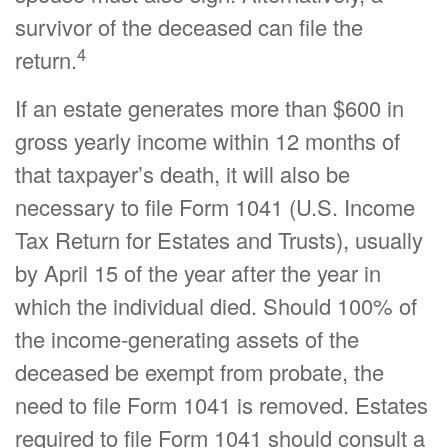
survivor of the deceased can file the
4
return.
If an estate generates more than $600 in
gross yearly income within 12 months of
that taxpayer’s death, it will also be
necessary to file Form 1041 (U.S. Income
Tax Return for Estates and Trusts), usually
by April 15 of the year after the year in
which the individual died. Should 100% of
the income-generating assets of the
deceased be exempt from probate, the
need to file Form 1041 is removed. Estates
required to file Form 1041 should consult a