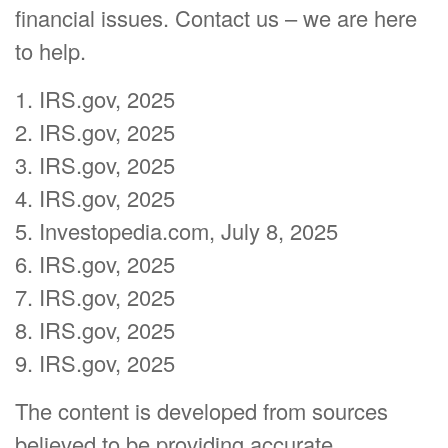
financial issues. Contact us – we are here
to help.
1. IRS.gov, 2025
2. IRS.gov, 2025
3. IRS.gov, 2025
4. IRS.gov, 2025
5. Investopedia.com, July 8, 2025
6. IRS.gov, 2025
7. IRS.gov, 2025
8. IRS.gov, 2025
9. IRS.gov, 2025
The content is developed from sources
believed to be providing accurate