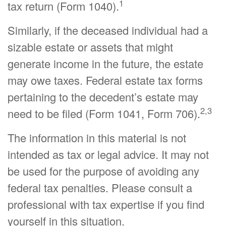
1
tax return (Form 1040).
Similarly, if the deceased individual had a
sizable estate or assets that might
generate income in the future, the estate
may owe taxes. Federal estate tax forms
pertaining to the decedent’s estate may
2,3
need to be filed (Form 1041, Form 706).
The information in this material is not
intended as tax or legal advice. It may not
be used for the purpose of avoiding any
federal tax penalties. Please consult a
professional with tax expertise if you find
yourself in this situation.