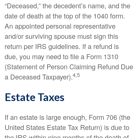
“Deceased,” the decedent’s name, and the
date of death at the top of the 1040 form.
An appointed personal representative
and/or surviving spouse must sign this
return per IRS guidelines. If a refund is
due, you may need to file a Form 1310
(Statement of Person Claiming Refund Due
4,5
a Deceased Taxpayer).
Estate Taxes
If an estate is large enough, Form 706 (the
United States Estate Tax Return) is due to
the IRS within nine months of the death of