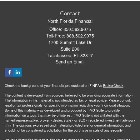
Contact
North Florida Financial
Office: 850.562.9075
Toll-Free: 888.562.9075
1700 Summit Lake Dr
Suite 200
Tallahassee,
FL
32317
Send an Email
Check the background of your financial professional on FINRA's
BrokerCheck
.
The content is developed from sources believed to be providing accurate information.
The information in this material is not intended as tax or legal advice. Please consult
legal or tax professionals for specific information regarding your individual situation.
Some of this material was developed and produced by FMG Suite to provide
information on a topic that may be of interest. FMG Suite is not affiliated with the
named representative, broker - dealer, state - or SEC - registered investment advisory
firm. The opinions expressed and material provided are for general information, and
should not be considered a solicitation for the purchase or sale of any security.
We take protecting your data and privacy very seriously. As of January 1, 2020 the