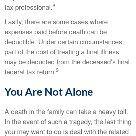
8
tax professional.
Lastly, there are some cases where
expenses paid before death can be
deductible. Under certain circumstances,
part of the cost of treating a final illness
may be deducted from the deceased’s final
9
federal tax return.
You Are Not Alone
A death in the family can take a heavy toll.
In the event of such a tragedy, the last thing
you may want to do is deal with the related