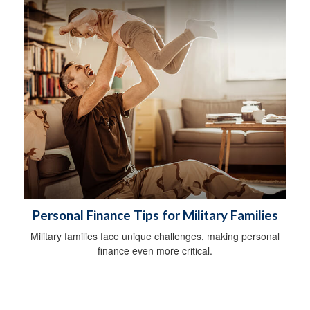
Personal Finance Tips for Military Families
Military families face unique challenges, making personal
finance even more critical.