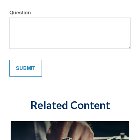
Question
Related Content