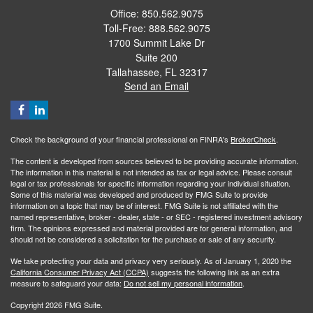
Office: 850.562.9075
Toll-Free: 888.562.9075
1700 Summit Lake Dr
Suite 200
Tallahassee,
FL
32317
Send an Email
Check the background of your financial professional on FINRA's
BrokerCheck
.
The content is developed from sources believed to be providing accurate information.
The information in this material is not intended as tax or legal advice. Please consult
legal or tax professionals for specific information regarding your individual situation.
Some of this material was developed and produced by FMG Suite to provide
information on a topic that may be of interest. FMG Suite is not affiliated with the
named representative, broker - dealer, state - or SEC - registered investment advisory
firm. The opinions expressed and material provided are for general information, and
should not be considered a solicitation for the purchase or sale of any security.
We take protecting your data and privacy very seriously. As of January 1, 2020 the
California Consumer Privacy Act (CCPA)
suggests the following link as an extra
measure to safeguard your data:
Do not sell my personal information
.
Copyright 2026 FMG Suite.