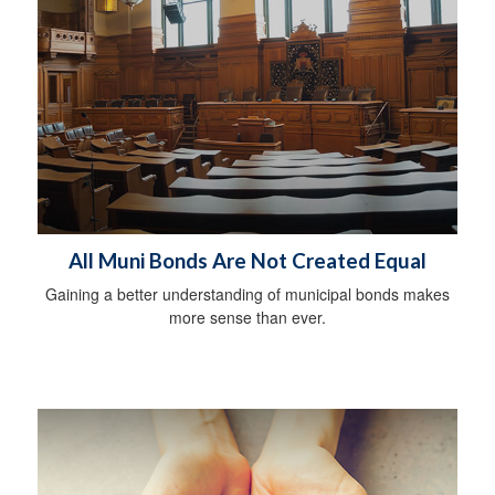
All Muni Bonds Are Not Created Equal
Gaining a better understanding of municipal bonds makes
more sense than ever.