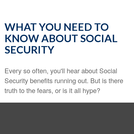
WHAT YOU NEED TO
KNOW ABOUT SOCIAL
SECURITY
Every so often, you'll hear about Social
Security benefits running out. But is there
truth to the fears, or is it all hype?