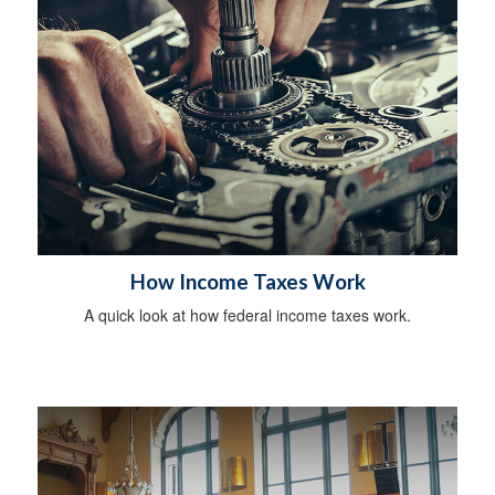
How Income Taxes Work
A quick look at how federal income taxes work.