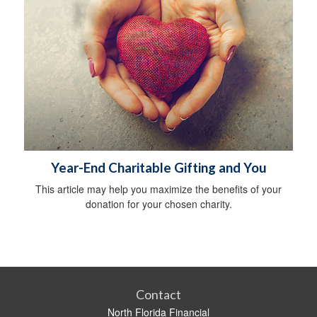
Year-End Charitable Gifting and You
This article may help you maximize the benefits of your
donation for your chosen charity.
Contact
North Florida Financial