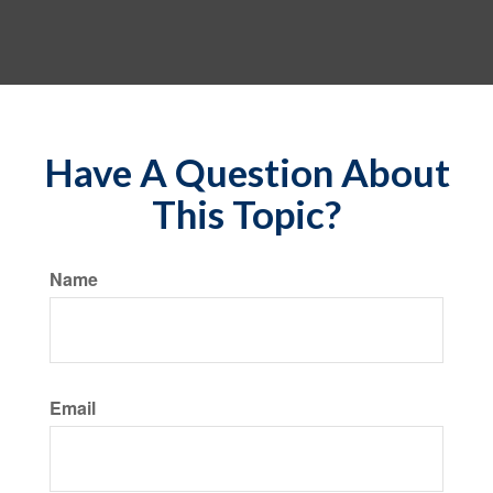
Have A Question About
This Topic?
Name
Email