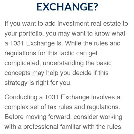
EXCHANGE?
If you want to add investment real estate to
your portfolio, you may want to know what
a 1031 Exchange is. While the rules and
regulations for this tactic can get
complicated, understanding the basic
concepts may help you decide if this
strategy is right for you.
Conducting a 1031 Exchange involves a
complex set of tax rules and regulations.
Before moving forward, consider working
with a professional familiar with the rules