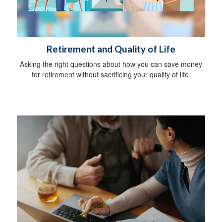
Retirement and Quality of Life
Asking the right questions about how you can save money
for retirement without sacrificing your quality of life.