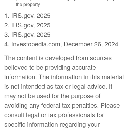
the property
1. IRS.gov, 2025
2. IRS.gov, 2025
3. IRS.gov, 2025
4. Investopedia.com, December 26, 2024
The content is developed from sources
believed to be providing accurate
information. The information in this material
is not intended as tax or legal advice. It
may not be used for the purpose of
avoiding any federal tax penalties. Please
consult legal or tax professionals for
specific information regarding your