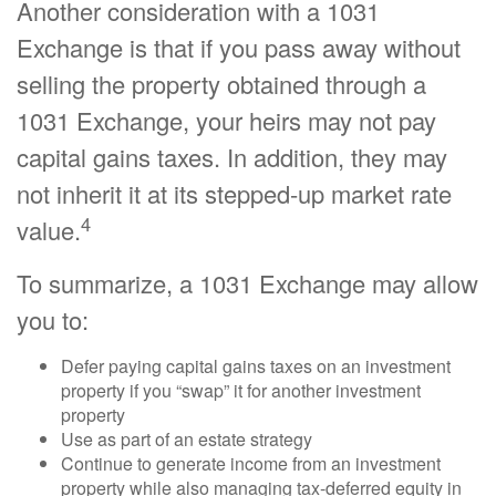
Another consideration with a 1031
Exchange is that if you pass away without
selling the property obtained through a
1031 Exchange, your heirs may not pay
capital gains taxes. In addition, they may
not inherit it at its stepped-up market rate
4
value.
To summarize, a 1031 Exchange may allow
you to:
Defer paying capital gains taxes on an investment
property if you “swap” it for another investment
property
Use as part of an estate strategy
Continue to generate income from an investment
property while also managing tax-deferred equity in