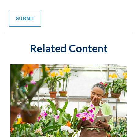
Related Content