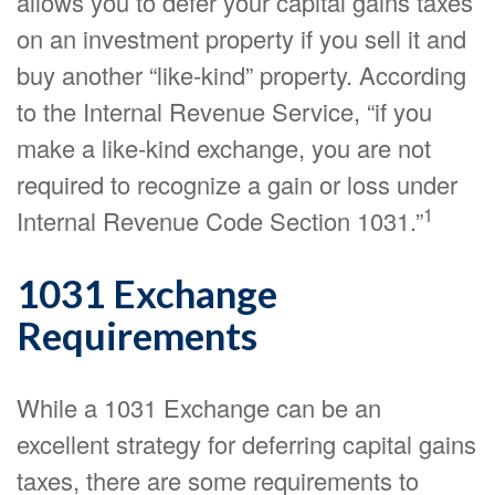
allows you to defer your capital gains taxes
on an investment property if you sell it and
buy another “like-kind” property. According
to the Internal Revenue Service, “if you
make a like-kind exchange, you are not
required to recognize a gain or loss under
1
Internal Revenue Code Section 1031.”
1031 Exchange
Requirements
While a 1031 Exchange can be an
excellent strategy for deferring capital gains
taxes, there are some requirements to