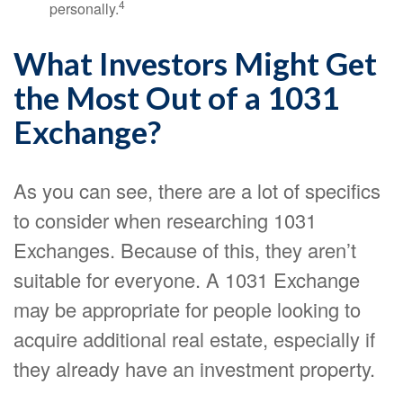
4
personally.
What Investors Might Get
the Most Out of a 1031
Exchange?
As you can see, there are a lot of specifics
to consider when researching 1031
Exchanges. Because of this, they aren’t
suitable for everyone. A 1031 Exchange
may be appropriate for people looking to
acquire additional real estate, especially if
they already have an investment property.