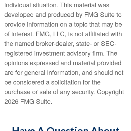
individual situation. This material was
developed and produced by FMG Suite to
provide information on a topic that may be
of interest. FMG, LLC, is not affiliated with
the named broker-dealer, state- or SEC-
registered investment advisory firm. The
opinions expressed and material provided
are for general information, and should not
be considered a solicitation for the
purchase or sale of any security. Copyright
2026 FMG Suite.
Have A Question About