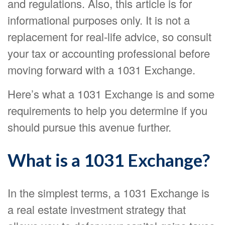
and regulations. Also, this article is for
informational purposes only. It is not a
replacement for real-life advice, so consult
your tax or accounting professional before
moving forward with a 1031 Exchange.
Here’s what a 1031 Exchange is and some
requirements to help you determine if you
should pursue this avenue further.
What is a 1031 Exchange?
In the simplest terms, a 1031 Exchange is
a real estate investment strategy that