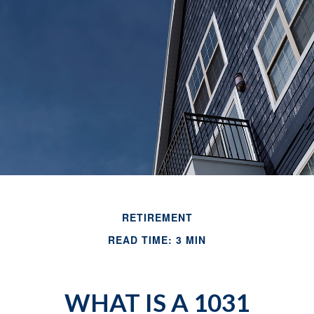
RETIREMENT
READ TIME: 3 MIN
WHAT IS A 1031