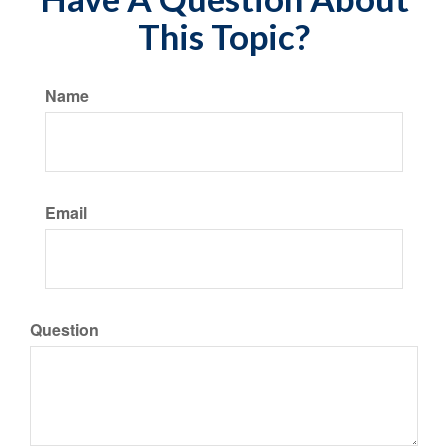
This Topic?
Name
Email
Question