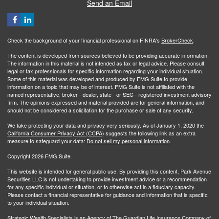
Send an Email
Check the background of your financial professional on FINRA's
BrokerCheck
.
The content is developed from sources believed to be providing accurate information.
The information in this material is not intended as tax or legal advice. Please consult
legal or tax professionals for specific information regarding your individual situation.
Some of this material was developed and produced by FMG Suite to provide
information on a topic that may be of interest. FMG Suite is not affiliated with the
named representative, broker - dealer, state - or SEC - registered investment advisory
firm. The opinions expressed and material provided are for general information, and
should not be considered a solicitation for the purchase or sale of any security.
We take protecting your data and privacy very seriously. As of January 1, 2020 the
California Consumer Privacy Act (CCPA)
suggests the following link as an extra
measure to safeguard your data:
Do not sell my personal information
.
Copyright 2026 FMG Suite.
This website is intended for general public use. By providing this content, Park Avenue
Securities LLC is not undertaking to provide investment advice or a recommendation
for any specific individual or situation, or to otherwise act in a fiduciary capacity.
Please contact a financial representative for guidance and information that is specific
to your individual situation.
Strategic Wealth Specialists
is an Agency of The Guardian Life Insurance Company of