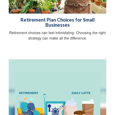
Retirement Plan Choices for Small
Businesses
Retirement choices can feel intimidating. Choosing the right
strategy can make all the difference.