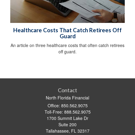
Healthcare Costs That Catch Retirees Off
Guard
An article on three healthcare costs that often catch retirees
off guard.
Contact
North Florida Financial
Office: 850.562.9075
Toll-Free: 888.562.9075
1700 Summit Lake Dr
Suite 200
Tallahassee,
FL
32317