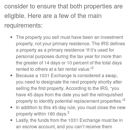
consider to ensure that both properties are
eligible. Here are a few of the main
requirements:
The property you sell must have been an investment
property, not your primary residence. The IRS defines
a property as a primary residence “if it’s used for
personal purposes during the tax year for more than
the greater of 14 days or 10 percent of the total days
2
rented to others at a fair rental value.”
Because a 1031 Exchange is considered a swap,
you need to designate the next property shortly after
selling the first property. According to the IRS, “you
have 45 days from the date you sell the relinquished
3
property to identify potential replacement properties.”
In addition to this 45-day rule, you must close the new
3
property within 180 days.
Lastly, the funds from the 1031 Exchange must be in
an escrow account, and you can’t receive them