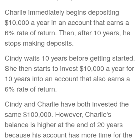
Charlie immediately begins depositing
$10,000 a year in an account that earns a
6% rate of return. Then, after 10 years, he
stops making deposits.
Cindy waits 10 years before getting started.
She then starts to invest $10,000 a year for
10 years into an account that also earns a
6% rate of return.
Cindy and Charlie have both invested the
same $100,000. However, Charlie's
balance is higher at the end of 20 years
because his account has more time for the