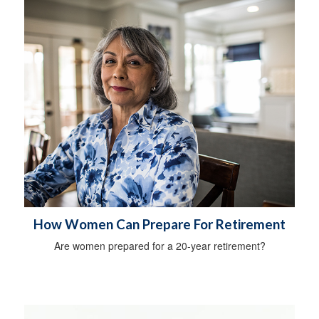
How Women Can Prepare For Retirement
Are women prepared for a 20-year retirement?