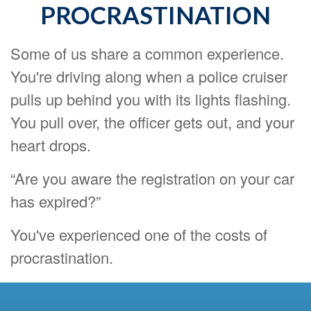
PROCRASTINATION
Some of us share a common experience.
You're driving along when a police cruiser
pulls up behind you with its lights flashing.
You pull over, the officer gets out, and your
heart drops.
“Are you aware the registration on your car
has expired?”
You've experienced one of the costs of
procrastination.