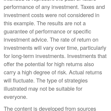
performance of any investment. Taxes and
investment costs were not considered in
this example. The results are not a
guarantee of performance or specific
investment advice. The rate of return on
investments will vary over time, particularly
for long-term investments. Investments that
offer the potential for high returns also
carry a high degree of risk. Actual returns
will fluctuate. The type of strategies
illustrated may not be suitable for
everyone.
The content is developed from sources