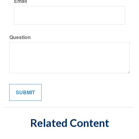
Email
Question
Related Content