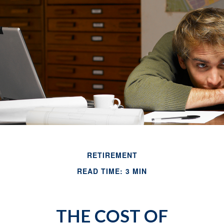
RETIREMENT
READ TIME: 3 MIN
THE COST OF