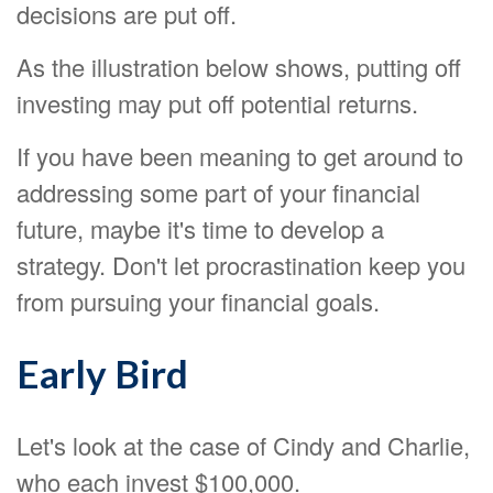
decisions are put off.
As the illustration below shows, putting off
investing may put off potential returns.
If you have been meaning to get around to
addressing some part of your financial
future, maybe it's time to develop a
strategy. Don't let procrastination keep you
from pursuing your financial goals.
Early Bird
Let's look at the case of Cindy and Charlie,
who each invest $100,000.