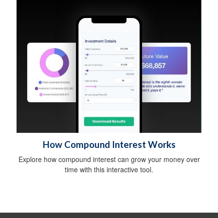
How Compound Interest Works
Explore how compound interest can grow your money over
time with this interactive tool.