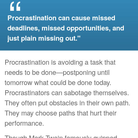
Procrastination can cause missed
deadlines, missed opportunities, and
just plain missing out."
Procrastination is avoiding a task that
needs to be done—postponing until
tomorrow what could be done today.
Procrastinators can sabotage themselves.
They often put obstacles in their own path.
They may choose paths that hurt their
performance.
Though Mark Twain famously quipped,