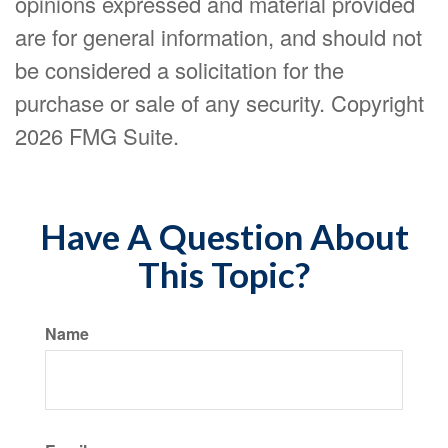
opinions expressed and material provided
are for general information, and should not
be considered a solicitation for the
purchase or sale of any security. Copyright
2026 FMG Suite.
Have A Question About
This Topic?
Name