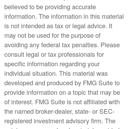
believed to be providing accurate
information. The information in this material
is not intended as tax or legal advice. It
may not be used for the purpose of
avoiding any federal tax penalties. Please
consult legal or tax professionals for
specific information regarding your
individual situation. This material was
developed and produced by FMG Suite to
provide information on a topic that may be
of interest. FMG Suite is not affiliated with
the named broker-dealer, state- or SEC-
registered investment advisory firm. The