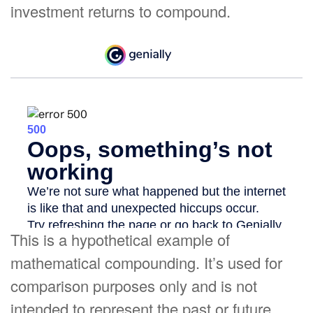
investment returns to compound.
This is a hypothetical example of
mathematical compounding. It’s used for
comparison purposes only and is not
intended to represent the past or future