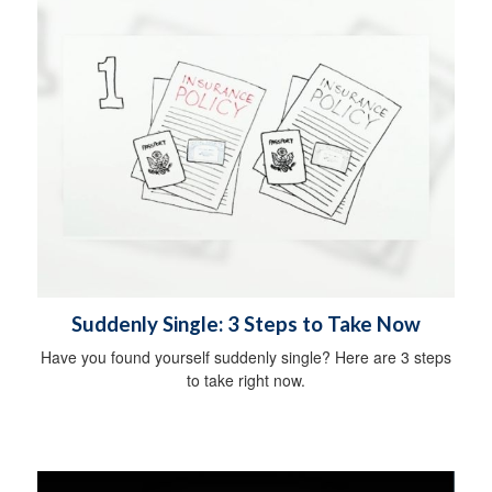
Suddenly Single: 3 Steps to Take Now
Have you found yourself suddenly single? Here are 3 steps
to take right now.