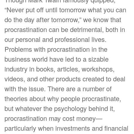
“Never put off until tomorrow what you can
do the day after tomorrow,” we know that
procrastination can be detrimental, both in
our personal and professional lives.
Problems with procrastination in the
business world have led to a sizable
industry in books, articles, workshops,
videos, and other products created to deal
with the issue. There are a number of
theories about why people procrastinate,
but whatever the psychology behind it,
procrastination may cost money—
particularly when investments and financial