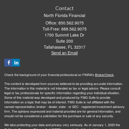
Contact
North Florida Financial
Office: 850.562.9075
Toll-Free: 888.562.9075
1700 Summit Lake Dr
Suite 200
Tallahassee,
FL
32317
Send an Email
Check the background of your financial professional on FINRA's
BrokerCheck
.
The content is developed from sources believed to be providing accurate information.
The information in this material is not intended as tax or legal advice. Please consult
legal or tax professionals for specific information regarding your individual situation.
Some of this material was developed and produced by FMG Suite to provide
information on a topic that may be of interest. FMG Suite is not affiliated with the
named representative, broker - dealer, state - or SEC - registered investment advisory
firm. The opinions expressed and material provided are for general information, and
should not be considered a solicitation for the purchase or sale of any security.
We take protecting your data and privacy very seriously. As of January 1, 2020 the