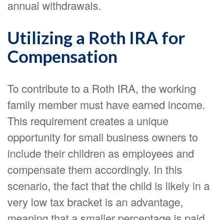
annual withdrawals.
Utilizing a Roth IRA for
Compensation
To contribute to a Roth IRA, the working
family member must have earned income.
This requirement creates a unique
opportunity for small business owners to
include their children as employees and
compensate them accordingly. In this
scenario, the fact that the child is likely in a
very low tax bracket is an advantage,
meaning that a smaller percentage is paid