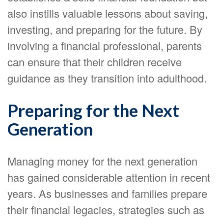
also instills valuable lessons about saving,
investing, and preparing for the future. By
involving a financial professional, parents
can ensure that their children receive
guidance as they transition into adulthood.
Preparing for the Next
Generation
Managing money for the next generation
has gained considerable attention in recent
years. As businesses and families prepare
their financial legacies, strategies such as