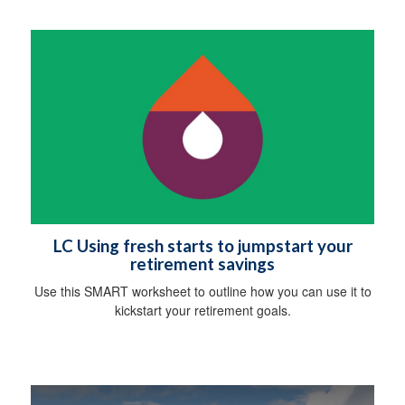
LC Using fresh starts to jumpstart your
retirement savings
Use this SMART worksheet to outline how you can use it to
kickstart your retirement goals.