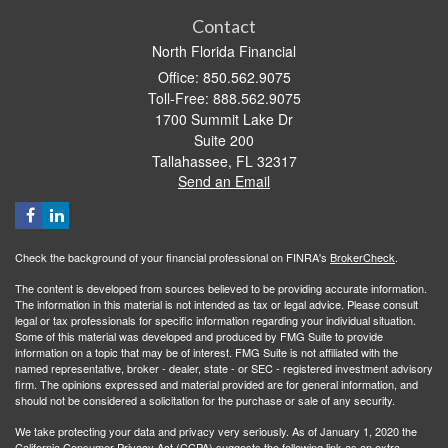
Contact
North Florida Financial
Office: 850.562.9075
Toll-Free: 888.562.9075
1700 Summit Lake Dr
Suite 200
Tallahassee,
FL
32317
Send an Email
Check the background of your financial professional on FINRA's
BrokerCheck
.
The content is developed from sources believed to be providing accurate information.
The information in this material is not intended as tax or legal advice. Please consult
legal or tax professionals for specific information regarding your individual situation.
Some of this material was developed and produced by FMG Suite to provide
information on a topic that may be of interest. FMG Suite is not affiliated with the
named representative, broker - dealer, state - or SEC - registered investment advisory
firm. The opinions expressed and material provided are for general information, and
should not be considered a solicitation for the purchase or sale of any security.
We take protecting your data and privacy very seriously. As of January 1, 2020 the
California Consumer Privacy Act (CCPA)
suggests the following link as an extra