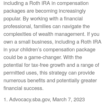
including a Roth IRA in compensation
packages are becoming increasingly
popular. By working with a financial
professional, families can navigate the
complexities of wealth management. If you
own a small business, including a Roth IRA
in your children’s compensation package
could be a game-changer. With the
potential for tax-free growth and a range of
permitted uses, this strategy can provide
numerous benefits and potentially greater
financial success.
1. Advocacy.sba.gov, March 7, 2023