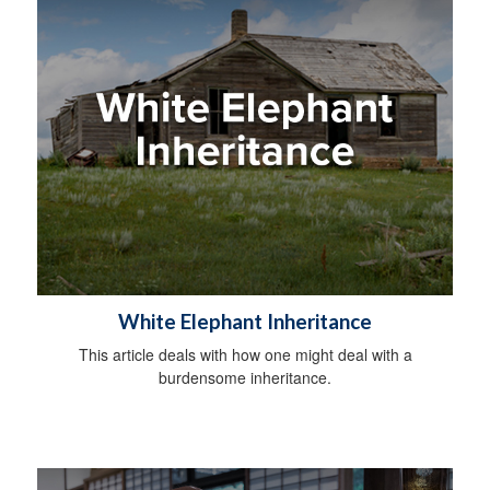
White Elephant Inheritance
This article deals with how one might deal with a
burdensome inheritance.