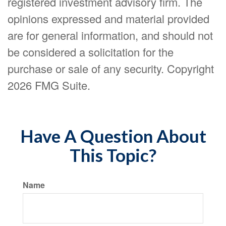
registered investment advisory firm. The
opinions expressed and material provided
are for general information, and should not
be considered a solicitation for the
purchase or sale of any security. Copyright
2026 FMG Suite.
Have A Question About
This Topic?
Name