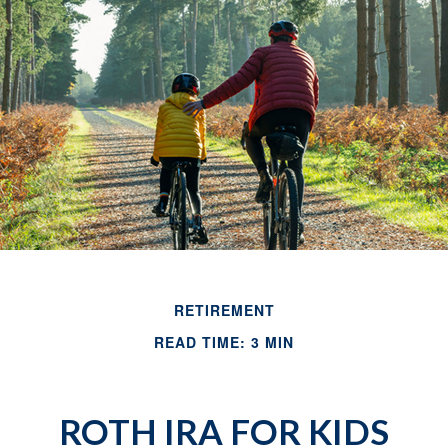
RETIREMENT
READ TIME: 3 MIN
ROTH IRA FOR KIDS