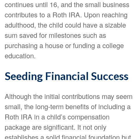
continues until 16, and the small business
contributes to a Roth IRA. Upon reaching
adulthood, the child could have a sizable
sum saved for milestones such as
purchasing a house or funding a college
education.
Seeding Financial Success
Although the initial contributions may seem
small, the long-term benefits of including a
Roth IRA in a child’s compensation
package are significant. It not only
establishes a solid financial foundation but