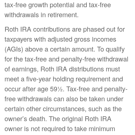
tax-free growth potential and tax-free
withdrawals in retirement.
Roth IRA contributions are phased out for
taxpayers with adjusted gross incomes
(AGIs) above a certain amount. To qualify
for the tax-free and penalty-free withdrawal
of earnings, Roth IRA distributions must
meet a five-year holding requirement and
occur after age 59½. Tax-free and penalty-
free withdrawals can also be taken under
certain other circumstances, such as the
owner’s death. The original Roth IRA
owner is not required to take minimum