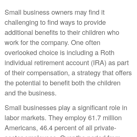
Small business owners may find it
challenging to find ways to provide
additional benefits to their children who
work for the company. One often
overlooked choice is including a Roth
individual retirement account (IRA) as part
of their compensation, a strategy that offers
the potential to benefit both the children
and the business.
Small businesses play a significant role in
labor markets. They employ 61.7 million
Americans, 46.4 percent of all private-