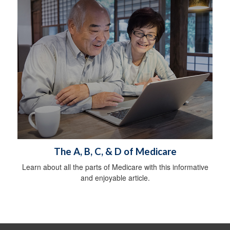
The A, B, C, & D of Medicare
Learn about all the parts of Medicare with this informative
and enjoyable article.