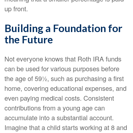
up front.
Building a Foundation for
the Future
Not everyone knows that Roth IRA funds
can be used for various purposes before
the age of 59½, such as purchasing a first
home, covering educational expenses, and
even paying medical costs. Consistent
contributions from a young age can
accumulate into a substantial account.
Imagine that a child starts working at 8 and