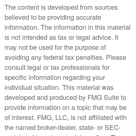
The content is developed from sources
believed to be providing accurate
information. The information in this material
is not intended as tax or legal advice. It
may not be used for the purpose of
avoiding any federal tax penalties. Please
consult legal or tax professionals for
specific information regarding your
individual situation. This material was
developed and produced by FMG Suite to
provide information on a topic that may be
of interest. FMG, LLC, is not affiliated with
the named broker-dealer, state- or SEC-