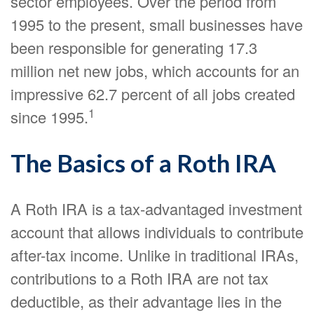
sector employees. Over the period from
1995 to the present, small businesses have
been responsible for generating 17.3
million net new jobs, which accounts for an
impressive 62.7 percent of all jobs created
1
since 1995.
The Basics of a Roth IRA
A Roth IRA is a tax-advantaged investment
account that allows individuals to contribute
after-tax income. Unlike in traditional IRAs,
contributions to a Roth IRA are not tax
deductible, as their advantage lies in the