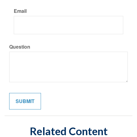
Email
Question
Related Content