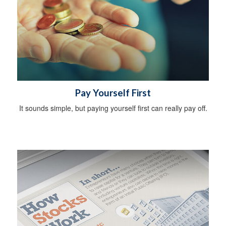
Pay Yourself First
It sounds simple, but paying yourself first can really pay off.