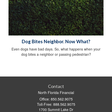
Dog Bites Neighbor. Now What?
Even dogs have bad days. So, what happens when your
dog bites a neighbor or passing pedestrian?
Contact
North Florida Financial
Office: 850.562.9075
Toll-Free: 888.562.9075
1700 Summit Lake Dr