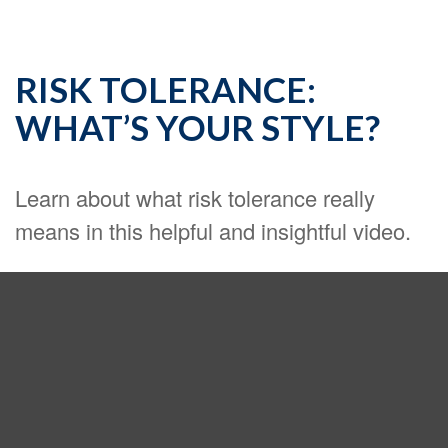
RISK TOLERANCE:
WHAT’S YOUR STYLE?
Learn about what risk tolerance really
means in this helpful and insightful video.