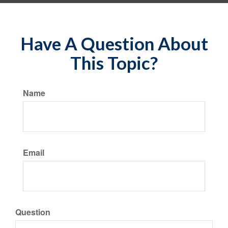
Have A Question About
This Topic?
Name
Email
Question