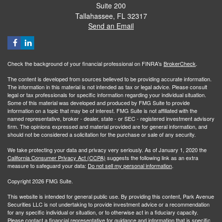
Suite 200
Tallahassee,
FL
32317
Send an Email
Check the background of your financial professional on FINRA's
BrokerCheck
.
The content is developed from sources believed to be providing accurate information.
The information in this material is not intended as tax or legal advice. Please consult
legal or tax professionals for specific information regarding your individual situation.
Some of this material was developed and produced by FMG Suite to provide
information on a topic that may be of interest. FMG Suite is not affiliated with the
named representative, broker - dealer, state - or SEC - registered investment advisory
firm. The opinions expressed and material provided are for general information, and
should not be considered a solicitation for the purchase or sale of any security.
We take protecting your data and privacy very seriously. As of January 1, 2020 the
California Consumer Privacy Act (CCPA)
suggests the following link as an extra
measure to safeguard your data:
Do not sell my personal information
.
Copyright 2026 FMG Suite.
This website is intended for general public use. By providing this content, Park Avenue
Securities LLC is not undertaking to provide investment advice or a recommendation
for any specific individual or situation, or to otherwise act in a fiduciary capacity.
Please contact a financial representative for guidance and information that is specific