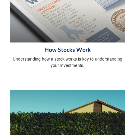
How Stocks Work
Understanding how a stock works is key to understanding
your investments.