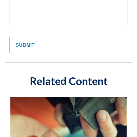
Related Content