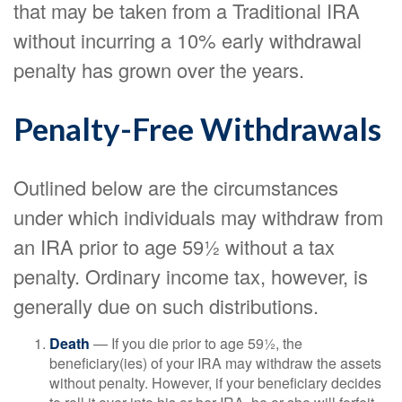
that may be taken from a Traditional IRA
without incurring a 10% early withdrawal
penalty has grown over the years.
Penalty-Free Withdrawals
Outlined below are the circumstances
under which individuals may withdraw from
an IRA prior to age 59½ without a tax
penalty. Ordinary income tax, however, is
generally due on such distributions.
Death
— If you die prior to age 59½, the
beneficiary(ies) of your IRA may withdraw the assets
without penalty. However, if your beneficiary decides