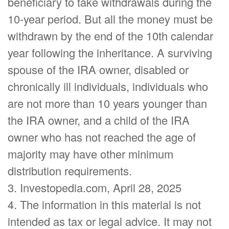
beneficiary to take withdrawals during the
10-year period. But all the money must be
withdrawn by the end of the 10th calendar
year following the inheritance. A surviving
spouse of the IRA owner, disabled or
chronically ill individuals, individuals who
are not more than 10 years younger than
the IRA owner, and a child of the IRA
owner who has not reached the age of
majority may have other minimum
distribution requirements.
3. Investopedia.com, April 28, 2025
4. The information in this material is not
intended as tax or legal advice. It may not