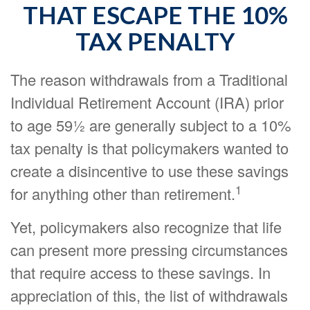
THAT ESCAPE THE 10%
TAX PENALTY
The reason withdrawals from a Traditional
Individual Retirement Account (IRA) prior
to age 59½ are generally subject to a 10%
tax penalty is that policymakers wanted to
create a disincentive to use these savings
1
for anything other than retirement.
Yet, policymakers also recognize that life
can present more pressing circumstances
that require access to these savings. In
appreciation of this, the list of withdrawals