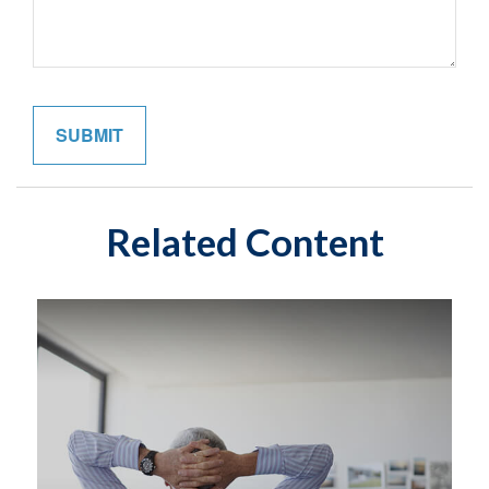
Related Content