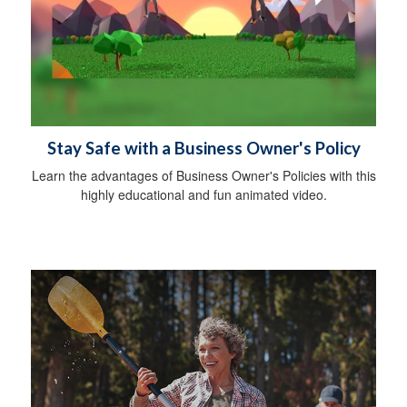
Stay Safe with a Business Owner's Policy
Learn the advantages of Business Owner's Policies with this
highly educational and fun animated video.