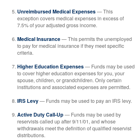
Unreimbursed Medical Expenses
— This
exception covers medical expenses in excess of
7.5% of your adjusted gross income.
Medical Insurance
— This permits the unemployed
to pay for medical insurance if they meet specific
criteria.
Higher Education Expenses
— Funds may be used
to cover higher education expenses for you, your
spouse, children, or grandchildren. Only certain
institutions and associated expenses are permitted.
IRS Levy
— Funds may be used to pay an IRS levy.
Active Duty Call-Up
— Funds may be used by
reservists called up after 9/11/01, and whose
withdrawals meet the definition of qualified reservist
distributions.