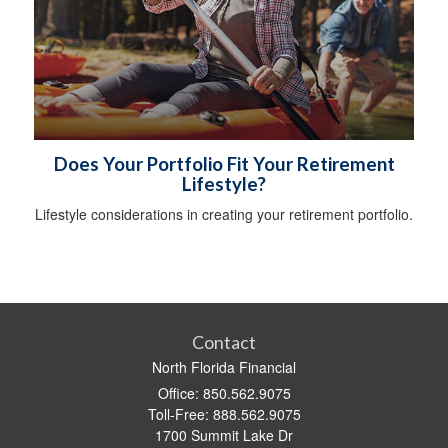
Does Your Portfolio Fit Your Retirement
Lifestyle?
Lifestyle considerations in creating your retirement portfolio.
Contact
North Florida Financial
Office: 850.562.9075
Toll-Free: 888.562.9075
1700 Summit Lake Dr