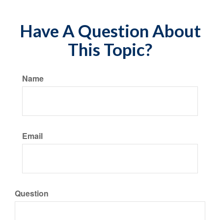
Have A Question About
This Topic?
Name
Email
Question