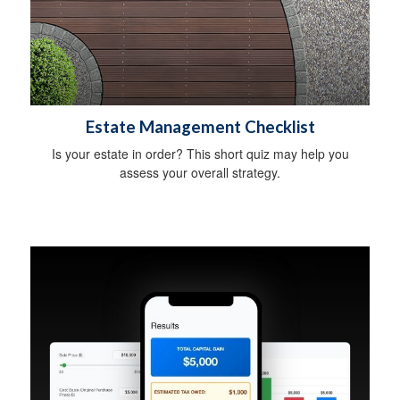
Estate Management Checklist
Is your estate in order? This short quiz may help you
assess your overall strategy.