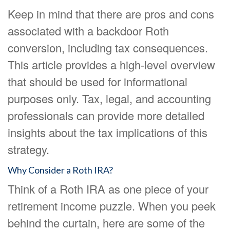
Keep in mind that there are pros and cons
associated with a backdoor Roth
conversion, including tax consequences.
This article provides a high-level overview
that should be used for informational
purposes only. Tax, legal, and accounting
professionals can provide more detailed
insights about the tax implications of this
strategy.
Why Consider a Roth IRA?
Think of a Roth IRA as one piece of your
retirement income puzzle. When you peek
behind the curtain, here are some of the