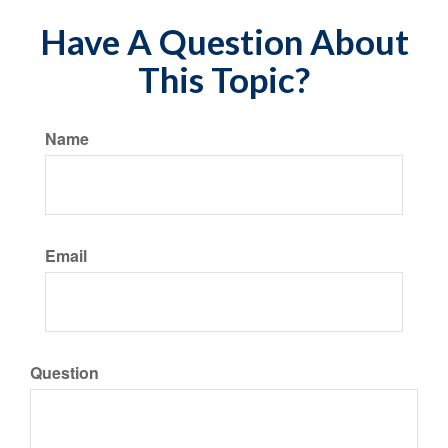
Have A Question About
This Topic?
Name
Email
Question