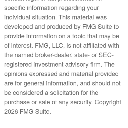
specific information regarding your
individual situation. This material was
developed and produced by FMG Suite to
provide information on a topic that may be
of interest. FMG, LLC, is not affiliated with
the named broker-dealer, state- or SEC-
registered investment advisory firm. The
opinions expressed and material provided
are for general information, and should not
be considered a solicitation for the
purchase or sale of any security. Copyright
2026 FMG Suite.