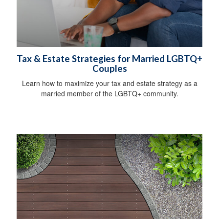
Tax & Estate Strategies for Married LGBTQ+
Couples
Learn how to maximize your tax and estate strategy as a
married member of the LGBTQ+ community.