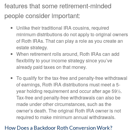
features that some retirement-minded
people consider important:
Unlike their traditional IRA cousins, required
minimum distributions do not apply to original owners
of Roth IRAs. That can play a role as you create an
estate strategy.
When retirement rolls around, Roth IRAs can add
flexibility to your income strategy since you’ve
already paid taxes on that money.
To qualify for the tax-free and penalty-free withdrawal
of earnings, Roth IRA distributions must meet a 5-
year holding requirement and occur after age 59½.
Tax-free and penalty-free withdrawals can also be
made under other circumstances, such as the
owner’s death. The original Roth IRA owner is not
required to make minimum annual withdrawals.
How Does a Backdoor Roth Conversion Work?