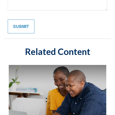
Related Content