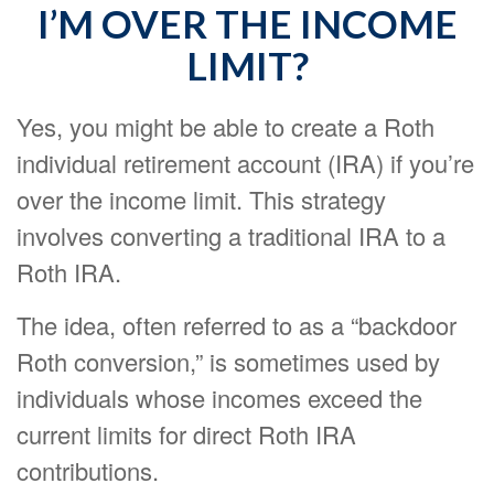
I’M OVER THE INCOME
LIMIT?
Yes, you might be able to create a Roth
individual retirement account (IRA) if you’re
over the income limit. This strategy
involves converting a traditional IRA to a
Roth IRA.
The idea, often referred to as a “backdoor
Roth conversion,” is sometimes used by
individuals whose incomes exceed the
current limits for direct Roth IRA
contributions.