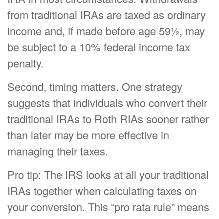
from traditional IRAs are taxed as ordinary
income and, if made before age 59½, may
be subject to a 10% federal income tax
penalty.
Second, timing matters. One strategy
suggests that individuals who convert their
traditional IRAs to Roth RIAs sooner rather
than later may be more effective in
managing their taxes.
Pro tip: The IRS looks at all your traditional
IRAs together when calculating taxes on
your conversion. This “pro rata rule” means