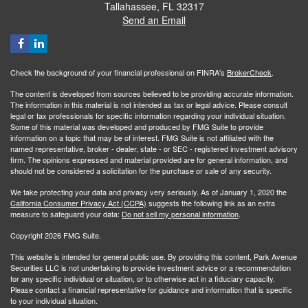
Tallahassee,
FL
32317
Send an Email
Check the background of your financial professional on FINRA's
BrokerCheck
.
The content is developed from sources believed to be providing accurate information.
The information in this material is not intended as tax or legal advice. Please consult
legal or tax professionals for specific information regarding your individual situation.
Some of this material was developed and produced by FMG Suite to provide
information on a topic that may be of interest. FMG Suite is not affiliated with the
named representative, broker - dealer, state - or SEC - registered investment advisory
firm. The opinions expressed and material provided are for general information, and
should not be considered a solicitation for the purchase or sale of any security.
We take protecting your data and privacy very seriously. As of January 1, 2020 the
California Consumer Privacy Act (CCPA)
suggests the following link as an extra
measure to safeguard your data:
Do not sell my personal information
.
Copyright 2026 FMG Suite.
This website is intended for general public use. By providing this content, Park Avenue
Securities LLC is not undertaking to provide investment advice or a recommendation
for any specific individual or situation, or to otherwise act in a fiduciary capacity.
Please contact a financial representative for guidance and information that is specific
to your individual situation.