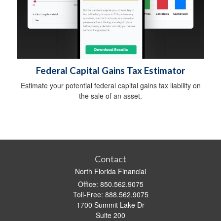
Federal Capital Gains Tax Estimator
Estimate your potential federal capital gains tax liability on
the sale of an asset.
Contact
North Florida Financial
Office: 850.562.9075
Toll-Free: 888.562.9075
1700 Summit Lake Dr
Suite 200