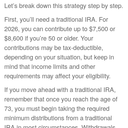
Let’s break down this strategy step by step.
First, you’ll need a traditional IRA. For
2026, you can contribute up to $7,500 or
$8,600 if you’re 50 or older. Your
contributions may be tax-deductible,
depending on your situation, but keep in
mind that income limits and other
requirements may affect your eligibility.
If you move ahead with a traditional IRA,
remember that once you reach the age of
73, you must begin taking the required
minimum distributions from a traditional
IRA in most circumstances. Withdrawals