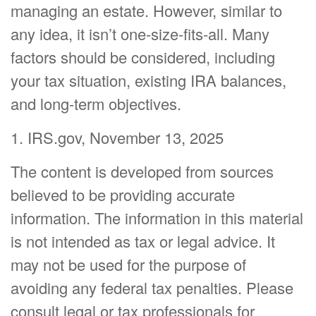
managing an estate. However, similar to
any idea, it isn’t one-size-fits-all. Many
factors should be considered, including
your tax situation, existing IRA balances,
and long-term objectives.
1. IRS.gov, November 13, 2025
The content is developed from sources
believed to be providing accurate
information. The information in this material
is not intended as tax or legal advice. It
may not be used for the purpose of
avoiding any federal tax penalties. Please
consult legal or tax professionals for