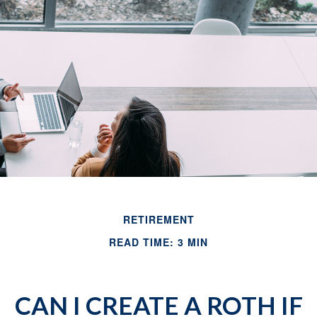
RETIREMENT
READ TIME: 3 MIN
CAN I CREATE A ROTH IF