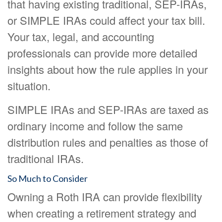
that having existing traditional, SEP-IRAs,
or SIMPLE IRAs could affect your tax bill.
Your tax, legal, and accounting
professionals can provide more detailed
insights about how the rule applies in your
situation.
SIMPLE IRAs and SEP-IRAs are taxed as
ordinary income and follow the same
distribution rules and penalties as those of
traditional IRAs.
So Much to Consider
Owning a Roth IRA can provide flexibility
when creating a retirement strategy and