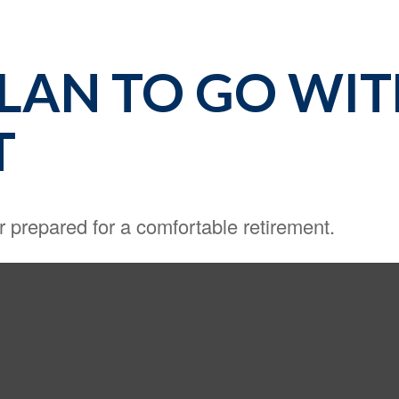
PLAN TO GO WI
T
r prepared for a comfortable retirement.