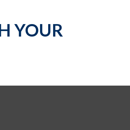
TH YOUR