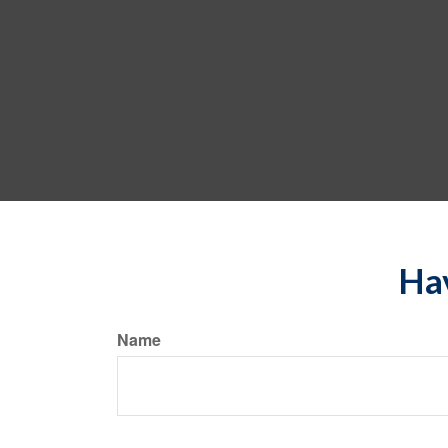
Hav
Name