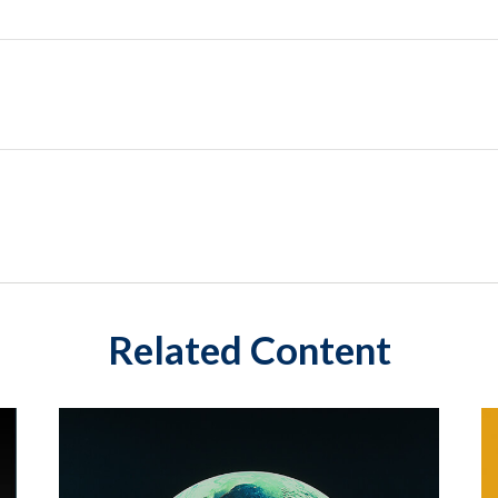
Related Content