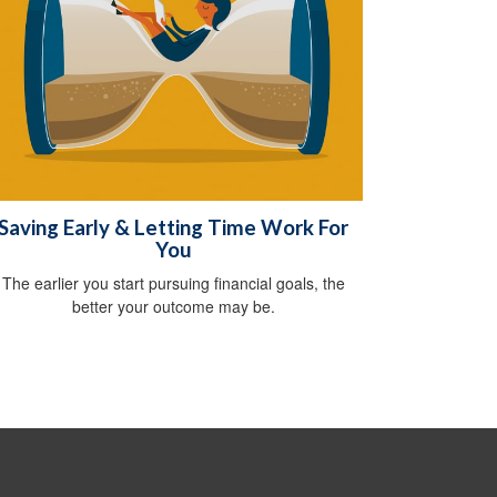
Saving Early & Letting Time Work For
You
The earlier you start pursuing financial goals, the
better your outcome may be.