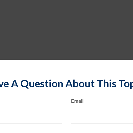
e A Question About This To
Email