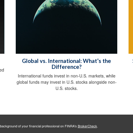
Global vs. International: What’s the
Difference?
sed
International funds invest in non-U.S. markets, while
global funds may invest in U.S. stocks alongside non-
U.S. stocks.
background of your financial professional on FINRA's
BrokerCheck
.