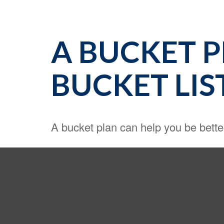
A BUCKET 
BUCKET LIS
A bucket plan can help you be bette