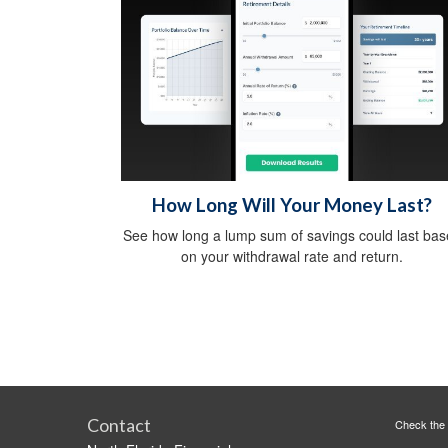
How Long Will Your Money Last?
See how long a lump sum of savings could last ba
on your withdrawal rate and return.
Contact
Check the 