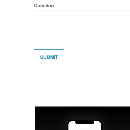
Question