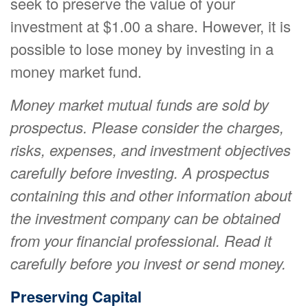
seek to preserve the value of your
investment at $1.00 a share. However, it is
possible to lose money by investing in a
money market fund.
Money market mutual funds are sold by
prospectus. Please consider the charges,
risks, expenses, and investment objectives
carefully before investing. A prospectus
containing this and other information about
the investment company can be obtained
from your financial professional. Read it
carefully before you invest or send money.
Preserving Capital