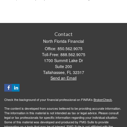
Contact
North Florida Financial
Office: 850.562.9075
Toll-Free: 888.562.9075
1700 Summit Lake Dr
Suite 200
Tallahassee,
FL
32317
Send an Email
Check the background of your financial professional on FINRA's
BrokerCheck
.
The content is developed from sources believed to be providing accurate information.
The information in this material is not intended as tax or legal advice. Please consult
legal or tax professionals for specific information regarding your individual situation.
Some of this material was developed and produced by FMG Suite to provide
information on a topic that may be of interest. FMG Suite is not affiliated with the