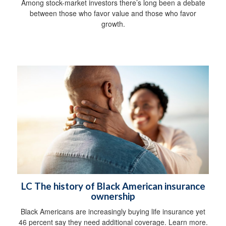
Among stock-market investors there’s long been a debate
between those who favor value and those who favor
growth.
LC The history of Black American insurance
ownership
Black Americans are increasingly buying life insurance yet
46 percent say they need additional coverage. Learn more.