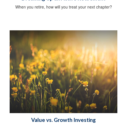
When you retire, how will you treat your next chapter?
Value vs. Growth Investing