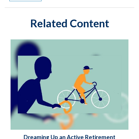
Related Content
Dreaming Up an Active Retirement