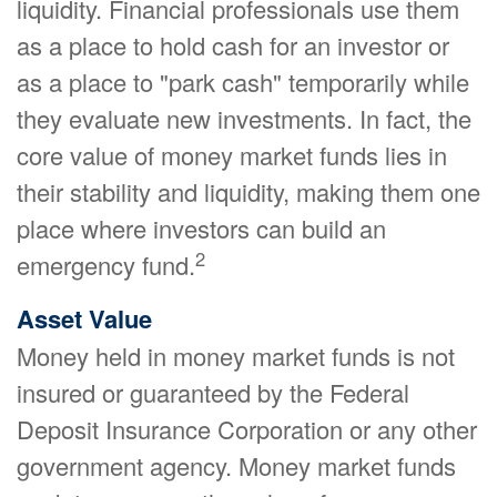
liquidity. Financial professionals use them
as a place to hold cash for an investor or
as a place to "park cash" temporarily while
they evaluate new investments. In fact, the
core value of money market funds lies in
their stability and liquidity, making them one
place where investors can build an
2
emergency fund.
Asset Value
Money held in money market funds is not
insured or guaranteed by the Federal
Deposit Insurance Corporation or any other
government agency. Money market funds