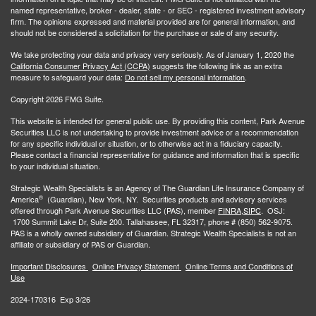
named representative, broker - dealer, state - or SEC - registered investment advisory
firm. The opinions expressed and material provided are for general information, and
should not be considered a solicitation for the purchase or sale of any security.
We take protecting your data and privacy very seriously. As of January 1, 2020 the
California Consumer Privacy Act (CCPA)
suggests the following link as an extra
measure to safeguard your data:
Do not sell my personal information
.
Copyright 2026 FMG Suite.
This website is intended for general public use. By providing this content, Park Avenue
Securities LLC is not undertaking to provide investment advice or a recommendation
for any specific individual or situation, or to otherwise act in a fiduciary capacity.
Please contact a financial representative for guidance and information that is specific
to your individual situation.
Strategic Wealth Specialists
is an Agency of The Guardian Life Insurance Company of
®
America
(Guardian), New York, NY. Securities products and advisory services
offered through Park Avenue Securities LLC (PAS), member
FINRA,
SIPC
. OSJ:
1700 Summit Lake Dr, Suite 200. Tallahassee, FL 32317, phone # (850) 562-9075.
PAS is a wholly owned subsidiary of Guardian. Strategic Wealth Specialists is not an
affiliate or subsidiary of PAS or Guardian.
Important Disclosures
Online Privacy Statement
Online Terms and Conditions of
Use
2024-170316 Exp 3/26