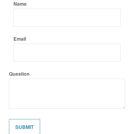
Name
Email
Question