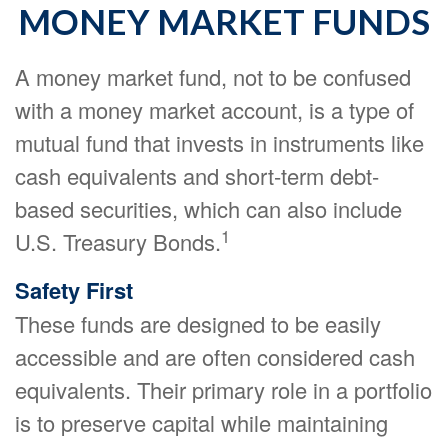
MONEY MARKET FUNDS
A money market fund, not to be confused
with a money market account, is a type of
mutual fund that invests in instruments like
cash equivalents and short-term debt-
based securities, which can also include
1
U.S. Treasury Bonds.
Safety First
These funds are designed to be easily
accessible and are often considered cash
equivalents. Their primary role in a portfolio
is to preserve capital while maintaining