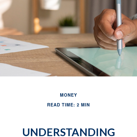
MONEY
READ TIME: 2 MIN
UNDERSTANDING