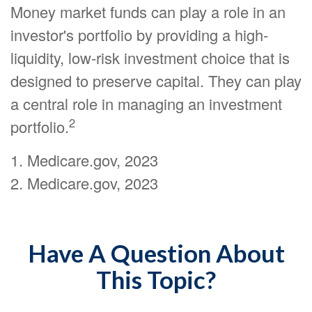
Money market funds can play a role in an
investor's portfolio by providing a high-
liquidity, low-risk investment choice that is
designed to preserve capital. They can play
a central role in managing an investment
2
portfolio.
1. Medicare.gov, 2023
2. Medicare.gov, 2023
Have A Question About
This Topic?