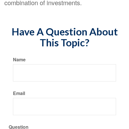
combination of investments.
Have A Question About
This Topic?
Name
Email
Question