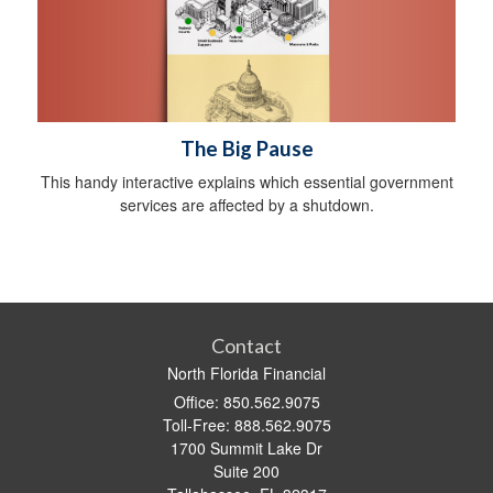
The Big Pause
This handy interactive explains which essential government
services are affected by a shutdown.
Contact
North Florida Financial
Office: 850.562.9075
Toll-Free: 888.562.9075
1700 Summit Lake Dr
Suite 200