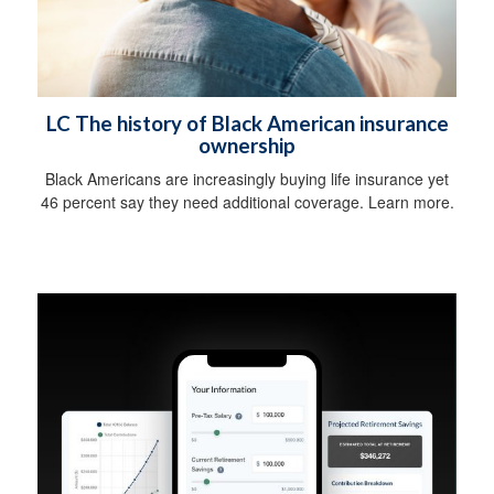
LC The history of Black American insurance
ownership
Black Americans are increasingly buying life insurance yet
46 percent say they need additional coverage. Learn more.