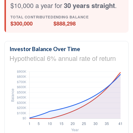
$10,000 a year for
30 years straight
.
TOTAL CONTRIBUTED
ENDING BALANCE
$300,000
$888,298
Investor Balance Over Time
Hypothetical 6% annual rate of return