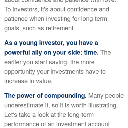
To investors, it's about confidence and
patience when investing for long-term
goals, such as retirement.
As a young investor, you have a
powerful ally on your side: time.
The
earlier you start saving, the more
opportunity your investments have to
increase in value.
The power of compounding.
Many people
underestimate it, so it is worth illustrating.
Let's take a look at the long-term
performance of an investment account