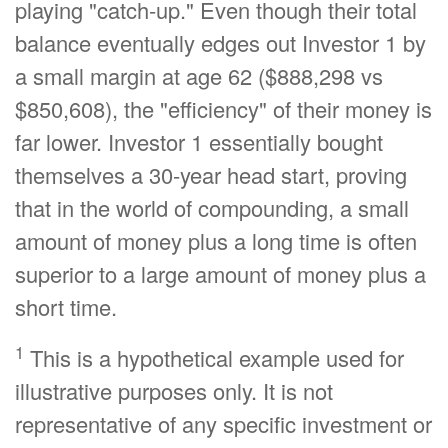
playing "catch-up." Even though their total
balance eventually edges out Investor 1 by
a small margin at age 62 ($888,298 vs
$850,608), the "efficiency" of their money is
far lower. Investor 1 essentially bought
themselves a 30-year head start, proving
that in the world of compounding, a small
amount of money plus a long time is often
superior to a large amount of money plus a
short time.
1
This is a hypothetical example used for
illustrative purposes only. It is not
representative of any specific investment or