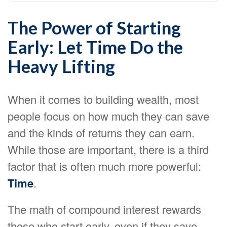
The Power of Starting
Early: Let Time Do the
Heavy Lifting
When it comes to building wealth, most
people focus on how much they can save
and the kinds of returns they can earn.
While those are important, there is a third
factor that is often much more powerful:
Time
.
The math of compound interest rewards
those who start early, even if they save