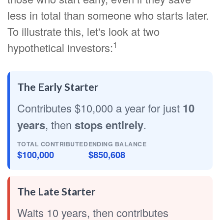
less in total than someone who starts later.
To illustrate this, let's look at two
1
hypothetical investors:
The Early Starter
Contributes $10,000 a year for just
10
years
, then
stops entirely
.
TOTAL CONTRIBUTED
ENDING BALANCE
$100,000
$850,608
The Late Starter
Waits 10 years, then contributes