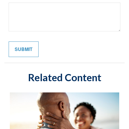
Related Content