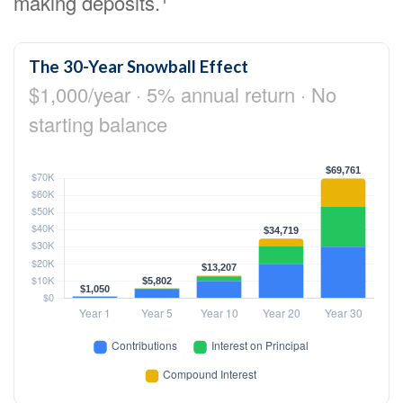
making deposits.
The 30-Year Snowball Effect
$1,000/year · 5% annual return · No
starting balance