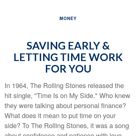
MONEY
SAVING EARLY &
LETTING TIME WORK
FOR YOU
In 1964, The Rolling Stones released the
hit single, "Time Is on My Side." Who knew
they were talking about personal finance?
What does it mean to put time on your
side? To The Rolling Stones, it was a song
about confidence and patience with love.