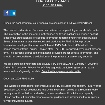
Tallahassee,
FL
32317
Send an Email
Check the background of your financial professional on FINRA's
BrokerCheck
.
The content is developed from sources believed to be providing accurate information.
The information in this material is not intended as tax or legal advice. Please consult
legal or tax professionals for specific information regarding your individual situation.
Some of this material was developed and produced by FMG Suite to provide
information on a topic that may be of interest. FMG Suite is not affiliated with the
named representative, broker - dealer, state - or SEC - registered investment advisory
firm. The opinions expressed and material provided are for general information, and
should not be considered a solicitation for the purchase or sale of any security.
We take protecting your data and privacy very seriously. As of January 1, 2020 the
California Consumer Privacy Act (CCPA)
suggests the following link as an extra
measure to safeguard your data:
Do not sell my personal information
.
Copyright 2026 FMG Suite.
This website is intended for general public use. By providing this content, Park Avenue
Securities LLC is not undertaking to provide investment advice or a recommendation
for any specific individual or situation, or to otherwise act in a fiduciary capacity.
Please contact a financial representative for guidance and information that is specific
to your individual situation.