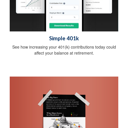
Simple 401k
See how increasing your 401(k) contributions today could
affect your balance at retirement.