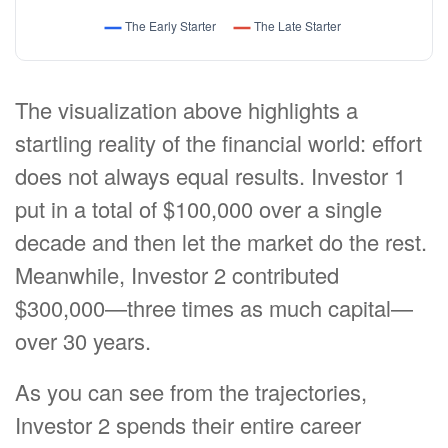
The visualization above highlights a
startling reality of the financial world: effort
does not always equal results. Investor 1
put in a total of $100,000 over a single
decade and then let the market do the rest.
Meanwhile, Investor 2 contributed
$300,000—three times as much capital—
over 30 years.
As you can see from the trajectories,
Investor 2 spends their entire career