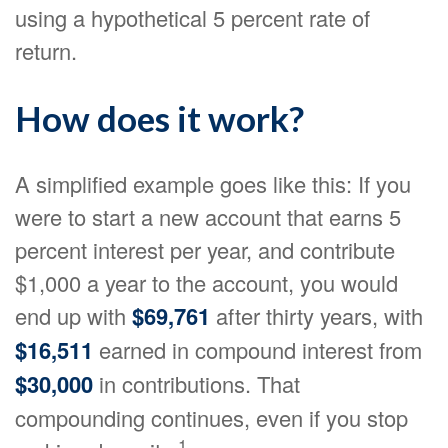
using a hypothetical 5 percent rate of
return.
How does it work?
A simplified example goes like this: If you
were to start a new account that earns 5
percent interest per year, and contribute
$1,000 a year to the account, you would
end up with
$69,761
after thirty years, with
$16,511
earned in compound interest from
$30,000
in contributions. That
compounding continues, even if you stop
1