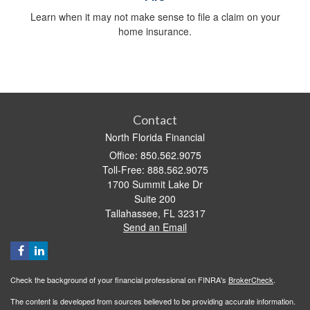
Learn when it may not make sense to file a claim on your
home insurance.
Contact
North Florida Financial
Office: 850.562.9075
Toll-Free: 888.562.9075
1700 Summit Lake Dr
Suite 200
Tallahassee,
FL
32317
Send an Email
Check the background of your financial professional on FINRA's
BrokerCheck
.
The content is developed from sources believed to be providing accurate information.