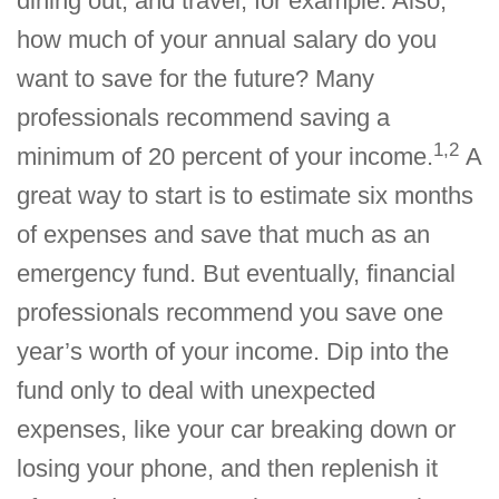
dining out, and travel, for example. Also,
how much of your annual salary do you
want to save for the future? Many
professionals recommend saving a
1,2
minimum of 20 percent of your income.
A
great way to start is to estimate six months
of expenses and save that much as an
emergency fund. But eventually, financial
professionals recommend you save one
year’s worth of your income. Dip into the
fund only to deal with unexpected
expenses, like your car breaking down or
losing your phone, and then replenish it