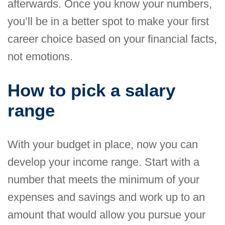
afterwards. Once you know your numbers,
you’ll be in a better spot to make your first
career choice based on your financial facts,
not emotions.
How to pick a salary
range
With your budget in place, now you can
develop your income range. Start with a
number that meets the minimum of your
expenses and savings and work up to an
amount that would allow you pursue your