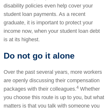
disability policies even help cover your
student loan payments. As a recent
graduate, it is important to protect your
income now, when your student loan debt
is at its highest.
Do not go it alone
Over the past several years, more workers
are openly discussing their compensation
4
packages with their colleagues.
Whether
you choose this route is up to you, but what
matters is that you talk with someone you