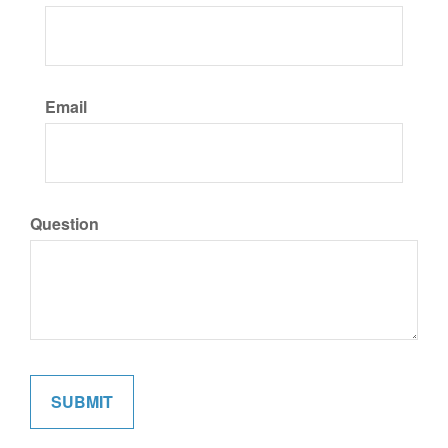
Email
Question