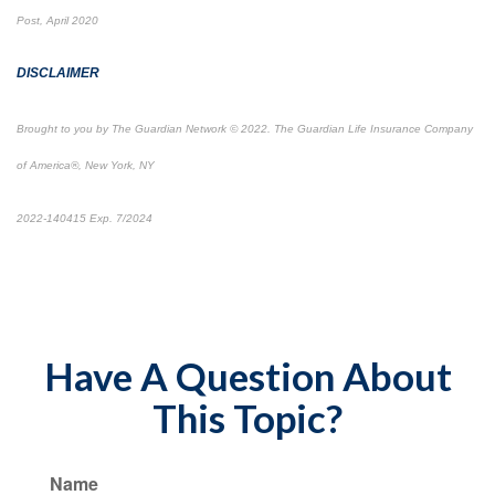
Post, April 2020
DISCLAIMER
Brought to you by The Guardian Network © 2022. The Guardian Life Insurance Company
of America®, New York, NY
2022-140415 Exp. 7/2024
*pre-approved content*
*Pre-approved content*
Have A Question About
This Topic?
Name