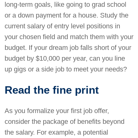
long-term goals, like going to grad school
or a down payment for a house. Study the
current salary of entry level positions in
your chosen field and match them with your
budget. If your dream job falls short of your
budget by $10,000 per year, can you line
up gigs or a side job to meet your needs?
Read the fine print
As you formalize your first job offer,
consider the package of benefits beyond
the salary. For example, a potential