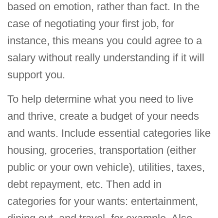
based on emotion, rather than fact. In the
case of negotiating your first job, for
instance, this means you could agree to a
salary without really understanding if it will
support you.
To help determine what you need to live
and thrive, create a budget of your needs
and wants. Include essential categories like
housing, groceries, transportation (either
public or your own vehicle), utilities, taxes,
debt repayment, etc. Then add in
categories for your wants: entertainment,