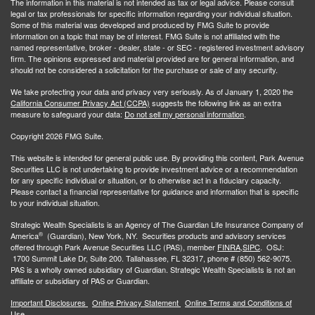
The information in this material is not intended as tax or legal advice. Please consult
legal or tax professionals for specific information regarding your individual situation.
Some of this material was developed and produced by FMG Suite to provide
information on a topic that may be of interest. FMG Suite is not affiliated with the
named representative, broker - dealer, state - or SEC - registered investment advisory
firm. The opinions expressed and material provided are for general information, and
should not be considered a solicitation for the purchase or sale of any security.
We take protecting your data and privacy very seriously. As of January 1, 2020 the
California Consumer Privacy Act (CCPA)
suggests the following link as an extra
measure to safeguard your data:
Do not sell my personal information
.
Copyright 2026 FMG Suite.
This website is intended for general public use. By providing this content, Park Avenue
Securities LLC is not undertaking to provide investment advice or a recommendation
for any specific individual or situation, or to otherwise act in a fiduciary capacity.
Please contact a financial representative for guidance and information that is specific
to your individual situation.
Strategic Wealth Specialists
is an Agency of The Guardian Life Insurance Company of
®
America
(Guardian), New York, NY. Securities products and advisory services
offered through Park Avenue Securities LLC (PAS), member
FINRA,
SIPC
. OSJ:
1700 Summit Lake Dr, Suite 200. Tallahassee, FL 32317, phone # (850) 562-9075.
PAS is a wholly owned subsidiary of Guardian. Strategic Wealth Specialists is not an
affiliate or subsidiary of PAS or Guardian.
Important Disclosures
Online Privacy Statement
Online Terms and Conditions of
Use