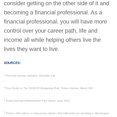
consider getting on the other side of it and
becoming a financial professional. As a
financial professional, you will have more
control over your career path, life and
income all while helping others live the
lives they want to live.
SOURCES:
1
Personal savings statistics, Guardian Life.
2
Your Guide to The 50/30/20 Budgeting Rule. Forbes Advisor, March 202
3
Social Security Administration Fact Sheet, June 2021
4
There’s still a taboo on discussing salaries. But millennials are breaking it. Washington