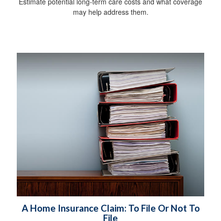
Estimate potential long-term care costs and what coverage
may help address them.
A Home Insurance Claim: To File Or Not To
File