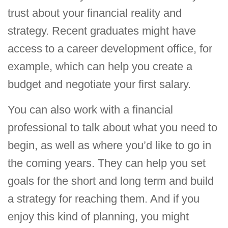
trust about your financial reality and
strategy. Recent graduates might have
access to a career development office, for
example, which can help you create a
budget and negotiate your first salary.
You can also work with a financial
professional to talk about what you need to
begin, as well as where you’d like to go in
the coming years. They can help you set
goals for the short and long term and build
a strategy for reaching them. And if you
enjoy this kind of planning, you might