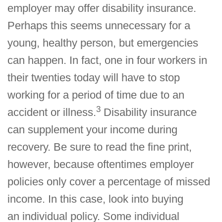
employer may offer disability insurance.
Perhaps this seems unnecessary for a
young, healthy person, but emergencies
can happen. In fact, one in four workers in
their twenties today will have to stop
working for a period of time due to an
3
accident or illness.
Disability insurance
can supplement your income during
recovery. Be sure to read the fine print,
however, because oftentimes employer
policies only cover a percentage of missed
income. In this case, look into buying
an individual policy. Some individual