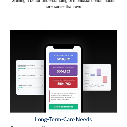
Gaining a better understanding of municipal bonds makes
more sense than ever.
Long-Term-Care Needs