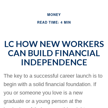
MONEY
READ TIME: 4 MIN
LC HOW NEW WORKERS
CAN BUILD FINANCIAL
INDEPENDENCE
The key to a successful career launch is to
begin with a solid financial foundation. If
you or someone you love is a new
graduate or a young person at the