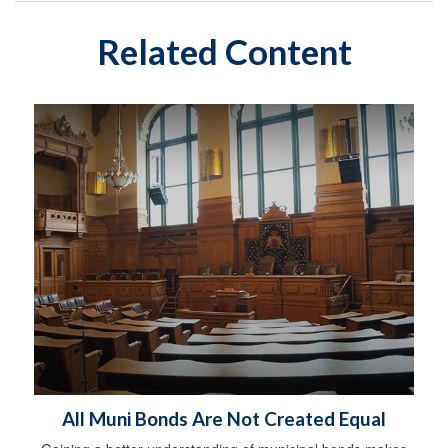
Related Content
All Muni Bonds Are Not Created Equal