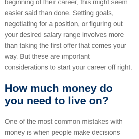
beginning of their career, this might seem
easier said than done. Setting goals,
negotiating for a position, or figuring out
your desired salary range involves more
than taking the first offer that comes your
way. But these are important
considerations to start your career off right.
How much money do
you need to live on?
One of the most common mistakes with
money is when people make decisions