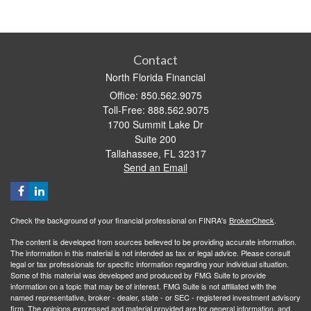
Contact
North Florida Financial
Office: 850.562.9075
Toll-Free: 888.562.9075
1700 Summit Lake Dr
Suite 200
Tallahassee,
FL
32317
Send an Email
Check the background of your financial professional on FINRA's
BrokerCheck
.
The content is developed from sources believed to be providing accurate information.
The information in this material is not intended as tax or legal advice. Please consult
legal or tax professionals for specific information regarding your individual situation.
Some of this material was developed and produced by FMG Suite to provide
information on a topic that may be of interest. FMG Suite is not affiliated with the
named representative, broker - dealer, state - or SEC - registered investment advisory
firm. The opinions expressed and material provided are for general information, and