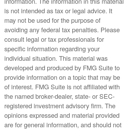
information. The information in this material
is not intended as tax or legal advice. It
may not be used for the purpose of
avoiding any federal tax penalties. Please
consult legal or tax professionals for
specific information regarding your
individual situation. This material was
developed and produced by FMG Suite to
provide information on a topic that may be
of interest. FMG Suite is not affiliated with
the named broker-dealer, state- or SEC-
registered investment advisory firm. The
opinions expressed and material provided
are for general information, and should not