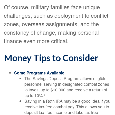
Of course, military families face unique
challenges, such as deployment to conflict
zones, overseas assignments, and the
constancy of change, making personal
finance even more critical.
Money Tips to Consider
Some Programs Available
The Savings Deposit Program allows eligible
personnel serving in designated combat zones
to invest up to $10,000 and receive a return of
up to 10%.²
Saving in a Roth IRA may be a good idea if you
receive tax-free combat pay. This allows you to
deposit tax-free income and take tax-free