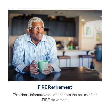
FIRE Retirement
This short, informative article teaches the basics of the
FIRE movement.