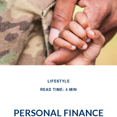
LIFESTYLE
READ TIME: 4 MIN
PERSONAL FINANCE