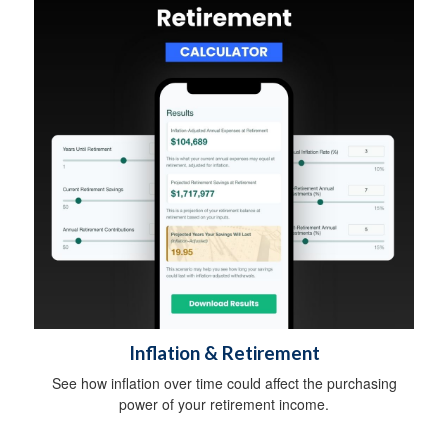
Inflation & Retirement
See how inflation over time could affect the purchasing
power of your retirement income.