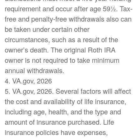
requirement and occur after age 59½. Tax-
free and penalty-free withdrawals also can
be taken under certain other
circumstances, such as a result of the
owner’s death. The original Roth IRA
owner is not required to take minimum
annual withdrawals.
4. VA.gov, 2026
5. VA.gov, 2026. Several factors will affect
the cost and availability of life insurance,
including age, health, and the type and
amount of insurance purchased. Life
insurance policies have expenses,