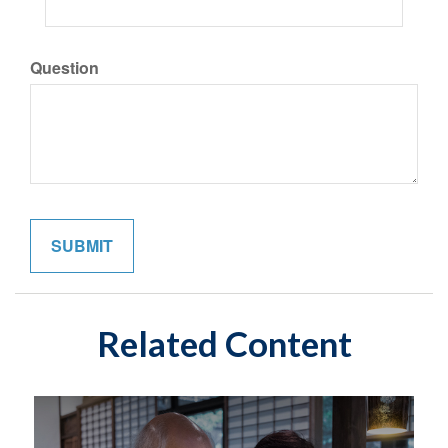
Question
Related Content