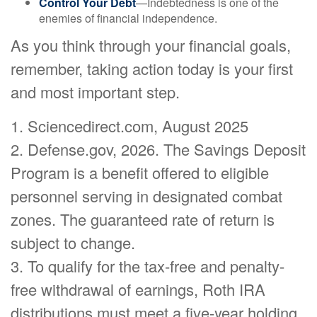
Control Your Debt
—Indebtedness is one of the
enemies of financial independence.
As you think through your financial goals,
remember, taking action today is your first
and most important step.
1. Sciencedirect.com, August 2025
2. Defense.gov, 2026. The Savings Deposit
Program is a benefit offered to eligible
personnel serving in designated combat
zones. The guaranteed rate of return is
subject to change.
3. To qualify for the tax-free and penalty-
free withdrawal of earnings, Roth IRA
distributions must meet a five-year holding