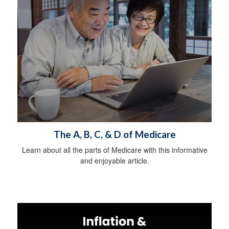
The A, B, C, & D of Medicare
Learn about all the parts of Medicare with this informative
and enjoyable article.