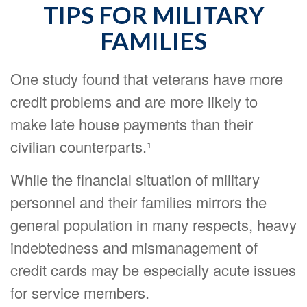
TIPS FOR MILITARY
FAMILIES
One study found that veterans have more
credit problems and are more likely to
make late house payments than their
civilian counterparts.¹
While the financial situation of military
personnel and their families mirrors the
general population in many respects, heavy
indebtedness and mismanagement of
credit cards may be especially acute issues
for service members.