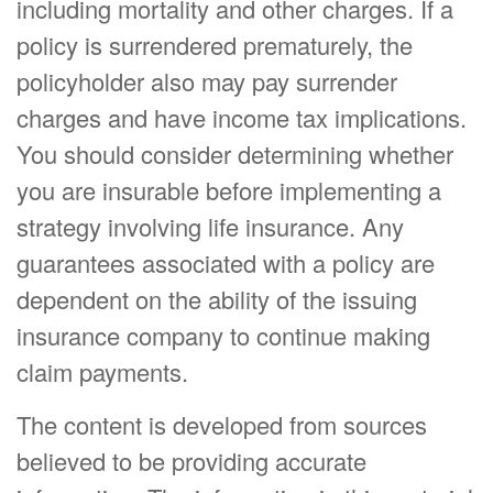
including mortality and other charges. If a
policy is surrendered prematurely, the
policyholder also may pay surrender
charges and have income tax implications.
You should consider determining whether
you are insurable before implementing a
strategy involving life insurance. Any
guarantees associated with a policy are
dependent on the ability of the issuing
insurance company to continue making
claim payments.
The content is developed from sources
believed to be providing accurate