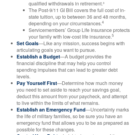
qualified withdrawals in retirement.³
The Post-9/11 GI Bill covers the full cost of in-
state tuition, up to between 36 and 48 months,
4
depending on your circumstances.
Servicemembers’ Group Life Insurance protects
5
your family with low-cost life insurance.
Set Goals
—Like any mission, success begins with
articulating goals you want to pursue.
Establish a Budget
—A budget provides the
financial discipline that may help you control
spending impulses that can lead to greater debt
levels.
Pay Yourself First
—Determine how much money
you need to set aside to reach your savings goal,
deduct this amount from your paycheck, and attempt
to live within the limits of what remains.
Establish an Emergency Fund
—Uncertainty marks
the life of military families, so be sure you have an
emergency fund that allows you to be as prepared as
possible for these changes.