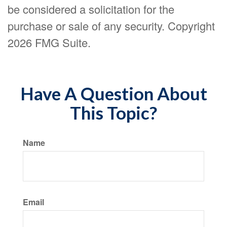
be considered a solicitation for the
purchase or sale of any security. Copyright
2026 FMG Suite.
Have A Question About
This Topic?
Name
Email