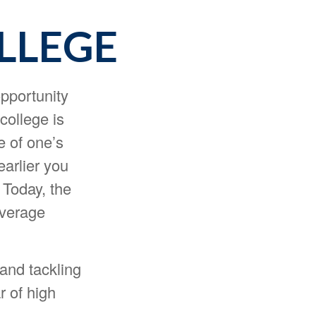
LLEGE
opportunity
college is
e of one’s
earlier you
 Today, the
average
 and tackling
r of high