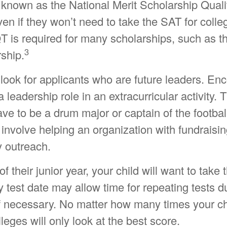
 known as the National Merit Scholarship Quali
 if they won’t need to take the SAT for colleg
s required for many scholarships, such as th
3
ship.
look for applicants who are future leaders. En
a leadership role in an extracurricular activity. 
e to be a drum major or captain of the footbal
nvolve helping an organization with fundraisin
 outreach.
of their junior year, your child will want to take
 test date may allow time for repeating tests du
if necessary. No matter how many times your ch
lleges will only look at the best score.