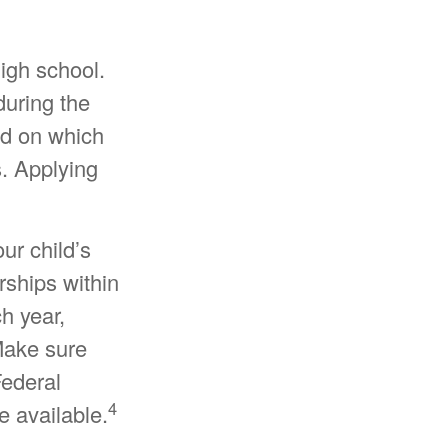
high school.
 during the
ed on which
s. Applying
ur child’s
rships within
h year,
 Make sure
Federal
4
e available.