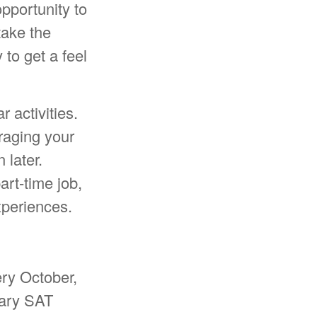
pportunity to
take the
 to get a feel
 activities.
raging your
 later.
rt-time job,
experiences.
ery October,
nary SAT