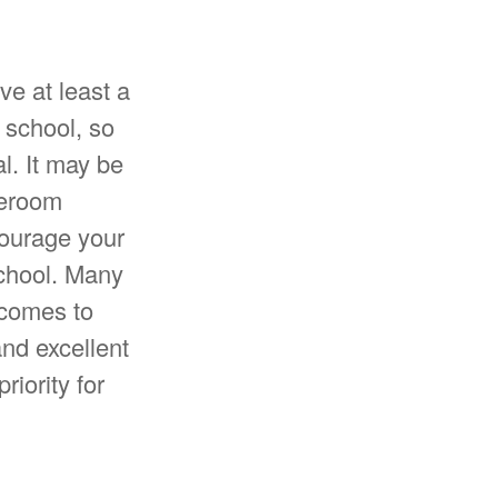
ve at least a
 school, so
l. It may be
meroom
courage your
school. Many
 comes to
nd excellent
iority for