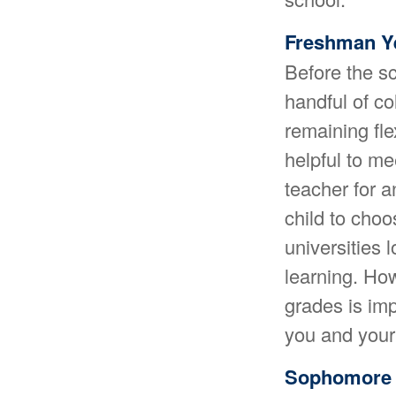
Freshman Y
Before the sc
handful of co
remaining fle
helpful to m
teacher for 
child to cho
universities
learning. Ho
grades is imp
you and your 
Sophomore 