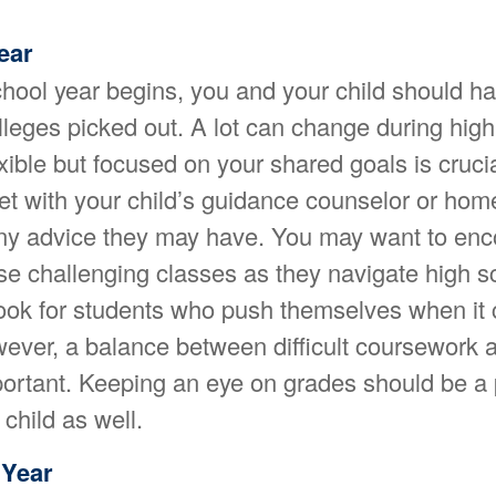
ear
hool year begins, you and your child should ha
lleges picked out. A lot can change during high
xible but focused on your shared goals is crucia
eet with your child’s guidance counselor or ho
any advice they may have. You may want to en
ose challenging classes as they navigate high 
 look for students who push themselves when it
wever, a balance between difficult coursework a
ortant. Keeping an eye on grades should be a pr
child as well.
Year