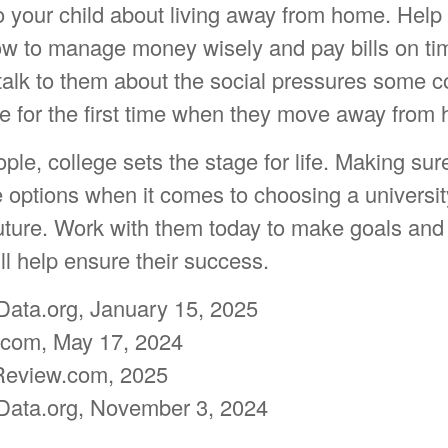
 to your child about living away from home. Hel
w to manage money wisely and pay bills on t
talk to them about the social pressures some c
e for the first time when they move away from
le, college sets the stage for life. Making sur
e options when it comes to choosing a universit
future. Work with them today to make goals and
ill help ensure their success.
Data.org, January 15, 2025
.com, May 17, 2024
Review.com, 2025
Data.org, November 3, 2024