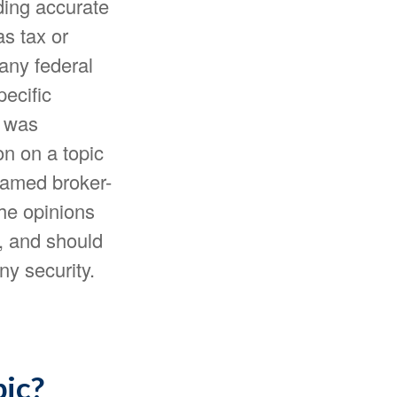
ding accurate
as tax or
 any federal
pecific
l was
n on a topic
 named broker-
The opinions
, and should
ny security.
pic?