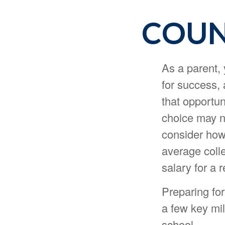
COUN
As a parent, 
for success, 
that opportun
choice may no
consider how 
average coll
salary for a 
Preparing for
a few key mil
school.