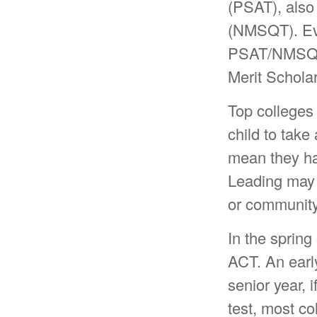
(PSAT), also
(NMSQT). Even
PSAT/NMSQT i
Merit Scholar
Top colleges 
child to take 
mean they hav
Leading may i
or community
In the spring 
ACT. An early
senior year, 
test, most co