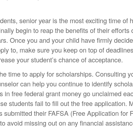
ents, senior year is the most exciting time of 
inally begin to reap the benefits of their efforts
ars. Once you and your child have firmly decid
pply to, make sure you keep on top of deadline
crease your student’s chance of acceptance.
he time to apply for scholarships. Consulting yo
selor can help you continue to identify schola
ns in free federal grant money go unclaimed eac
e students fail to fill out the free application.
s submitted their FAFSA (Free Application for 
to avoid missing out on any financial assistanc