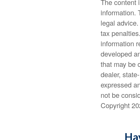
The content 
information. 
legal advice.
tax penalties
information r
developed an
that may be o
dealer, state
expressed an
not be consid
Copyright
20
Hav