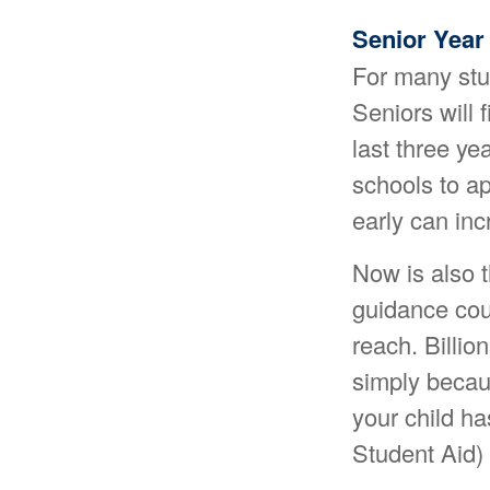
Senior Year
For many stud
Seniors will f
last three ye
schools to a
early can in
Now is also t
guidance coun
reach. Billio
simply becaus
your child ha
Student Aid) 