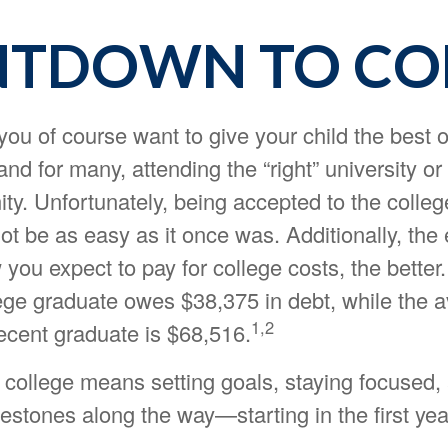
TDOWN TO CO
you of course want to give your child the best 
and for many, attending the “right” university or 
ity. Unfortunately, being accepted to the colleg
t be as easy as it once was. Additionally, the 
you expect to pay for college costs, the better.
ege graduate owes $38,375 in debt, while the 
1,2
recent graduate is $68,516.
 college means setting goals, staying focused,
estones along the way—starting in the first yea