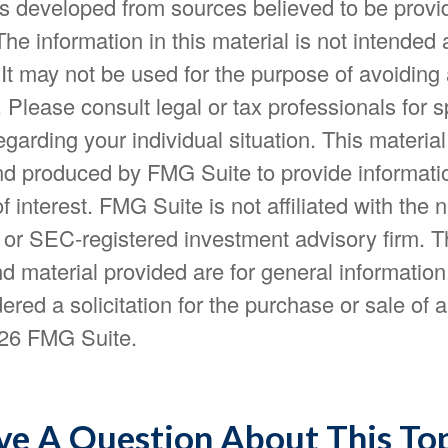
is developed from sources believed to be provi
The information in this material is not intended 
 It may not be used for the purpose of avoiding
. Please consult legal or tax professionals for s
egarding your individual situation. This materia
d produced by FMG Suite to provide informatio
f interest. FMG Suite is not affiliated with the
- or SEC-registered investment advisory firm. 
d material provided are for general information
ered a solicitation for the purchase or sale of a
26 FMG Suite.
e A Question About This To