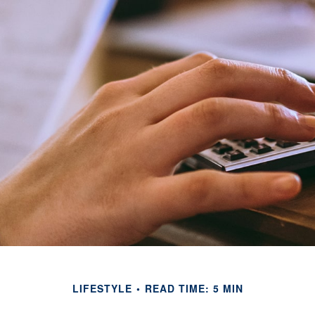
LIFESTYLE
READ TIME: 5 MIN