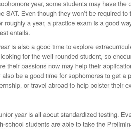
 sophomore year, some students may have the o
ce SAT. Even though they won’t be required to 
r roughly a year, a practice exam is a good way
est entails.
r is also a good time to explore extracurricular
 looking for the well-rounded student, so encou
ore their passions now may help their application
lso be a good time for sophomores to get a pa
ernship, or travel abroad to help bolster their 
junior year is all about standardized testing. Ev
gh-school students are able to take the Prelimi