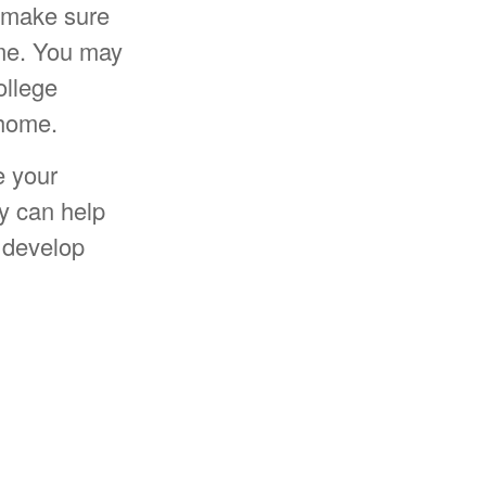
p make sure
ime. You may
ollege
 home.
e your
y can help
 develop