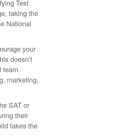
fying Test
e, taking the
e National
courage your
This doesn’t
l team.
g, marketing,
 the SAT or
ring their
ild takes the