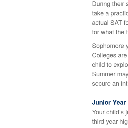
During their
take a practi
actual SAT fo
for what the t
Sophomore yea
Colleges are
child to expl
Summer may a
secure an int
Junior Year
Your child’s 
third-year hi