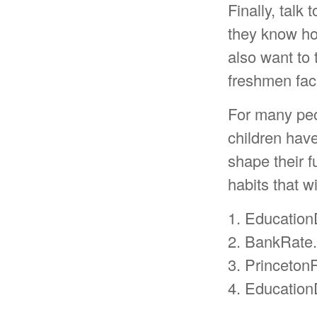
Finally, talk
they know ho
also want to 
freshmen fac
For many peop
children hav
shape their 
habits that w
1. Education
2. BankRate
3. Princeton
4. Education