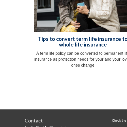
Tips to convert term life insurance t
whole life insurance
A term life policy can be converted to permanent li
insurance as protection needs for your and your lo
ones change
Contact
Check the 