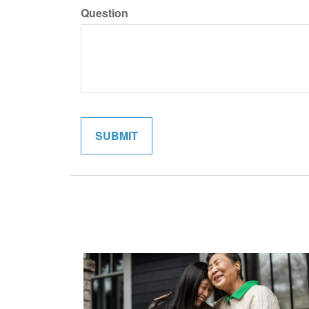
Question