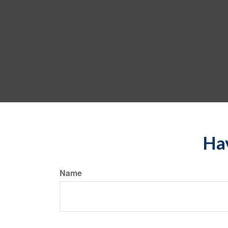
Hav
Name