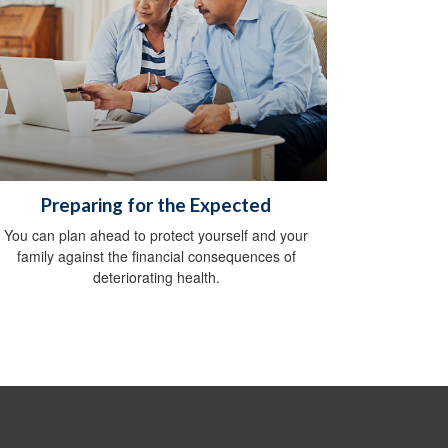
Preparing for the Expected
You can plan ahead to protect yourself and your
family against the financial consequences of
deteriorating health.