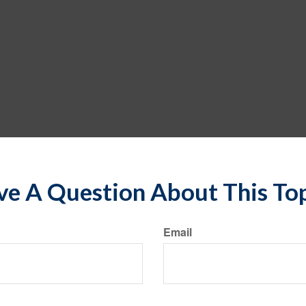
e A Question About This To
Email