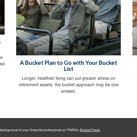
o
fe
A Bucket Plan to Go with Your Bucket
ved
List
Longer, healthier living can put greater stress on
retirement assets; the bucket approach may be one
answer.
background of your financial professional on FINRA's
BrokerCheck
.