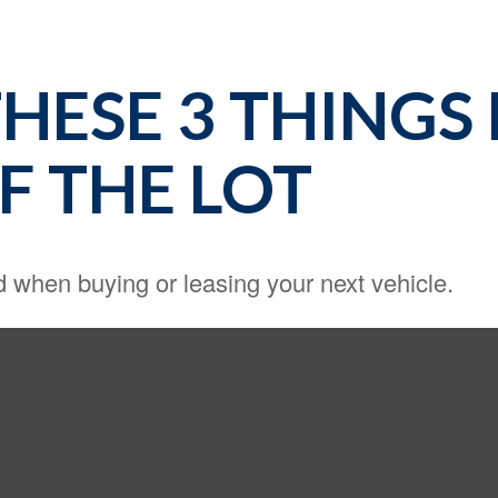
HESE 3 THINGS
F THE LOT
d when buying or leasing your next vehicle.