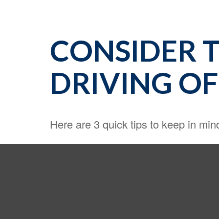
CONSIDER T
DRIVING OF
Here are 3 quick tips to keep in min