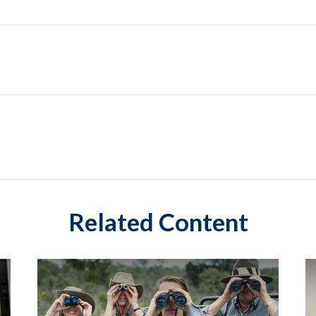
Related Content