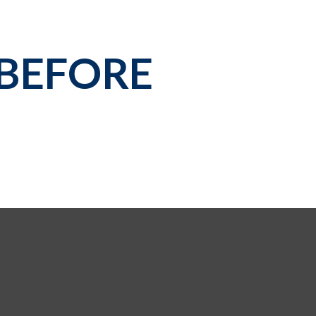
 BEFORE