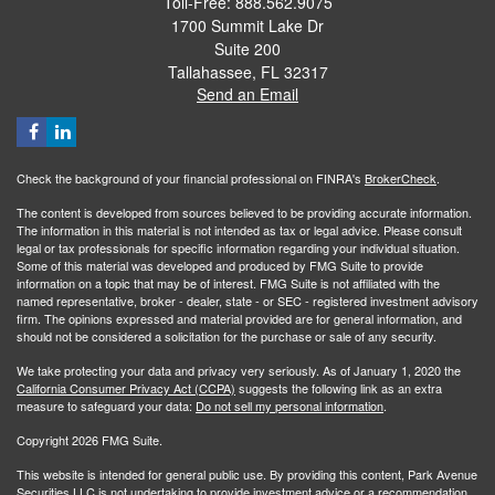
Toll-Free: 888.562.9075
1700 Summit Lake Dr
Suite 200
Tallahassee,
FL
32317
Send an Email
Check the background of your financial professional on FINRA's
BrokerCheck
.
The content is developed from sources believed to be providing accurate information.
The information in this material is not intended as tax or legal advice. Please consult
legal or tax professionals for specific information regarding your individual situation.
Some of this material was developed and produced by FMG Suite to provide
information on a topic that may be of interest. FMG Suite is not affiliated with the
named representative, broker - dealer, state - or SEC - registered investment advisory
firm. The opinions expressed and material provided are for general information, and
should not be considered a solicitation for the purchase or sale of any security.
We take protecting your data and privacy very seriously. As of January 1, 2020 the
California Consumer Privacy Act (CCPA)
suggests the following link as an extra
measure to safeguard your data:
Do not sell my personal information
.
Copyright 2026 FMG Suite.
This website is intended for general public use. By providing this content, Park Avenue
Securities LLC is not undertaking to provide investment advice or a recommendation