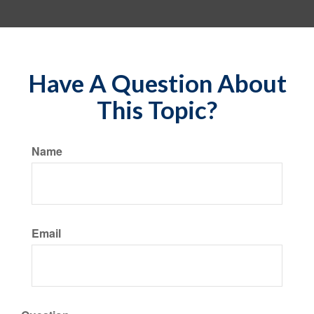
Have A Question About
This Topic?
Name
Email