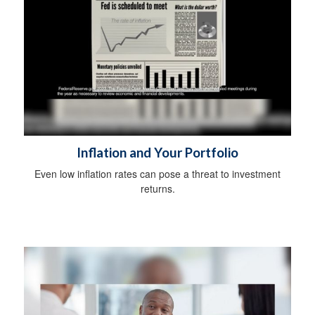
Inflation and Your Portfolio
Even low inflation rates can pose a threat to investment
returns.