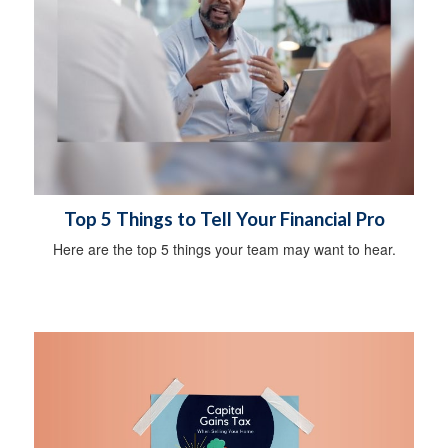
Top 5 Things to Tell Your Financial Pro
Here are the top 5 things your team may want to hear.