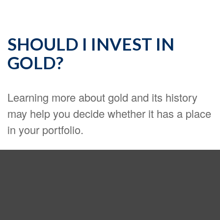
SHOULD I INVEST IN
GOLD?
Learning more about gold and its history
may help you decide whether it has a place
in your portfolio.