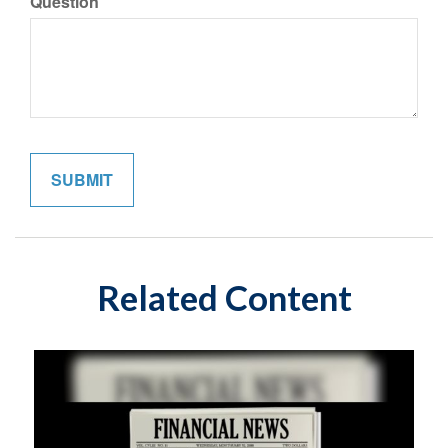
Question
Related Content