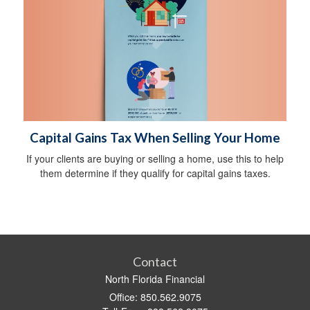
Capital Gains Tax When Selling Your Home
If your clients are buying or selling a home, use this to help
them determine if they qualify for capital gains taxes.
Contact
North Florida Financial
Office: 850.562.9075