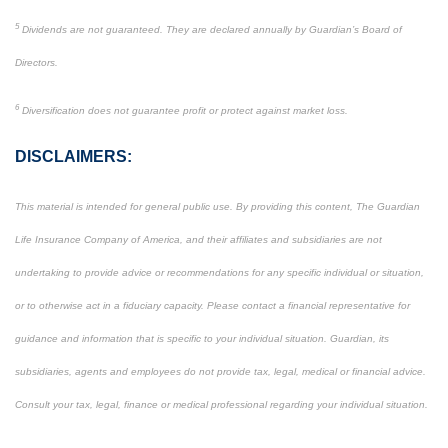
5
Dividends are not guaranteed. They are declared annually by Guardian’s Board of
Directors.
6
Diversification does not guarantee profit or protect against market loss.
DISCLAIMERS:
This material is intended for general public use. By providing this content, The Guardian
Life Insurance Company of America, and their affiliates and subsidiaries are not
undertaking to provide advice or recommendations for any specific individual or situation,
or to otherwise act in a fiduciary capacity. Please contact a financial representative for
guidance and information that is specific to your individual situation. Guardian, its
subsidiaries, agents and employees do not provide tax, legal, medical or financial advice.
Consult your tax, legal, finance or medical professional regarding your individual situation.