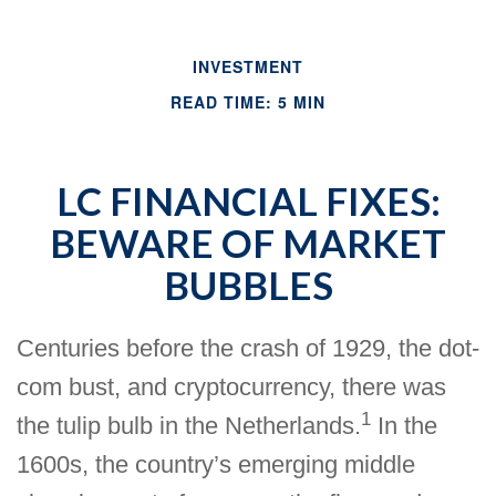
INVESTMENT
READ TIME: 5 MIN
LC FINANCIAL FIXES:
BEWARE OF MARKET
BUBBLES
Centuries before the crash of 1929, the dot-
com bust, and cryptocurrency, there was
1
the tulip bulb in the Netherlands.
In the
1600s, the country’s emerging middle