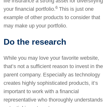
life insurance a strong asset for diversifying
6
your financial portfolio.
This is just one
example of other products to consider that
may make up your portfolio.
Do the research
While you may love your favorite website,
that’s not a sufficient reason to invest in the
parent company. Especially as technology
creates highly sophisticated products, it’s
important to work with a financial
representative who thoroughly understands