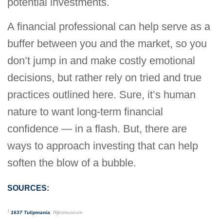
potential investments.
A financial professional can help serve as a
buffer between you and the market, so you
don’t jump in and make costly emotional
decisions, but rather rely on tried and true
practices outlined here. Sure, it’s human
nature to want long-term financial
confidence — in a flash. But, there are
ways to approach investing that can help
soften the blow of a bubble.
SOURCES:
1
1637 Tulipmania
, Rijksmuseum