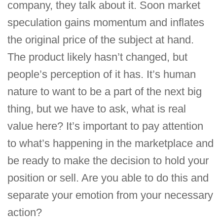
company, they talk about it. Soon market
speculation gains momentum and inflates
the original price of the subject at hand.
The product likely hasn’t changed, but
people’s perception of it has. It’s human
nature to want to be a part of the next big
thing, but we have to ask, what is real
value here? It’s important to pay attention
to what’s happening in the marketplace and
be ready to make the decision to hold your
position or sell. Are you able to do this and
separate your emotion from your necessary
action?