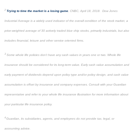
2
Trying to time the market is a losing game
, CNBC, April 18, 2018. Dow Jones
Industrial Average is a widely used indicator of the overall condition of the stock market, a
price-weighted average of 30 actively traded blue chip stocks, primarily industrials, but also
includes financial, leisure and other service oriented firms.
3
Some whole life policies don’t have any cash values in years one or two. Whole life
insurance should be considered for its long-term value. Early cash value accumulation and
early payment of dividends depend upon policy type and/or policy design, and cash value
accumulation is offset by insurance and company expenses. Consult with your Guardian
representative and refer to your whole life insurance illustration for more information about
your particular life insurance policy.
4
Guardian, its subsidiaries, agents, and employees do not provide tax, legal, or
accounting advice.