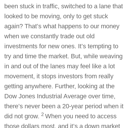
been stuck in traffic, switched to a lane that
looked to be moving, only to get stuck
again? That’s what happens to our money
when we constantly trade out old
investments for new ones. It’s tempting to
try and time the market. But, while weaving
in and out of the lanes may feel like a lot
movement, it stops investors from really
getting anywhere. Further, looking at the
Dow Jones Industrial Average over time,
there’s never been a 20-year period when it
2
did not grow.
When you need to access
those dollars most, and it’s a down market