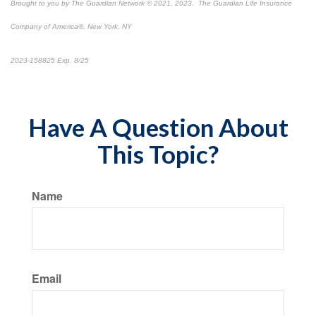
Brought to you by The Guardian Network © 2021, 2023. The Guardian Life Insurance
Company of America®, New York, NY
*Pre-approved content*
2023-158825 Exp. 8/25
Have A Question About
This Topic?
Name
Email