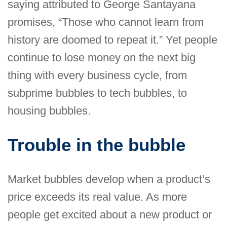
saying attributed to George Santayana
promises, “Those who cannot learn from
history are doomed to repeat it.” Yet people
continue to lose money on the next big
thing with every business cycle, from
subprime bubbles to tech bubbles, to
housing bubbles.
Trouble in the bubble
Market bubbles develop when a product’s
price exceeds its real value. As more
people get excited about a new product or