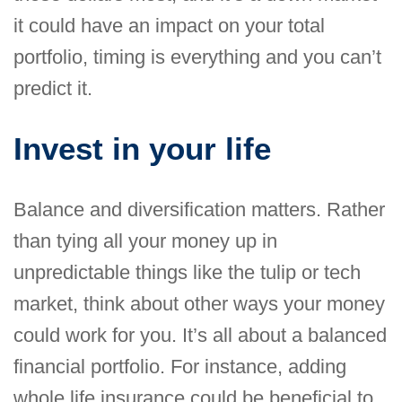
it could have an impact on your total
portfolio, timing is everything and you can’t
predict it.
Invest in your life
Balance and diversification matters. Rather
than tying all your money up in
unpredictable things like the tulip or tech
market, think about other ways your money
could work for you. It’s all about a balanced
financial portfolio. For instance, adding
whole life insurance could be beneficial to