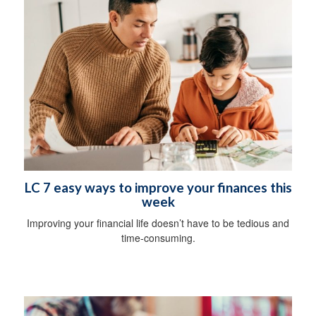
LC 7 easy ways to improve your finances this
week
Improving your financial life doesn’t have to be tedious and
time-consuming.