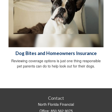
Dog Bites and Homeowners Insurance
Reviewing coverage options is just one thing responsible
pet parents can do to help look out for their dogs.
Contact
North Florida Financial
Office: 850.562.9075