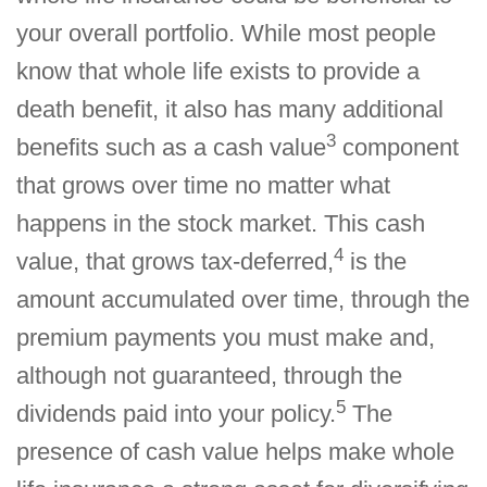
your overall portfolio. While most people
know that whole life exists to provide a
death benefit, it also has many additional
3
benefits such as a cash value
component
that grows over time no matter what
happens in the stock market. This cash
4
value, that grows tax-deferred,
is the
amount accumulated over time, through the
premium payments you must make and,
although not guaranteed, through the
5
dividends paid into your policy.
The
presence of cash value helps make whole