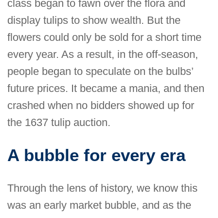
class began to fawn over the flora and
display tulips to show wealth. But the
flowers could only be sold for a short time
every year. As a result, in the off-season,
people began to speculate on the bulbs’
future prices. It became a mania, and then
crashed when no bidders showed up for
the 1637 tulip auction.
A bubble for every era
Through the lens of history, we know this
was an early market bubble, and as the