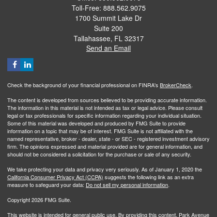
Toll-Free: 888.562.9075
1700 Summit Lake Dr
Suite 200
Tallahassee,
FL
32317
Send an Email
Check the background of your financial professional on FINRA's
BrokerCheck
.
The content is developed from sources believed to be providing accurate information.
The information in this material is not intended as tax or legal advice. Please consult
legal or tax professionals for specific information regarding your individual situation.
Some of this material was developed and produced by FMG Suite to provide
information on a topic that may be of interest. FMG Suite is not affiliated with the
named representative, broker - dealer, state - or SEC - registered investment advisory
firm. The opinions expressed and material provided are for general information, and
should not be considered a solicitation for the purchase or sale of any security.
We take protecting your data and privacy very seriously. As of January 1, 2020 the
California Consumer Privacy Act (CCPA)
suggests the following link as an extra
measure to safeguard your data:
Do not sell my personal information
.
Copyright 2026 FMG Suite.
This website is intended for general public use. By providing this content, Park Avenue