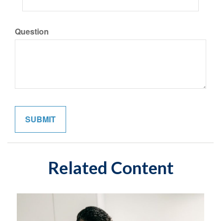
Question
Related Content