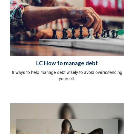
LC How to manage debt
8 ways to help manage debt wisely to avoid overextending
yourself.