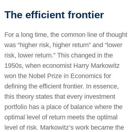
The efficient frontier
For a long time, the common line of thought
was “higher risk, higher return” and “lower
risk, lower return.” This changed in the
1950s, when economist Harry Markowitz
won the Nobel Prize in Economics for
defining the efficient frontier. In essence,
this theory states that every investment
portfolio has a place of balance where the
optimal level of return meets the optimal
level of risk. Markowitz’s work became the