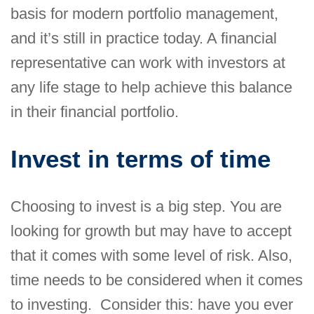
basis for modern portfolio management,
and it’s still in practice today. A financial
representative can work with investors at
any life stage to help achieve this balance
in their financial portfolio.
Invest in terms of time
Choosing to invest is a big step. You are
looking for growth but may have to accept
that it comes with some level of risk. Also,
time needs to be considered when it comes
to investing. Consider this: have you ever