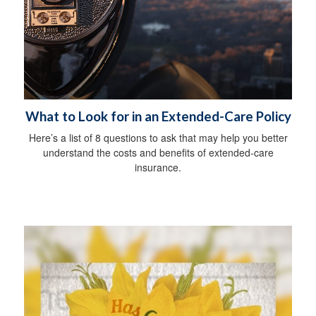
What to Look for in an Extended-Care Policy
Here’s a list of 8 questions to ask that may help you better
understand the costs and benefits of extended-care
insurance.