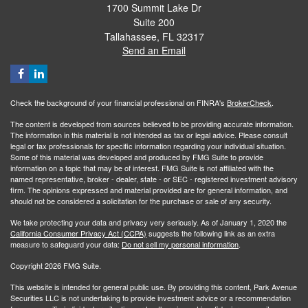
1700 Summit Lake Dr
Suite 200
Tallahassee,
FL
32317
Send an Email
Check the background of your financial professional on FINRA's
BrokerCheck
.
The content is developed from sources believed to be providing accurate information.
The information in this material is not intended as tax or legal advice. Please consult
legal or tax professionals for specific information regarding your individual situation.
Some of this material was developed and produced by FMG Suite to provide
information on a topic that may be of interest. FMG Suite is not affiliated with the
named representative, broker - dealer, state - or SEC - registered investment advisory
firm. The opinions expressed and material provided are for general information, and
should not be considered a solicitation for the purchase or sale of any security.
We take protecting your data and privacy very seriously. As of January 1, 2020 the
California Consumer Privacy Act (CCPA)
suggests the following link as an extra
measure to safeguard your data:
Do not sell my personal information
.
Copyright 2026 FMG Suite.
This website is intended for general public use. By providing this content, Park Avenue
Securities LLC is not undertaking to provide investment advice or a recommendation