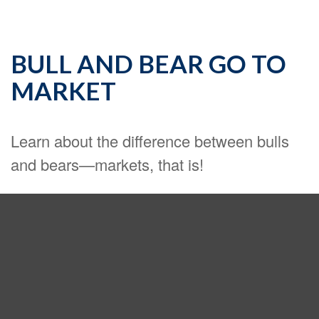
BULL AND BEAR GO TO
MARKET
Learn about the difference between bulls
and bears—markets, that is!