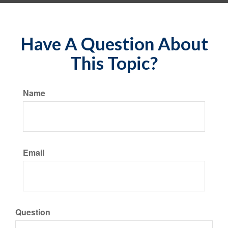
Have A Question About
This Topic?
Name
Email
Question