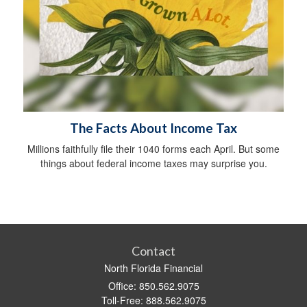
The Facts About Income Tax
Millions faithfully file their 1040 forms each April. But some
things about federal income taxes may surprise you.
Contact
North Florida Financial
Office: 850.562.9075
Toll-Free: 888.562.9075