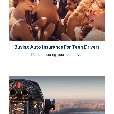
Buying Auto Insurance For Teen Drivers
Tips on insuring your teen driver.