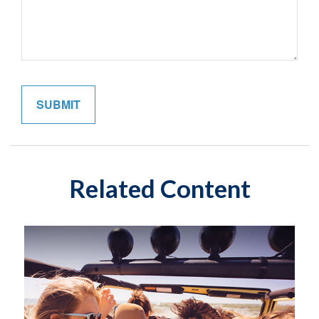
Related Content