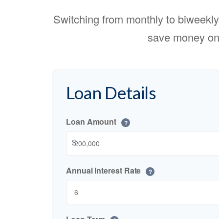
Switching from monthly to biweekl
save money on 
Loan Details
Loan Amount
?
$
Annual Interest Rate
?