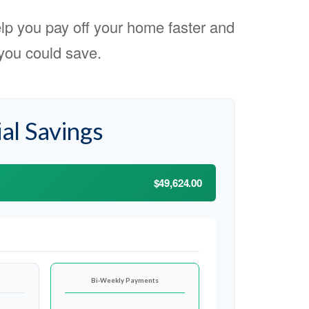
p you pay off your home faster and
you could save.
al Savings
$49,624.00
Bi-Weekly Payments