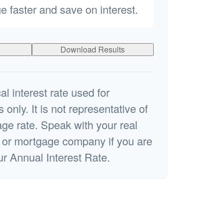
e faster and save on interest.
Download Results
al interest rate used for
s only. It is not representative of
ge rate. Speak with your real
l or mortgage company if you are
ur Annual Interest Rate.