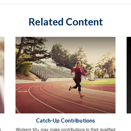
Related Content
Catch-Up Contributions
u
Workers 50+ may make contributions to their qualified