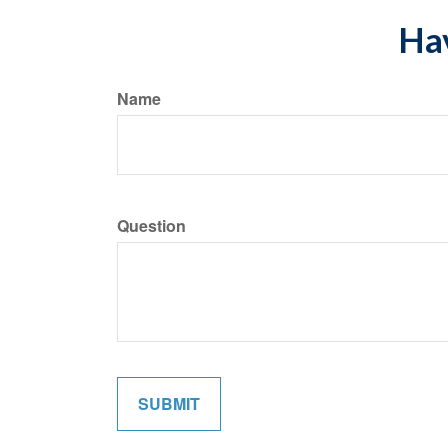
Hav
Name
Question