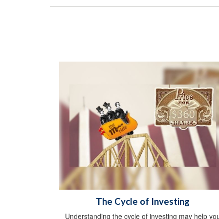
The Cycle of Investing
Understanding the cycle of investing may help yo