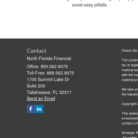
avoid easy pitfalls.
Contact
Check the 
North Florida Financial
The content
tax or lega
Office: 850.562.9075
material wa
Toll-Free: 888.562.9075
with the n
1700 Summit Lake Dr
material pr
Suite 200
We take pr
Tallahassee,
FL
32317
the followi
Send an Email
Copyright 
This websit
investment 
contact a f
Strategic W
Securities