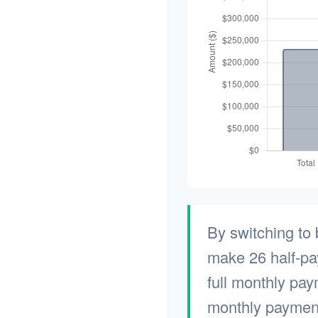
By switching to
make 26 half-pa
full monthly pay
monthly payment