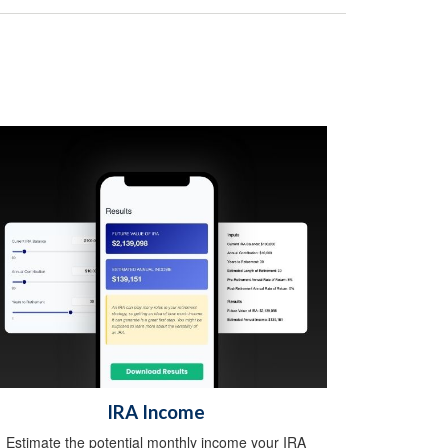
IRA Income
Estimate the potential monthly income your IRA