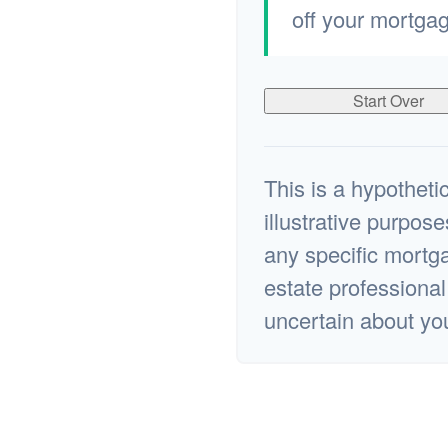
off your mortgag
Start Over
This is a hypothetic
illustrative purpose
any specific mortga
estate professiona
uncertain about yo