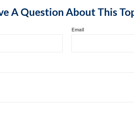
e A Question About This To
Email