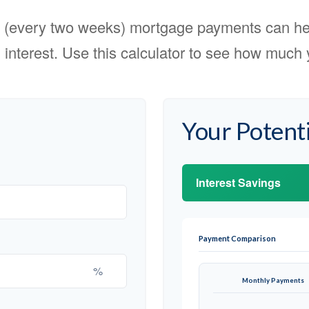
y (every two weeks) mortgage payments can hel
interest. Use this calculator to see how much 
Your Potenti
Interest Savings
Payment Comparison
%
Monthly Payments