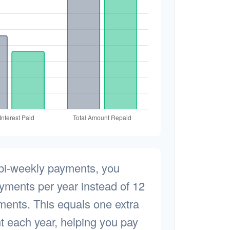
 bi-weekly payments, you
yments per year instead of 12
ments. This equals one extra
 each year, helping you pay