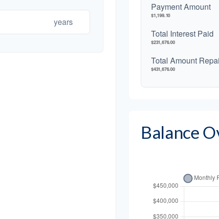
Payment Amount
$1,199.10
years
Total Interest Paid
$231,676.00
Total Amount Repa
$431,676.00
Balance O