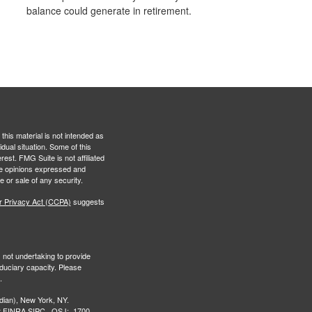
balance could generate in retirement.
this material is not intended as
idual situation. Some of this
est. FMG Suite is not affiliated
The opinions expressed and
e or sale of any security.
r Privacy Act (CCPA)
suggests
s not undertaking to provide
iduciary capacity. Please
.
ian), New York, NY.
r
FINRA,
SIPC
. OSJ: 1700