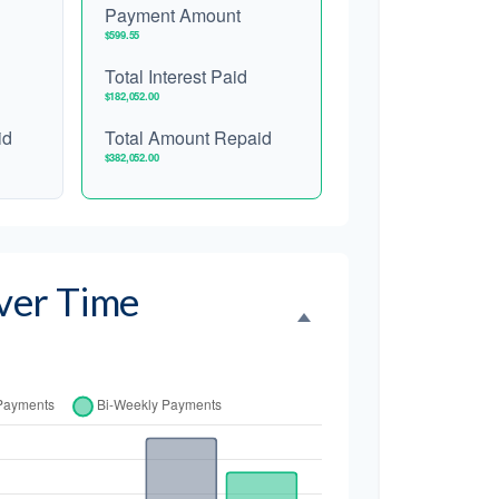
Payment Amount
$599.55
Total Interest Paid
$182,052.00
id
Total Amount Repaid
$382,052.00
ver Time