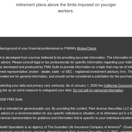
retirement plans above the limits imposed on younger
workers.
background of your financial professional on FINRA's
BrokerCheck
.
 is developed from sources believed to be providing accurate information. The information in 
l advice. Please consult legal or tax professionals for specific information regarding your indiv
s developed and produced by FMG Suite to provide information on a topic that may be of inter
amed representative, broker - dealer, state - or SEC - registered investment advisory firm. 
ovided are for general information, and should not be considered a solicitation for the purchas
otecting your data and privacy very seriously. As of January 1, 2020 the
California Consume
ng link as an extra measure to safeguard your data:
Do not sell my personal information
.
2026 FMG Suite.
e is intended for general public use. By providing this content, Park Avenue Securities LLC i
advice or a recommendation for any specific individual or situation, or to otherwise act in a f
inancial representative for guidance and information that is specific to your individual situation
®
ealth Specialists
is an Agency of The Guardian Life Insurance Company of America
(Guard
 products and advisory services offered through Park Avenue Securities LLC (PAS), membe