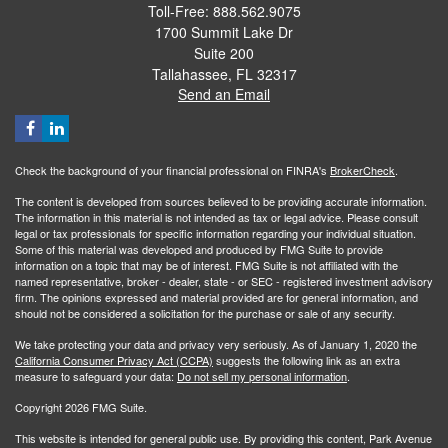
Toll-Free: 888.562.9075
1700 Summit Lake Dr
Suite 200
Tallahassee,
FL
32317
Send an Email
Check the background of your financial professional on FINRA's
BrokerCheck
.
The content is developed from sources believed to be providing accurate information.
The information in this material is not intended as tax or legal advice. Please consult
legal or tax professionals for specific information regarding your individual situation.
Some of this material was developed and produced by FMG Suite to provide
information on a topic that may be of interest. FMG Suite is not affiliated with the
named representative, broker - dealer, state - or SEC - registered investment advisory
firm. The opinions expressed and material provided are for general information, and
should not be considered a solicitation for the purchase or sale of any security.
We take protecting your data and privacy very seriously. As of January 1, 2020 the
California Consumer Privacy Act (CCPA)
suggests the following link as an extra
measure to safeguard your data:
Do not sell my personal information
.
Copyright 2026 FMG Suite.
This website is intended for general public use. By providing this content, Park Avenue