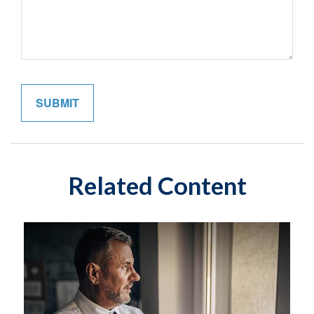
Related Content