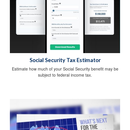
Social Security Tax Estimator
Estimate how much of your Social Security benefit may be
subject to federal income tax.