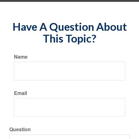
Have A Question About
This Topic?
Name
Email
Question