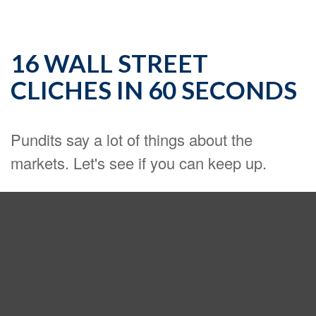
16 WALL STREET
CLICHES IN 60 SECONDS
Pundits say a lot of things about the
markets. Let's see if you can keep up.