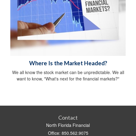
Where Is the Market Headed?
We all know the stock market can be unpredictable. We all
want to know, "What's next for the financial markets?"
Contact
North Florida Financial
Office: 850.562.9075