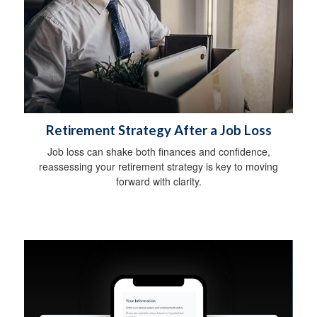
Retirement Strategy After a Job Loss
Job loss can shake both finances and confidence,
reassessing your retirement strategy is key to moving
forward with clarity.