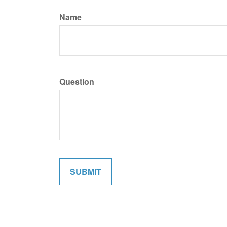
Name
Question