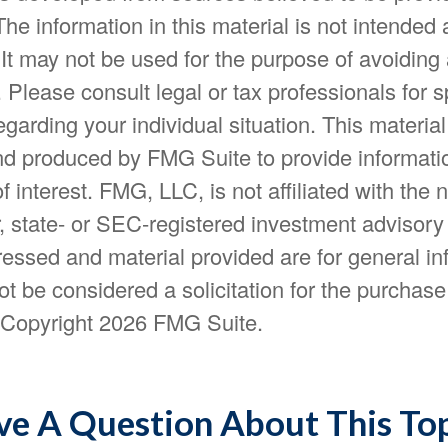
The information in this material is not intended 
 It may not be used for the purpose of avoiding
. Please consult legal or tax professionals for s
egarding your individual situation. This materia
d produced by FMG Suite to provide informatio
f interest. FMG, LLC, is not affiliated with the
, state- or SEC-registered investment advisory
essed and material provided are for general in
t be considered a solicitation for the purchase 
. Copyright
2026 FMG Suite.
e A Question About This To