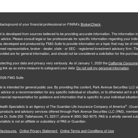
background of your financial professional on FINRA's
BrokerCheck
.
 is developed from sources believed to be providing accurate information. The information in 
l advice. Please consult legal or tax professionals for specific information regarding your indiv
s developed and produced by FMG Suite to provide information on a topic that may be of inter
amed representative, broker - dealer, state - or SEC - registered investment advisory firm. 
ovided are for general information, and should not be considered a solicitation for the purchas
otecting your data and privacy very seriously. As of January 1, 2020 the
California Consume
ng link as an extra measure to safeguard your data:
Do not sell my personal information
.
2026 FMG Suite.
e is intended for general public use. By providing this content, Park Avenue Securities LLC i
advice or a recommendation for any specific individual or situation, or to otherwise act in a f
inancial representative for guidance and information that is specific to your individual situation
®
ealth Specialists
is an Agency of The Guardian Life Insurance Company of America
(Guard
 products and advisory services offered through Park Avenue Securities LLC (PAS), membe
e Dr, Suite 200. Tallahassee, FL 32317, phone # (850) 562-9075. PAS is a wholly owned subs
ialists is not an affiliate or subsidiary of PAS or Guardian.
Disclosures
Online Privacy Statement
Online Terms and Conditions of Use