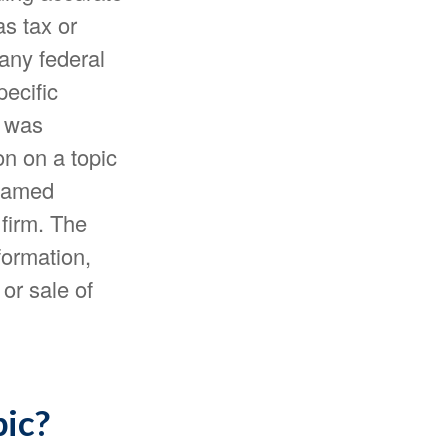
as tax or
 any federal
pecific
l was
n on a topic
 named
 firm. The
formation,
or sale of
pic?