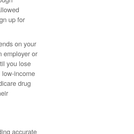
allowed
gn up for
pends on your
m employer or
til you lose
in low-income
dicare drug
eir
ding accurate