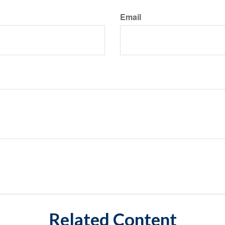
Email
Related Content