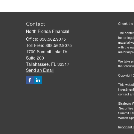
Contact
Check the 
North Florida Financial
The content
tax or lega
Office: 850.562.9075
material wa
Toll-Free: 888.562.9075
with the n
1700 Summit Lake Dr
material pr
Suite 200
We take pr
Tallahassee,
FL
32317
the followi
Send an Email
Copyright 
This websit
investment 
contact a f
Strategic W
Securities
Summit Lak
Wealth Spec
Important 