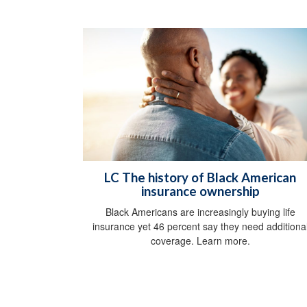
LC The history of Black American
insurance ownership
Black Americans are increasingly buying life
insurance yet 46 percent say they need additiona
coverage. Learn more.