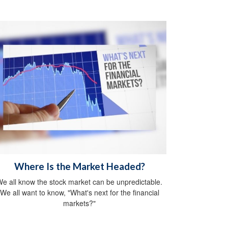
Where Is the Market Headed?
e all know the stock market can be unpredictable.
We all want to know, "What's next for the financial
markets?"