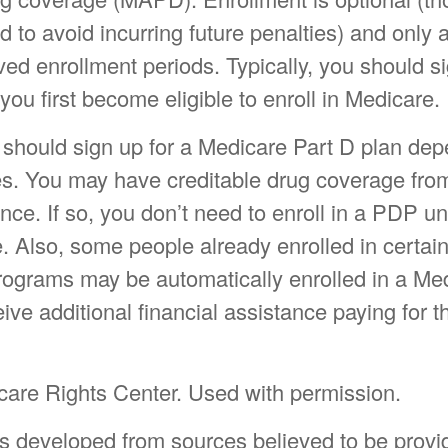
to avoid incurring future penalties) and only 
ed enrollment periods. Typically, you should si
ou first become eligible to enroll in Medicare.
should sign up for a Medicare Part D plan de
s. You may have creditable drug coverage fro
ance. If so, you don’t need to enroll in a PDP un
e. Also, some people already enrolled in certa
rograms may be automatically enrolled in a Me
ive additional financial assistance paying for th
are Rights Center. Used with permission.
is developed from sources believed to be provi