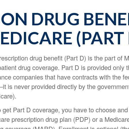
ION DRUG BENE
EDICARE (PART 
escription drug benefit (Part D) is the part of 
atient drug coverage. Part D is provided only 
ance companies that have contracts with the fe
t is never provided directly by the government
care).
o get Part D coverage, you have to choose and 
care prescription drug plan (PDP) or a Medica
ug coverage (MAPD). Enrollment is optional (t