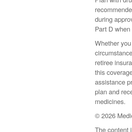
recommended 
during approv
Part D when y
Whether you 
circumstance
retiree insur
this coverag
assistance p
plan and rece
medicines.
©
2026 Medic
The content 