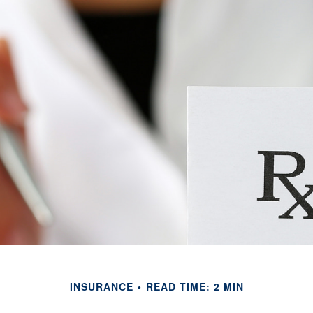
INSURANCE
READ TIME: 2 MIN