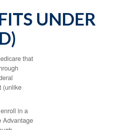
FITS UNDER
D)
Medicare that
through
deral
 (unlike
enroll in a
re Advantage
hough