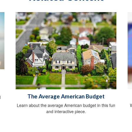
The Average American Budget
l
Learn about the average American budget in this fun
W
and interactive piece.