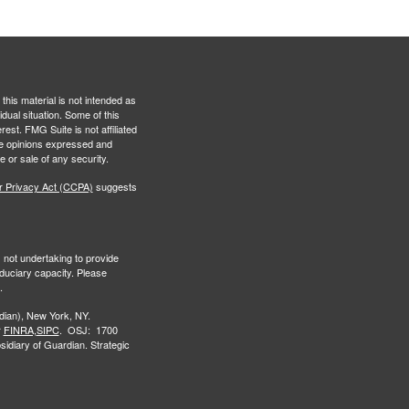
this material is not intended as
idual situation. Some of this
est. FMG Suite is not affiliated
The opinions expressed and
e or sale of any security.
r Privacy Act (CCPA)
suggests
s not undertaking to provide
iduciary capacity. Please
.
ian), New York, NY.
r
FINRA,
SIPC
. OSJ: 1700
idiary of Guardian. Strategic