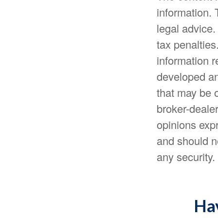
information. 
legal advice.
tax penalties
information r
developed an
that may be o
broker-dealer
opinions expr
and should no
any security
Hav