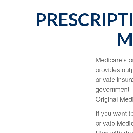
PRESCRIPT
M
Medicare’s pr
provides outp
private insur
government—i
Original Medi
If you want t
private Medi
Plan with dr