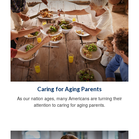
Caring for Aging Parents
As our nation ages, many Americans are turning their
attention to caring for aging parents.