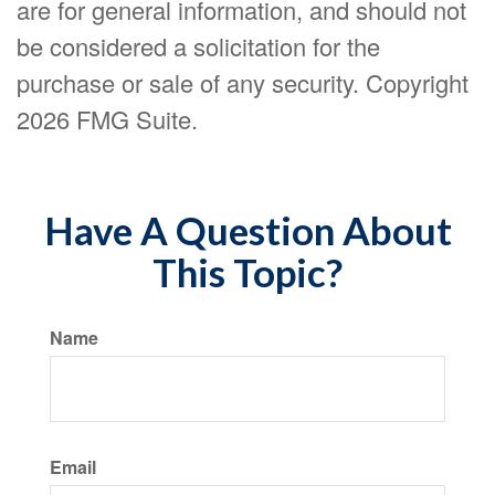
are for general information, and should not
be considered a solicitation for the
purchase or sale of any security. Copyright
2026 FMG Suite.
Have A Question About
This Topic?
Name
Email