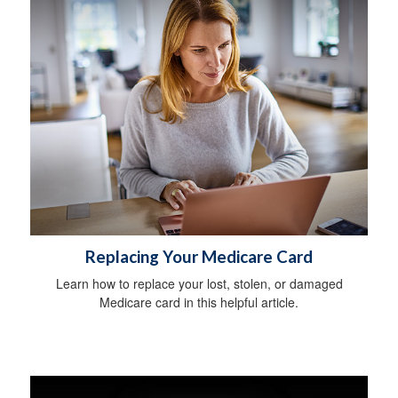
Replacing Your Medicare Card
Learn how to replace your lost, stolen, or damaged
Medicare card in this helpful article.