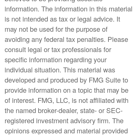
information. The information in this material
is not intended as tax or legal advice. It
may not be used for the purpose of
avoiding any federal tax penalties. Please
consult legal or tax professionals for
specific information regarding your
individual situation. This material was
developed and produced by FMG Suite to
provide information on a topic that may be
of interest. FMG, LLC, is not affiliated with
the named broker-dealer, state- or SEC-
registered investment advisory firm. The
opinions expressed and material provided