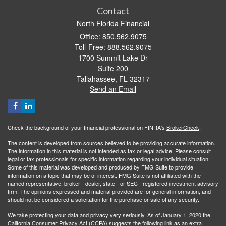
Contact
North Florida Financial
Office: 850.562.9075
Toll-Free: 888.562.9075
1700 Summit Lake Dr
Suite 200
Tallahassee,
FL
32317
Send an Email
Check the background of your financial professional on FINRA's
BrokerCheck
.
The content is developed from sources believed to be providing accurate information.
The information in this material is not intended as tax or legal advice. Please consult
legal or tax professionals for specific information regarding your individual situation.
Some of this material was developed and produced by FMG Suite to provide
information on a topic that may be of interest. FMG Suite is not affiliated with the
named representative, broker - dealer, state - or SEC - registered investment advisory
firm. The opinions expressed and material provided are for general information, and
should not be considered a solicitation for the purchase or sale of any security.
We take protecting your data and privacy very seriously. As of January 1, 2020 the
California Consumer Privacy Act (CCPA)
suggests the following link as an extra