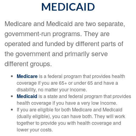
MEDICAID
Medicare and Medicaid are two separate,
government-run programs. They are
operated and funded by different parts of
the government and primarily serve
different groups.
Medicare
is a federal program that provides health
coverage if you are 65+ or under 65 and have a
disability, no matter your income.
Medicaid
is a state and federal program that provides
health coverage if you have a very low income.
If you are eligible for both Medicare and Medicaid
(dually eligible), you can have both. They will work
together to provide you with health coverage and
lower your costs.