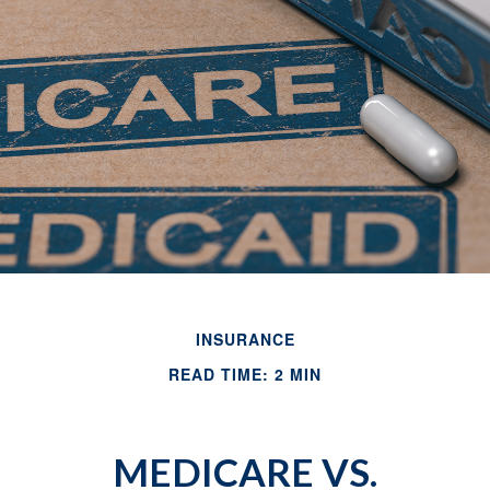
INSURANCE
READ TIME: 2 MIN
MEDICARE VS.