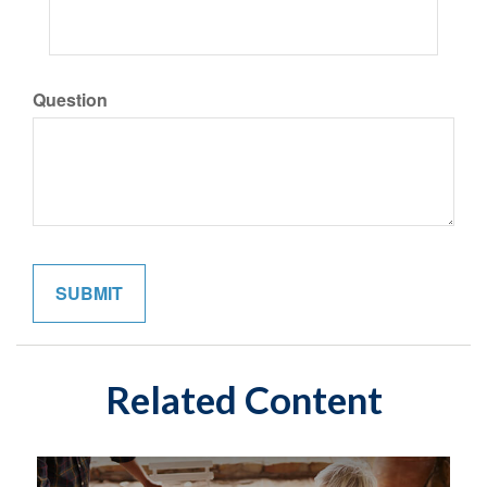
Question
Related Content