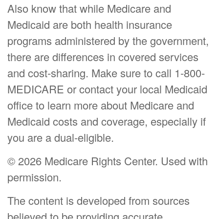
Also know that while Medicare and
Medicaid are both health insurance
programs administered by the government,
there are differences in covered services
and cost-sharing. Make sure to call 1-800-
MEDICARE or contact your local Medicaid
office to learn more about Medicare and
Medicaid costs and coverage, especially if
you are a dual-eligible.
©
2026 Medicare Rights Center. Used with
permission.
The content is developed from sources
believed to be providing accurate