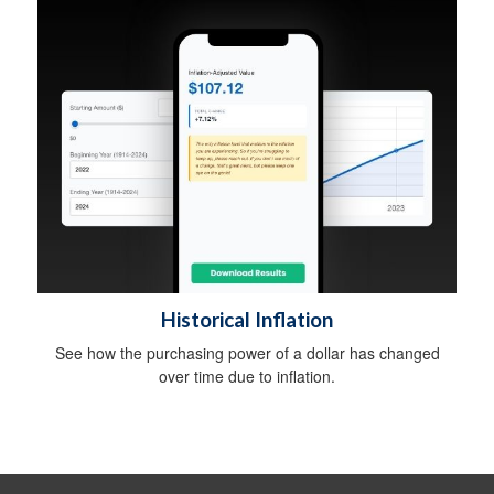
Historical Inflation
See how the purchasing power of a dollar has changed
over time due to inflation.