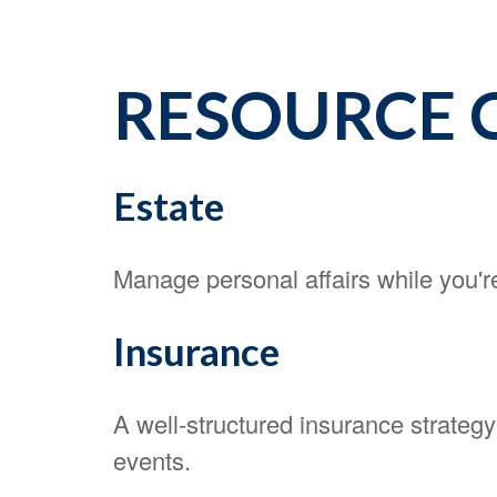
RESOURCE 
Estate
Manage personal affairs while you're
Insurance
A well-structured insurance strateg
events.