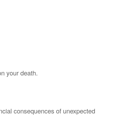
on your death.
nancial consequences of unexpected