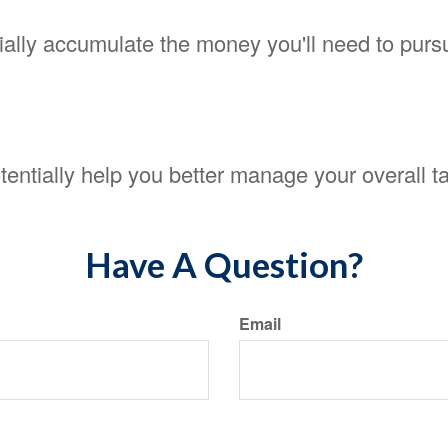
ally accumulate the money you'll need to pursu
entially help you better manage your overall ta
Have A Question?
Email