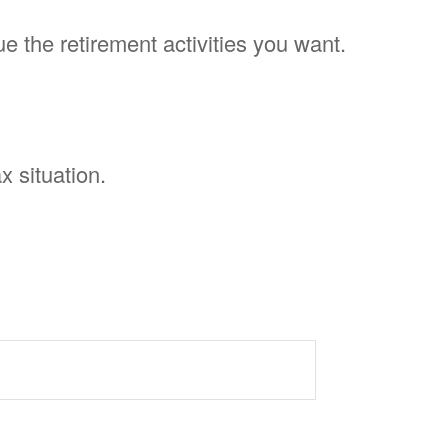
e the retirement activities you want.
x situation.