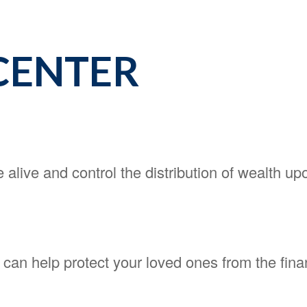
CENTER
 alive and control the distribution of wealth up
y can help protect your loved ones from the fi