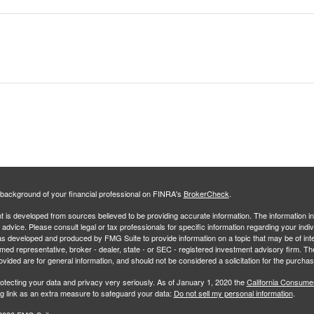
background of your financial professional on FINRA's
BrokerCheck
.
 is developed from sources believed to be providing accurate information. The information in 
l advice. Please consult legal or tax professionals for specific information regarding your indiv
s developed and produced by FMG Suite to provide information on a topic that may be of inter
amed representative, broker - dealer, state - or SEC - registered investment advisory firm. 
ovided are for general information, and should not be considered a solicitation for the purchas
otecting your data and privacy very seriously. As of January 1, 2020 the
California Consume
ng link as an extra measure to safeguard your data:
Do not sell my personal information
.