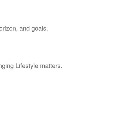
orizon, and goals.
ging Lifestyle matters.