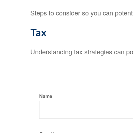
Steps to consider so you can potenti
Tax
Understanding tax strategies can pot
Name