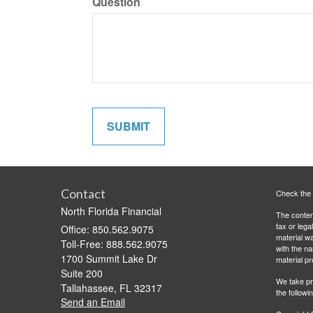
Question
Contact
Check the 
North Florida Financial
The content
tax or lega
Office: 850.562.9075
material wa
Toll-Free: 888.562.9075
with the n
1700 Summit Lake Dr
material pr
Suite 200
We take pr
Tallahassee,
FL
32317
the followi
Send an Email