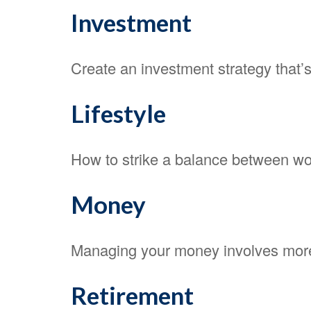
Investment
Create an investment strategy that’s
Lifestyle
How to strike a balance between work
Money
Managing your money involves more
Retirement