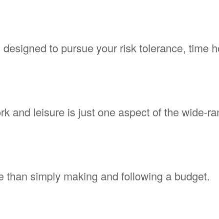
 designed to pursue your risk tolerance, time h
 and leisure is just one aspect of the wide-ran
 than simply making and following a budget.