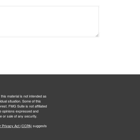
this material is not intended as
idual situation. Some of this
est. FMG Suite is not affiliated
The opinions expressed and
e or sale of any security.
r Privacy Act (CCPA)
suggests