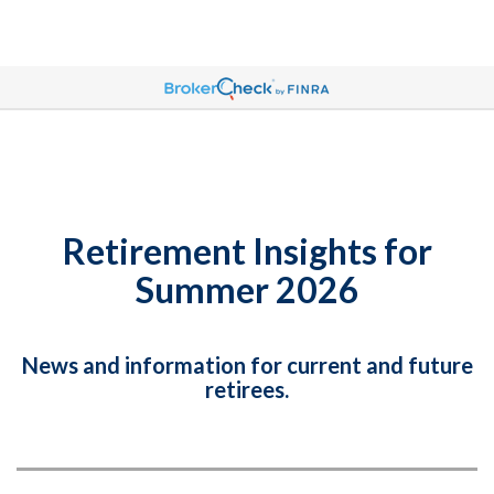
Retirement Insights for
Summer 2026
News and information for current and future
retirees.