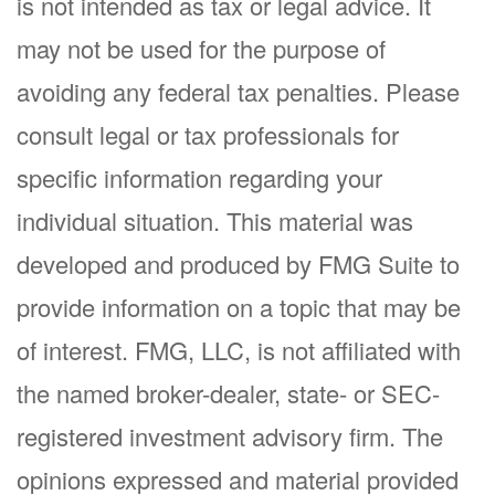
is not intended as tax or legal advice. It
may not be used for the purpose of
avoiding any federal tax penalties. Please
consult legal or tax professionals for
specific information regarding your
individual situation. This material was
developed and produced by FMG Suite to
provide information on a topic that may be
of interest. FMG, LLC, is not affiliated with
the named broker-dealer, state- or SEC-
registered investment advisory firm. The
opinions expressed and material provided