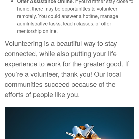
Offer Assistance Online.
If you’d rather stay close to
home, there may be opportunities to volunteer
remotely. You could answer a hotline, manage
administrative tasks, teach classes, or offer
mentorship online.
Volunteering is a beautiful way to stay
connected, while also putting your life
experience to work for the greater good. If
you’re a volunteer, thank you! Our local
communities succeed because of the
efforts of people like you.