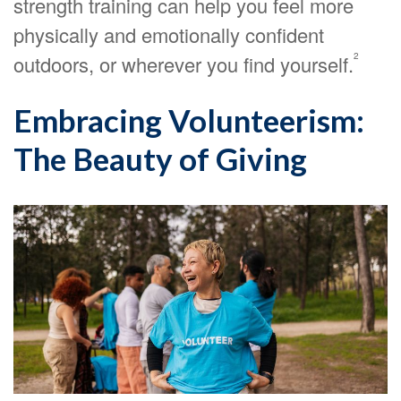
strength training can help you feel more
physically and emotionally confident
2
outdoors, or wherever you find yourself.
Embracing Volunteerism:
The Beauty of Giving