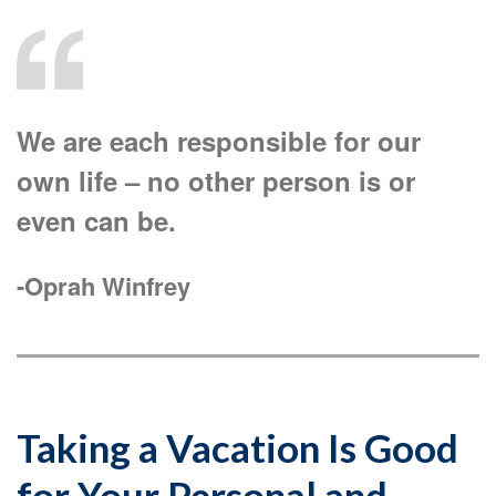
We are each responsible for our
own life – no other person is or
even can be.
-Oprah Winfrey
Taking a Vacation Is Good
for Your Personal and