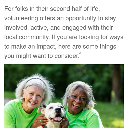
For folks in their second half of life,
volunteering offers an opportunity to stay
involved, active, and engaged with their
local community. If you are looking for ways
to make an impact, here are some things
3
you might want to consider.