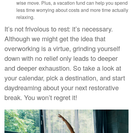
wise move. Plus, a vacation fund can help you spend
less time worrying about costs and more time actually
relaxing.
It’s not frivolous to rest: it’s necessary.
Although we might get the idea that
overworking is a virtue, grinding yourself
down with no relief only leads to deeper
and deeper exhaustion. So take a look at
your calendar, pick a destination, and start
daydreaming about your next restorative
break. You won’t regret it!