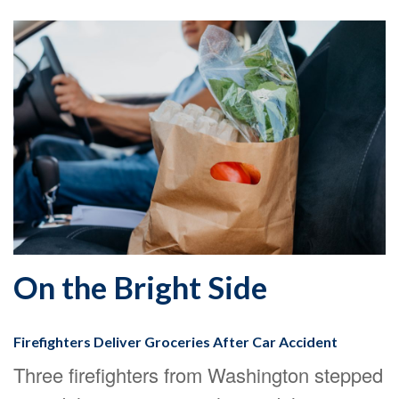
On the Bright Side
Firefighters Deliver Groceries After Car Accident
Three firefighters from Washington stepped