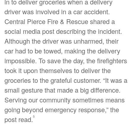
in to deliver groceries when a delivery
driver was involved in a car accident.
Central Pierce Fire & Rescue shared a
social media post describing the incident.
Although the driver was unharmed, their
car had to be towed, making the delivery
impossible. To save the day, the firefighters
took it upon themselves to deliver the
groceries to the grateful customer. “It was a
small gesture that made a big difference.
Serving our community sometimes means
going beyond emergency response,” the
5
post read.