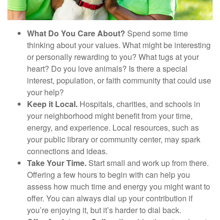
What Do You Care About?
Spend some time
thinking about your values. What might be interesting
or personally rewarding to you? What tugs at your
heart? Do you love animals? Is there a special
interest, population, or faith community that could use
your help?
Keep it Local.
Hospitals, charities, and schools in
your neighborhood might benefit from your time,
energy, and experience. Local resources, such as
your public library or community center, may spark
connections and ideas.
Take Your Time.
Start small and work up from there.
Offering a few hours to begin with can help you
assess how much time and energy you might want to
offer. You can always dial up your contribution if
you’re enjoying it, but it’s harder to dial back.