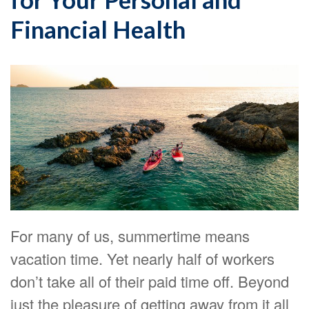
Financial Health
For many of us, summertime means
vacation time. Yet nearly half of workers
don’t take all of their paid time off. Beyond
just the pleasure of getting away from it all