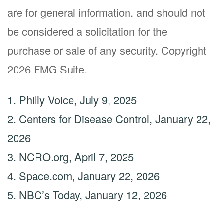
are for general information, and should not
be considered a solicitation for the
purchase or sale of any security. Copyright
2026 FMG Suite.
1. Philly Voice, July 9, 2025
2. Centers for Disease Control, January 22,
2026
3. NCRO.org, April 7, 2025
4. Space.com, January 22, 2026
5. NBC’s Today, January 12, 2026