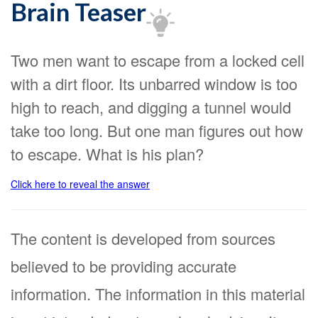
Brain Teaser
Two men want to escape from a locked cell
with a dirt floor. Its unbarred window is too
high to reach, and digging a tunnel would
take too long. But one man figures out how
to escape. What is his plan?
Click here to reveal the answer
The content is developed from sources
believed to be providing accurate
information. The information in this material