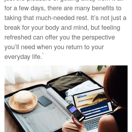
for a few days, there are many benefits to
taking that much-needed rest. It’s not just a
break for your body and mind, but feeling
refreshed can offer you the perspective
you’ll need when you return to your
1
everyday life.