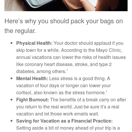
Here’s why you should pack your bags on
the regular.
Physical Health:
Your doctor should applaud if you
skip town for a while. According to the Mayo Clinic,
annual vacations can lower the risks of health issues
like coronary heart disease, stroke, and type 2
diabetes, among others.
1
Mental Health:
Less stress is a good thing. A
vacation of four days or longer can lower your
cortisol, also known as the stress hormone.
1
Fight Burnout:
The benefits of a break carry on after
you return to the real world. Just be sure it’s a real
vacation and let those work emails wait.
Saving for Vacation as a Financial Practice:
Setting aside a bit of money ahead of your trip is a