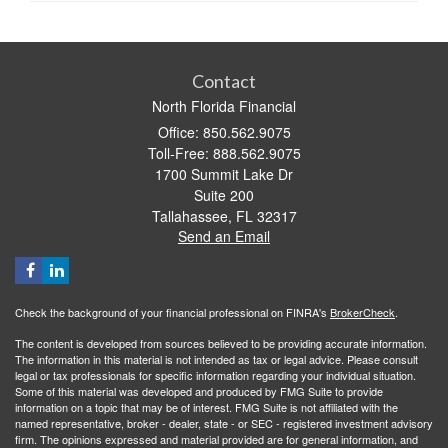
Contact
North Florida Financial
Office: 850.562.9075
Toll-Free: 888.562.9075
1700 Summit Lake Dr
Suite 200
Tallahassee,
FL
32317
Send an Email
Check the background of your financial professional on FINRA's
BrokerCheck
.
The content is developed from sources believed to be providing accurate information.
The information in this material is not intended as tax or legal advice. Please consult
legal or tax professionals for specific information regarding your individual situation.
Some of this material was developed and produced by FMG Suite to provide
information on a topic that may be of interest. FMG Suite is not affiliated with the
named representative, broker - dealer, state - or SEC - registered investment advisory
firm. The opinions expressed and material provided are for general information, and