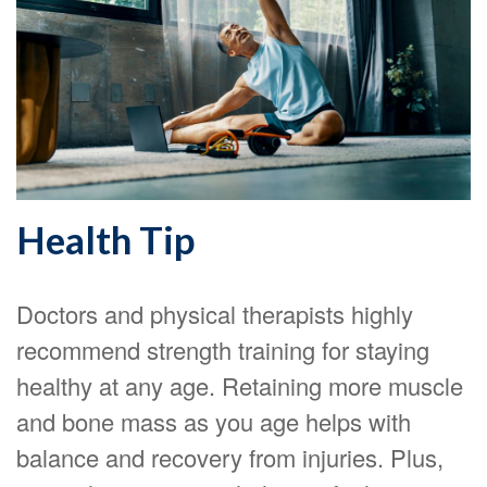
Health Tip
Doctors and physical therapists highly
recommend strength training for staying
healthy at any age. Retaining more muscle
and bone mass as you age helps with
balance and recovery from injuries. Plus,