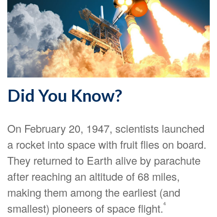
Did You Know?
On February 20, 1947, scientists launched
a rocket into space with fruit flies on board.
They returned to Earth alive by parachute
after reaching an altitude of 68 miles,
making them among the earliest (and
4
smallest) pioneers of space flight.