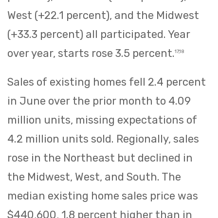
West (+22.1 percent), and the Midwest
(+33.3 percent) all participated. Year
over year, starts rose 3.5 percent.
17,18
Sales of existing homes fell 2.4 percent
in June over the prior month to 4.09
million units, missing expectations of
4.2 million units sold. Regionally, sales
rose in the Northeast but declined in
the Midwest, West, and South. The
median existing home sales price was
$440,600, 1.8 percent higher than in