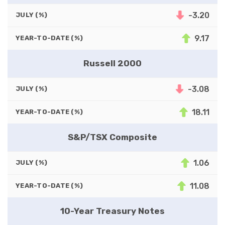
-3.20
JULY (%)
9.17
YEAR-TO-DATE (%)
Russell 2000
-3.08
JULY (%)
18.11
YEAR-TO-DATE (%)
S&P/TSX Composite
1.06
JULY (%)
11.08
YEAR-TO-DATE (%)
10-Year Treasury Notes