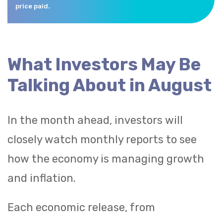
price paid.
What Investors May Be
Talking About in August
In the month ahead, investors will
closely watch monthly reports to see
how the economy is managing growth
and inflation.
Each economic release, from