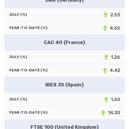
2.53
JULY (%)
4.65
YEAR-TO-DATE (%)
CAC 40 (France)
1.26
JULY (%)
4.42
YEAR-TO-DATE (%)
IBEX 35 (Spain)
1.60
JULY (%)
14.30
YEAR-TO-DATE (%)
FTSE 100 (United Kingdom)