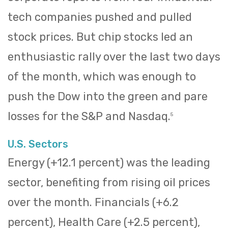
tech companies pushed and pulled
stock prices. But chip stocks led an
enthusiastic rally over the last two days
of the month, which was enough to
push the Dow into the green and pare
losses for the S&P and Nasdaq.
5
U.S. Sectors
Energy (+12.1 percent) was the leading
sector, benefiting from rising oil prices
over the month. Financials (+6.2
percent), Health Care (+2.5 percent),