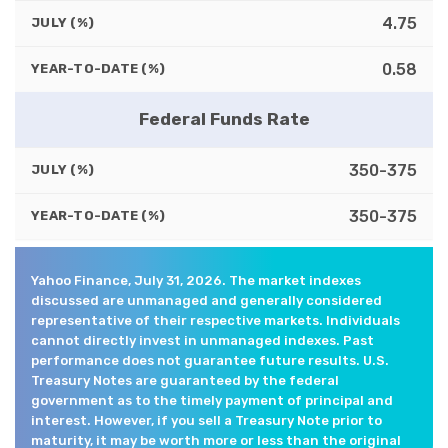
4.75
JULY (%)
0.58
YEAR-TO-DATE (%)
Federal Funds Rate
350-375
JULY (%)
350-375
YEAR-TO-DATE (%)
Yahoo Finance, July 31, 2026. The market indexes
discussed are unmanaged and generally considered
representative of their respective markets. Individuals
cannot directly invest in unmanaged indexes. Past
performance does not guarantee future results. U.S.
Treasury Notes are guaranteed by the federal
government as to the timely payment of principal and
interest. However, if you sell a Treasury Note prior to
maturity, it may be worth more or less than the original