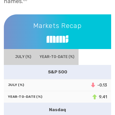
names.
9,10
Markets Recap
Markets Recap
JULY (%)
YEAR-TO-DATE (%)
S&P 500
-0.13
JULY (%)
9.41
YEAR-TO-DATE (%)
Nasdaq