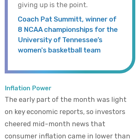
giving up is the point.
Coach Pat Summitt, winner of
8 NCAA championships for the
University of Tennessee’s
women's basketball team
Inflation Power
The early part of the month was light
on key economic reports, so investors
cheered mid-month news that
consumer inflation came in lower than