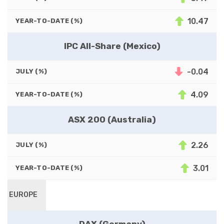
10.47
YEAR-TO-DATE (%)
IPC All-Share (Mexico)
-0.04
JULY (%)
4.09
YEAR-TO-DATE (%)
ASX 200 (Australia)
2.26
JULY (%)
3.01
YEAR-TO-DATE (%)
EUROPE
DAX (Germany)