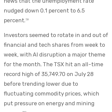
news that the unemployment rate
nudged down 0.1 percent to 6.5
percent.
7,8
Investors seemed to rotate in and out of
financial and tech shares from week to
week, with AI disruption a major theme
for the month. The TSX hit an all-time
record high of 35,749.70 on July 28
before trending lower due to
fluctuating commodity prices, which
put pressure on energy and mining