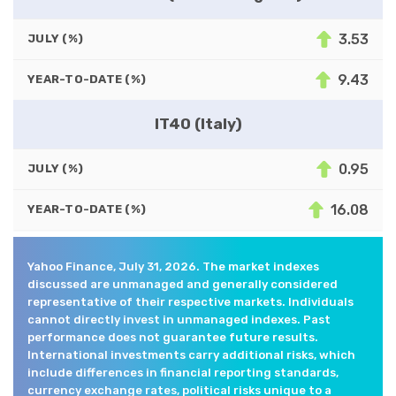
3.53
JULY (%)
9.43
YEAR-TO-DATE (%)
IT40 (Italy)
0.95
JULY (%)
16.08
YEAR-TO-DATE (%)
Yahoo Finance, July 31, 2026. The market indexes
discussed are unmanaged and generally considered
representative of their respective markets. Individuals
cannot directly invest in unmanaged indexes. Past
performance does not guarantee future results.
International investments carry additional risks, which
include differences in financial reporting standards,
currency exchange rates, political risks unique to a