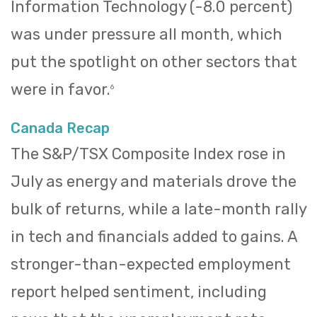
Information Technology (-8.0 percent)
was under pressure all month, which
put the spotlight on other sectors that
were in favor.
6
Canada Recap
The S&P/TSX Composite Index rose in
July as energy and materials drove the
bulk of returns, while a late-month rally
in tech and financials added to gains. A
stronger-than-expected employment
report helped sentiment, including