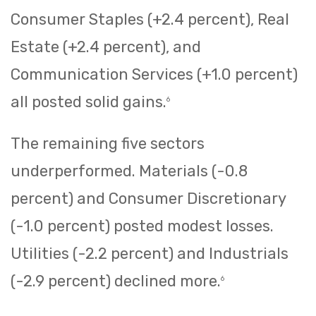
Consumer Staples (+2.4 percent), Real
Estate (+2.4 percent), and
Communication Services (+1.0 percent)
all posted solid gains.
6
The remaining five sectors
underperformed. Materials (-0.8
percent) and Consumer Discretionary
(-1.0 percent) posted modest losses.
Utilities (-2.2 percent) and Industrials
(-2.9 percent) declined more.
6