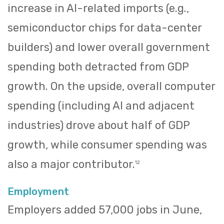
increase in AI-related imports (e.g.,
semiconductor chips for data-center
builders) and lower overall government
spending both detracted from GDP
growth. On the upside, overall computer
spending (including AI and adjacent
industries) drove about half of GDP
growth, while consumer spending was
also a major contributor.
12
Employment
Employers added 57,000 jobs in June,