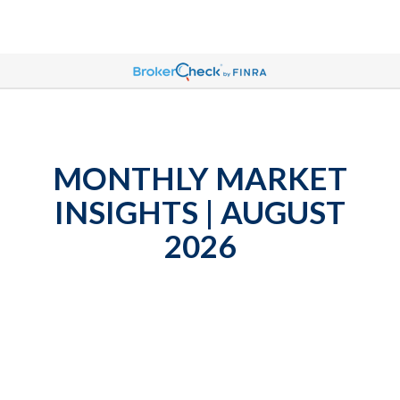
MONTHLY MARKET
INSIGHTS | AUGUST
2026