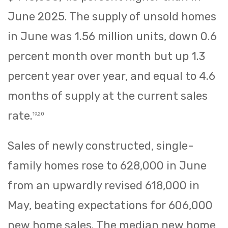
June 2025. The supply of unsold homes
in June was 1.56 million units, down 0.6
percent month over month but up 1.3
percent year over year, and equal to 4.6
months of supply at the current sales
rate.
19,20
Sales of newly constructed, single-
family homes rose to 628,000 in June
from an upwardly revised 618,000 in
May, beating expectations for 606,000
new home sales. The median new home