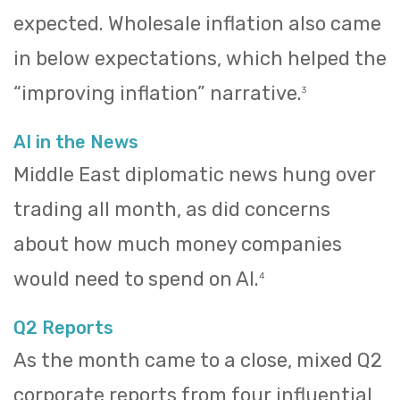
expected. Wholesale inflation also came
in below expectations, which helped the
“improving inflation” narrative.
3
AI in the News
Middle East diplomatic news hung over
trading all month, as did concerns
about how much money companies
would need to spend on AI.
4
Q2 Reports
As the month came to a close, mixed Q2
corporate reports from four influential