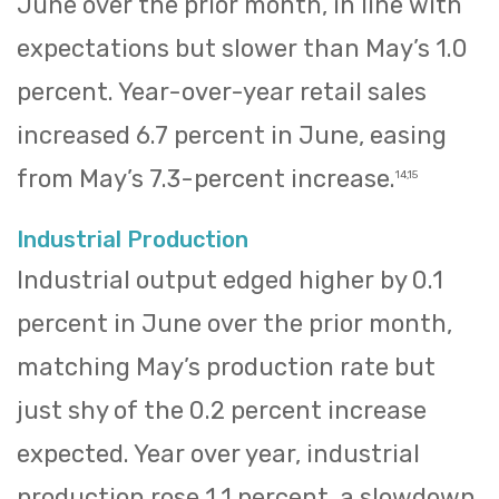
June over the prior month, in line with
expectations but slower than May’s 1.0
percent. Year-over-year retail sales
increased 6.7 percent in June, easing
from May’s 7.3-percent increase.
14,15
Industrial Production
Industrial output edged higher by 0.1
percent in June over the prior month,
matching May’s production rate but
just shy of the 0.2 percent increase
expected. Year over year, industrial
production rose 1.1 percent, a slowdown