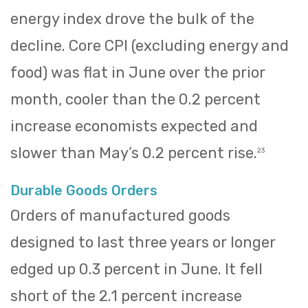
energy index drove the bulk of the
decline. Core CPI (excluding energy and
food) was flat in June over the prior
month, cooler than the 0.2 percent
increase economists expected and
slower than May’s 0.2 percent rise.
23
Durable Goods Orders
Orders of manufactured goods
designed to last three years or longer
edged up 0.3 percent in June. It fell
short of the 2.1 percent increase