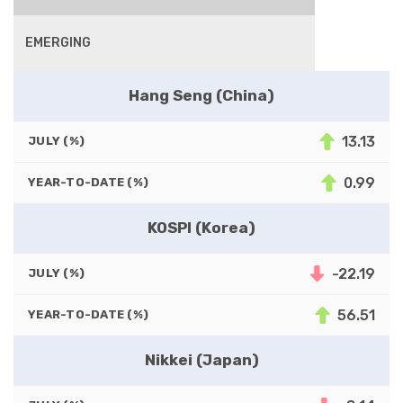
EMERGING
Hang Seng (China)
13.13
JULY (%)
0.99
YEAR-TO-DATE (%)
KOSPI (Korea)
-22.19
JULY (%)
56.51
YEAR-TO-DATE (%)
Nikkei (Japan)