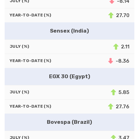
-8.14
JULY (%)
27.70
YEAR-TO-DATE (%)
Sensex (India)
2.11
JULY (%)
-8.36
YEAR-TO-DATE (%)
EGX 30 (Egypt)
5.85
JULY (%)
27.76
YEAR-TO-DATE (%)
Bovespa (Brazil)
3.47
JULY (%)