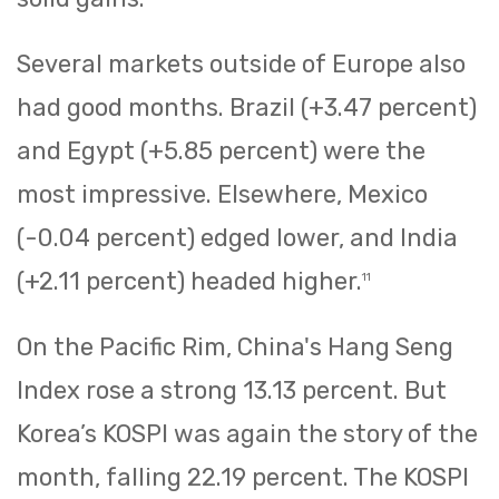
Several markets outside of Europe also
had good months. Brazil (+3.47 percent)
and Egypt (+5.85 percent) were the
most impressive. Elsewhere, Mexico
(-0.04 percent) edged lower, and India
(+2.11 percent) headed higher.
11
On the Pacific Rim, China's Hang Seng
Index rose a strong 13.13 percent. But
Korea’s KOSPI was again the story of the
month, falling 22.19 percent. The KOSPI