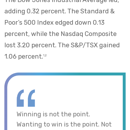
adding 0.32 percent. The Standard &
Poor’s 500 Index edged down 0.13
percent, while the Nasdaq Composite
lost 3.20 percent. The S&P/TSX gained
1.06 percent.
1,2
Winning is not the point.
Wanting to win is the point. Not