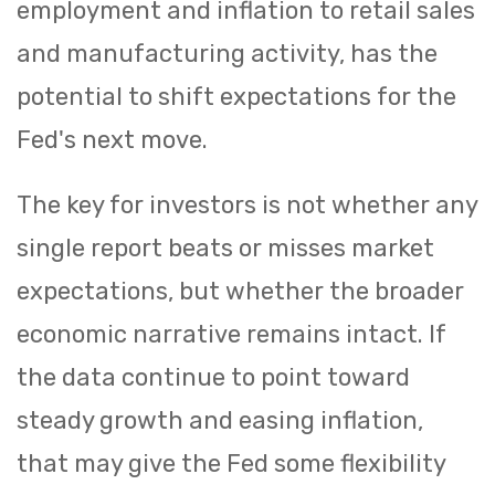
employment and inflation to retail sales
and manufacturing activity, has the
potential to shift expectations for the
Fed's next move.
The key for investors is not whether any
single report beats or misses market
expectations, but whether the broader
economic narrative remains intact. If
the data continue to point toward
steady growth and easing inflation,
that may give the Fed some flexibility