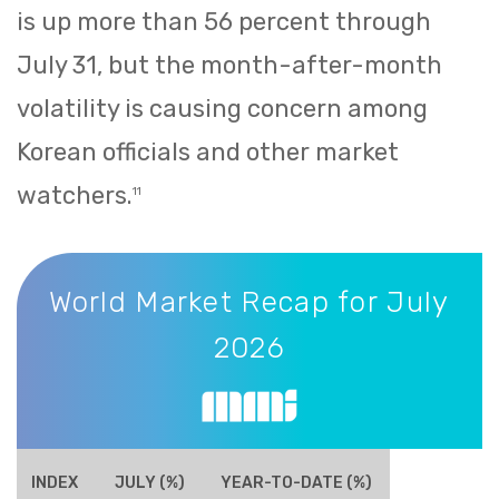
is up more than 56 percent through
July 31, but the month-after-month
volatility is causing concern among
Korean officials and other market
watchers.
11
World Market Recap for July 2026
World Market Recap for July
2026
INDEX
JULY (%)
YEAR-TO-DATE (%)