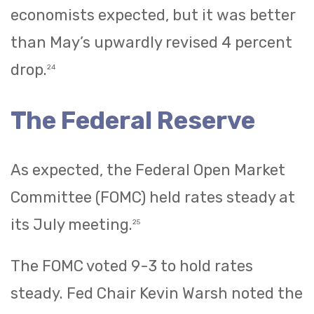
economists expected, but it was better
than May’s upwardly revised 4 percent
drop.
24
The Federal Reserve
As expected, the Federal Open Market
Committee (FOMC) held rates steady at
its July meeting.
25
The FOMC voted 9-3 to hold rates
steady. Fed Chair Kevin Warsh noted the