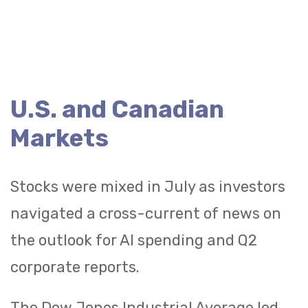
U.S. and Canadian
Markets
Stocks were mixed in July as investors
navigated a cross-current of news on
the outlook for AI spending and Q2
corporate reports.
The Dow Jones Industrial Average led,