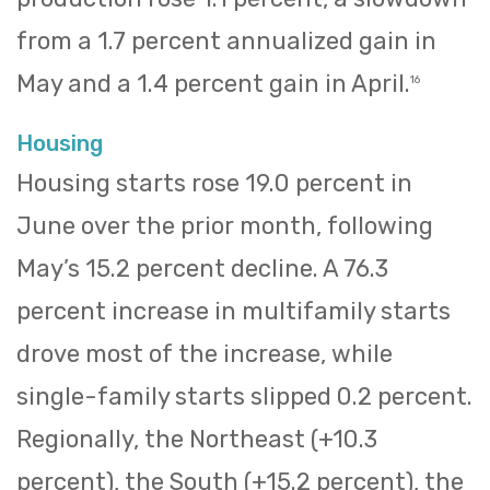
from a 1.7 percent annualized gain in
May and a 1.4 percent gain in April.
16
Housing
Housing starts rose 19.0 percent in
June over the prior month, following
May’s 15.2 percent decline. A 76.3
percent increase in multifamily starts
drove most of the increase, while
single-family starts slipped 0.2 percent.
Regionally, the Northeast (+10.3
percent), the South (+15.2 percent), the