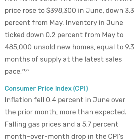
price rose to $398,300 in June, down 3.3
percent from May. Inventory in June
ticked down 0.2 percent from May to
485,000 unsold new homes, equal to 9.3
months of supply at the latest sales
pace.
21,22
Consumer Price Index (CPI)
Inflation fell 0.4 percent in June over
the prior month, more than expected.
Falling gas prices and a 5.7 percent
month-over-month drop in the CPI’s