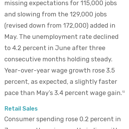
missing expectations for 115,000 jobs
and slowing from the 129,000 jobs
(revised down from 172,000) added in
May. The unemployment rate declined
to 4.2 percent in June after three
consecutive months holding steady.
Year-over-year wage growth rose 3.5
percent, as expected, a slightly faster
pace than May’s 3.4 percent wage gain.
13
Retail Sales
Consumer spending rose 0.2 percent in