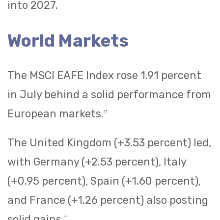
into 2027.
World Markets
The MSCI EAFE Index rose 1.91 percent
in July behind a solid performance from
European markets.
11
The United Kingdom (+3.53 percent) led,
with Germany (+2.53 percent), Italy
(+0.95 percent), Spain (+1.60 percent),
and France (+1.26 percent) also posting
solid gains.
11