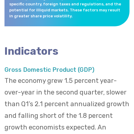
specific country, foreign taxes and regulations, and the
potential for illiquid markets. These factors may result
in greater share price volatility.
Indicators
Gross Domestic Product (GDP)
The economy grew 1.5 percent year-
over-year in the second quarter, slower
than Q1’s 2.1 percent annualized growth
and falling short of the 1.8 percent
growth economists expected. An